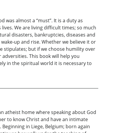
d was almost a “must”. It is a duty as
ives. We are living difficult times; so much
ural disasters, bankruptcies, diseases and
o wake-up and rise. Whether we believe it or
le stipulates; but if we choose humility over
 adversities. This book will help you
ly in the spiritual world it is necessary to
in an atheist home where speaking about God
her to know Christ and have an intimate
 Beginning in Liege, Belgium; born again