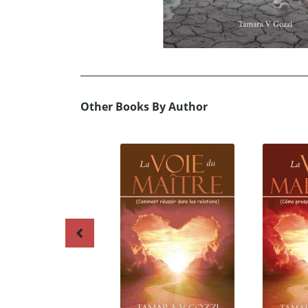
Other Books By Author