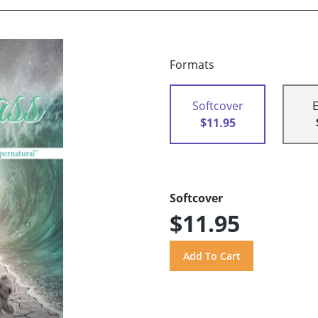
Formats
Softcover
$11.95
Softcover
$11.95