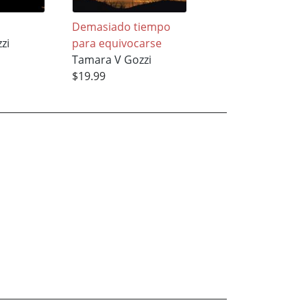
Demasiado tiempo
Bypass
zi
para equivocarse
Tamara V Gozzi
Tamara V Gozzi
$11.95
$19.99