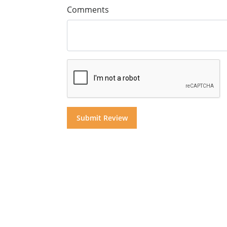
Comments