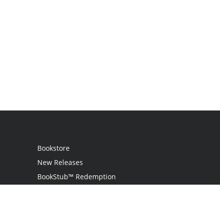
Bookstore
New Releases
BookStub™ Redemption
Login / Register
Contact Us
Referral Program