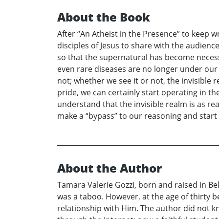
About the Book
After “An Atheist in the Presence” to keep w
disciples of Jesus to share with the audienc
so that the supernatural has become necessa
even rare diseases are no longer under our co
not; whether we see it or not, the invisible r
pride, we can certainly start operating in th
understand that the invisible realm is as real
make a “bypass” to our reasoning and sta
About the Author
Tamara Valerie Gozzi, born and raised in Be
was a taboo. However, at the age of thirty 
relationship with Him. The author did not k