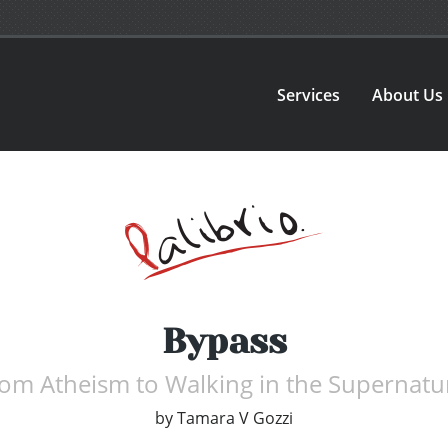
Services
About Us
Bypass
rom Atheism to Walking in the Supernatur
by
Tamara V Gozzi