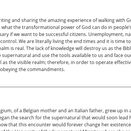
riting and sharing the amazing experience of walking with Go
e what the transformational power of God can do in people’s l
ry if we want to be successful citizens. Unemployment, nat
ntrol. We are literally living the end times and it is time t
ealm is real. The lack of knowledge will destroy us as the Bib
e supernatural and use the tools available to us and face our
 as the visible realm; therefore, in order to operate effective
rt obeying the commandments.
lgium, of a Belgian mother and an Italian father, grew up 
began the search for the supernatural that would soon lead 
now that this encounter would forever change her existence.