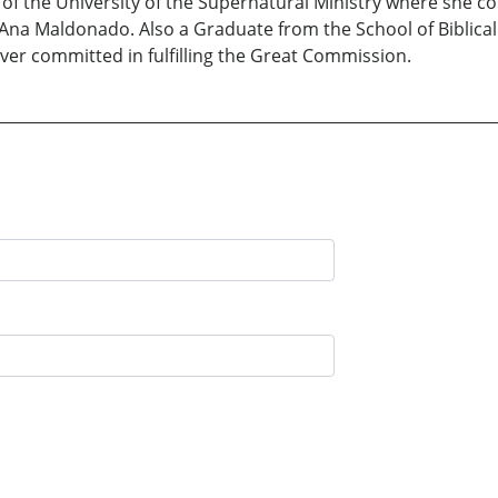
t of the University of the Supernatural Ministry where she c
a Maldonado. Also a Graduate from the School of Biblical 
ever committed in fulfilling the Great Commission.