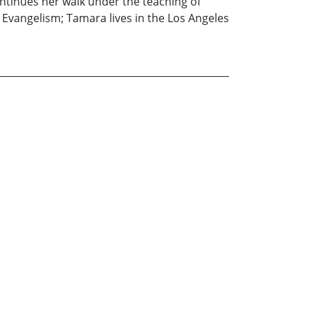
ontinues her walk under the teaching of
Evangelism; Tamara lives in the Los Angeles