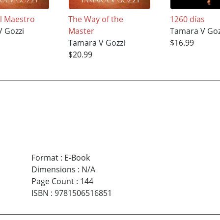
el Maestro
The Way of the
1260 días
 Gozzi
Master
Tamara V Goz
Tamara V Gozzi
$16.99
$20.99
Format
:
E-Book
Dimensions
:
N/A
Page Count
:
144
ISBN
:
9781506516851