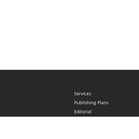
Services
Publishing Plans
Editorial
Add-On
Marketing
Get Started