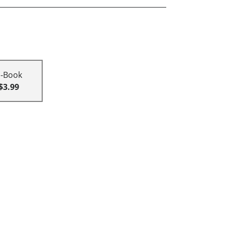
E-Book
$3.99