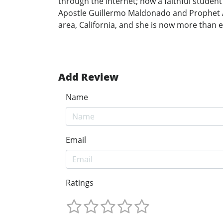
through the Internet; now a faithful studen
Apostle Guillermo Maldonado and Prophet An
area, California, and she is now more than 
Add Review
Name
Email
Ratings