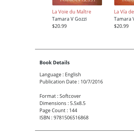
La Voie du Maître
La Vía d
Tamara V Gozzi
Tamara V
$20.99
$20.99
Book Details
Language
:
English
Publication Date
:
10/7/2016
Format
:
Softcover
Dimensions
:
5.5x8.5
Page Count
:
144
ISBN
:
9781506516868