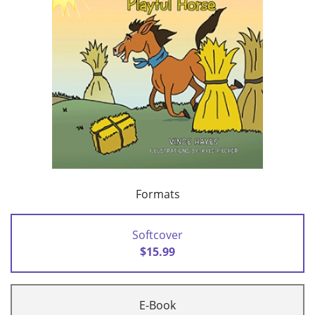
Formats
Softcover
$15.99
E-Book