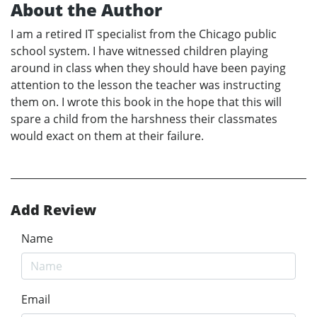
About the Author
I am a retired IT specialist from the Chicago public
school system. I have witnessed children playing
around in class when they should have been paying
attention to the lesson the teacher was instructing
them on. I wrote this book in the hope that this will
spare a child from the harshness their classmates
would exact on them at their failure.
Add Review
Name
Email