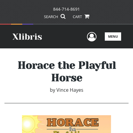
844-714-8691
SEARCH
CART
User Men
MENU
Horace the Playful
Horse
by
Vince Hayes