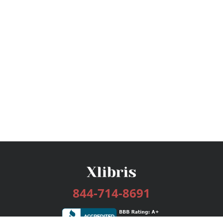
844-714-8691