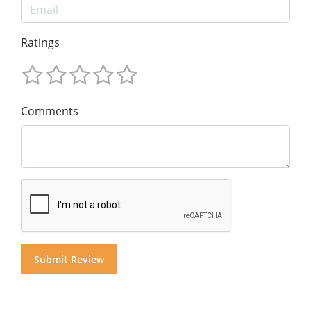
Ratings
Comments