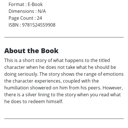
Format
:
E-Book
Dimensions
:
N/A
Page Count
:
24
ISBN
:
9781524559908
About the Book
This is a short story of what happens to the titled
character when he does not take what he should be
doing seriously. The story shows the range of emotions
the character experiences, coupled with the
humiliation showered on him from his peers. However,
there is a silver lining to the story when you read what
he does to redeem himself.