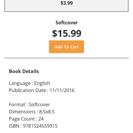
$3.99
Softcover
$15.99
Book Details
Language
:
English
Publication Date
:
11/11/2016
Format
:
Softcover
Dimensions
:
8.5x8.5
Page Count
:
24
ISBN
:
9781524559915