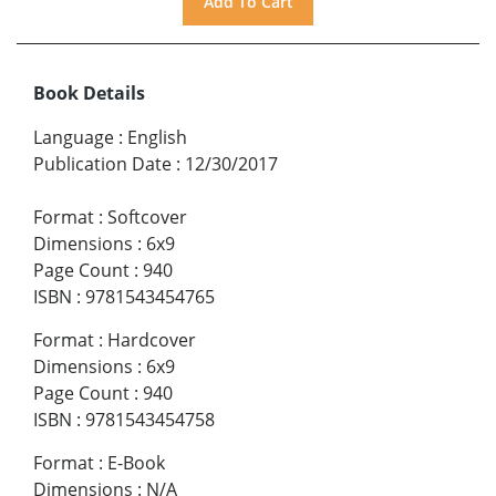
Book Details
Language
:
English
Publication Date
:
12/30/2017
Format
:
Softcover
Dimensions
:
6x9
Page Count
:
940
ISBN
:
9781543454765
Format
:
Hardcover
Dimensions
:
6x9
Page Count
:
940
ISBN
:
9781543454758
Format
:
E-Book
Dimensions
:
N/A