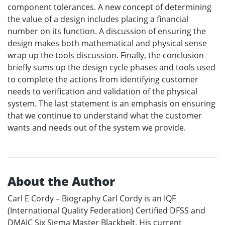
component tolerances. A new concept of determining
the value of a design includes placing a financial
number on its function. A discussion of ensuring the
design makes both mathematical and physical sense
wrap up the tools discussion. Finally, the conclusion
briefly sums up the design cycle phases and tools used
to complete the actions from identifying customer
needs to verification and validation of the physical
system. The last statement is an emphasis on ensuring
that we continue to understand what the customer
wants and needs out of the system we provide.
About the Author
Carl E Cordy – Biography Carl Cordy is an IQF
(International Quality Federation) Certified DFSS and
DMAIC Six Sigma Master Blackbelt. His current