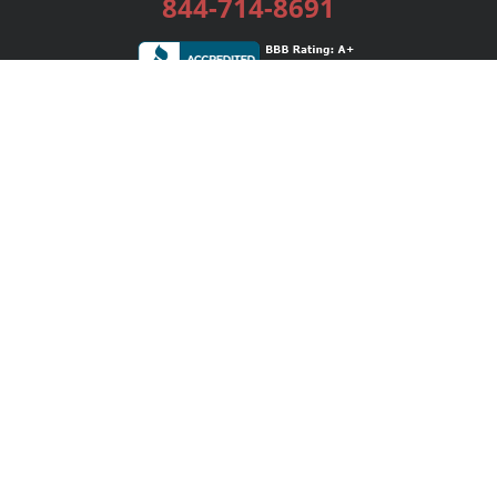
844-714-8691
Services
Publishing Plans
Editorial
Add-On
Marketing
Get Started
FAQs
Bookstore
New Releases
BookStub™ Redemption
Login / Register
Contact Us
Referral Program
Palibrio