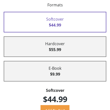
Formats
Softcover
$44.99
Hardcover
$55.99
E-Book
$9.99
Softcover
$44.99