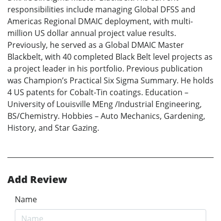
responsibilities include managing Global DFSS and
Americas Regional DMAIC deployment, with multi-
million US dollar annual project value results.
Previously, he served as a Global DMAIC Master
Blackbelt, with 40 completed Black Belt level projects as
a project leader in his portfolio. Previous publication
was Champion’s Practical Six Sigma Summary. He holds
4 US patents for Cobalt-Tin coatings. Education –
University of Louisville MEng /Industrial Engineering,
BS/Chemistry. Hobbies – Auto Mechanics, Gardening,
History, and Star Gazing.
Add Review
Name