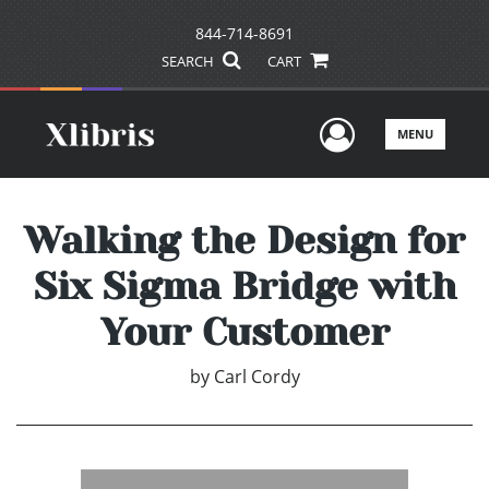
844-714-8691
SEARCH
CART
User Men
MENU
Walking the Design for
Six Sigma Bridge with
Your Customer
by
Carl Cordy