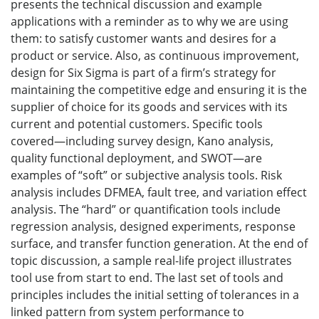
presents the technical discussion and example
applications with a reminder as to why we are using
them: to satisfy customer wants and desires for a
product or service. Also, as continuous improvement,
design for Six Sigma is part of a firm’s strategy for
maintaining the competitive edge and ensuring it is the
supplier of choice for its goods and services with its
current and potential customers. Specific tools
covered—including survey design, Kano analysis,
quality functional deployment, and SWOT—are
examples of “soft” or subjective analysis tools. Risk
analysis includes DFMEA, fault tree, and variation effect
analysis. The “hard” or quantification tools include
regression analysis, designed experiments, response
surface, and transfer function generation. At the end of
topic discussion, a sample real-life project illustrates
tool use from start to end. The last set of tools and
principles includes the initial setting of tolerances in a
linked pattern from system performance to