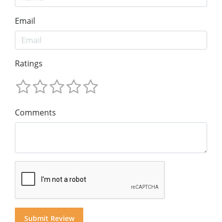
Email
Ratings
Comments