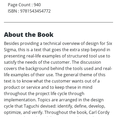
Page Count
:
940
ISBN
:
9781543454772
About the Book
Besides providing a technical overview of design for Six
Sigma, this is a text that goes the extra step beyond in
presenting real-life examples of structured tool use to
satisfy the needs of the customer. The discussion
covers the background behind the tools used and real-
life examples of their use. The general theme of this
text is to know what the customer wants out of a
product or service and to keep these in mind
throughout the project life cycle through
implementation. Topics are arranged in the design
cycle that Taguchi devised: identify, define, develop,
optimize, and verify. Throughout the book, Carl Cordy