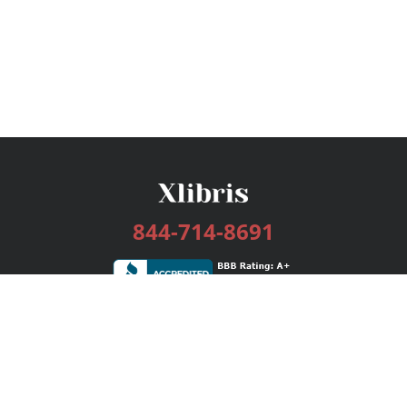
844-714-8691
Services
Publishing Plans
Editorial
Add-On