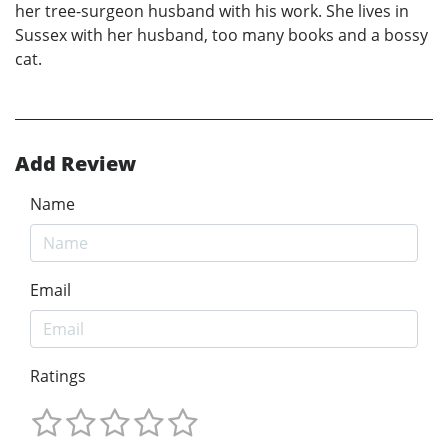
her tree-surgeon husband with his work. She lives in
Sussex with her husband, too many books and a bossy
cat.
Add Review
Name
Email
Ratings