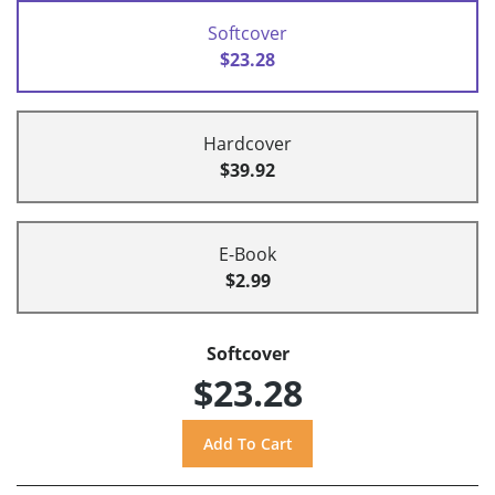
Softcover
$23.28
Hardcover
$39.92
E-Book
$2.99
Softcover
$23.28