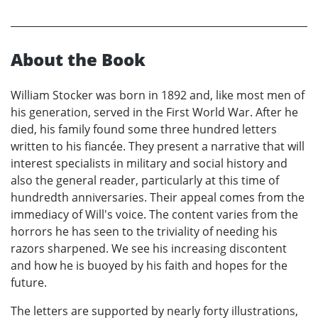
About the Book
William Stocker was born in 1892 and, like most men of
his generation, served in the First World War. After he
died, his family found some three hundred letters
written to his fiancée. They present a narrative that will
interest specialists in military and social history and
also the general reader, particularly at this time of
hundredth anniversaries. Their appeal comes from the
immediacy of Will's voice. The content varies from the
horrors he has seen to the triviality of needing his
razors sharpened. We see his increasing discontent
and how he is buoyed by his faith and hopes for the
future.
The letters are supported by nearly forty illustrations,