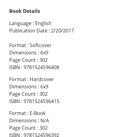
Book Details
Language
:
English
Publication Date
:
2/20/2017
Format
:
Softcover
Dimensions
:
6x9
Page Count
:
302
ISBN
:
9781524596408
Format
:
Hardcover
Dimensions
:
6x9
Page Count
:
302
ISBN
:
9781524596415
Format
:
E-Book
Dimensions
:
N/A
Page Count
:
302
ISBN
:
9781524596392