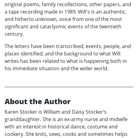
original poems, family recollections, other papers, and
a tape recording made in 1989. Will's is an authentic,
and hitherto unknown, voice from one of the most
significant and cataclysmic events of the twentieth
century.
The letters have been transcribed; events, people, and
places identified; and the background to what Will
writes has been related to what is happening both in
his immediate situation and the wider world.
About the Author
Karen Stocker is William and Daisy Stocker’s
granddaughter. She is an ex-army nurse and midwife
with an interest in historical dance, costume and
cookery. She knits, sews, cooks and sometimes helps