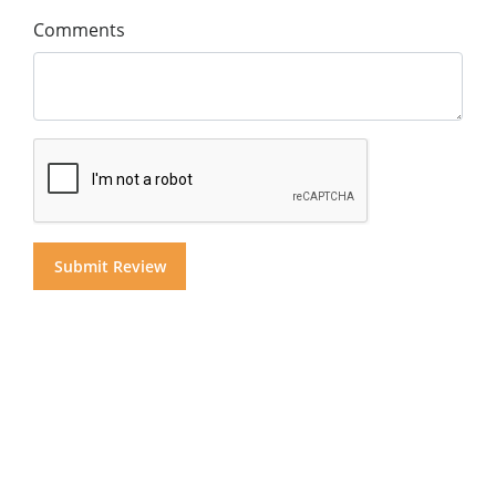
Comments