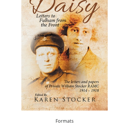
Formats