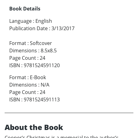
Book Details
Language
:
English
Publication Date
:
3/13/2017
Format
:
Softcover
Dimensions
:
8.5x8.5
Page Count
:
24
ISBN
:
9781524591120
Format
:
E-Book
Dimensions
:
N/A
Page Count
:
24
ISBN
:
9781524591113
About the Book
Cooper’s Christmas is a memorial to the author’s