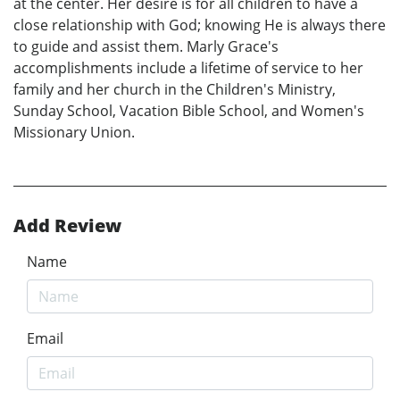
at the center. Her desire is for all children to have a
close relationship with God; knowing He is always there
to guide and assist them. Marly Grace's
accomplishments include a lifetime of service to her
family and her church in the Children's Ministry,
Sunday School, Vacation Bible School, and Women's
Missionary Union.
Add Review
Name
Email