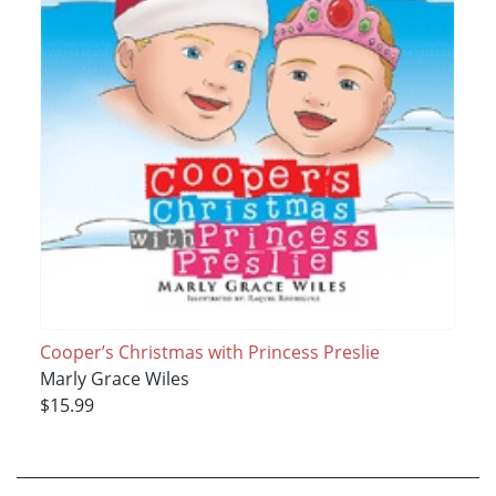
Cooper’s Christmas with Princess Preslie
Marly Grace Wiles
$15.99