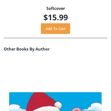
Softcover
$15.99
Other Books By Author