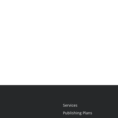
Services
Publishing Plans