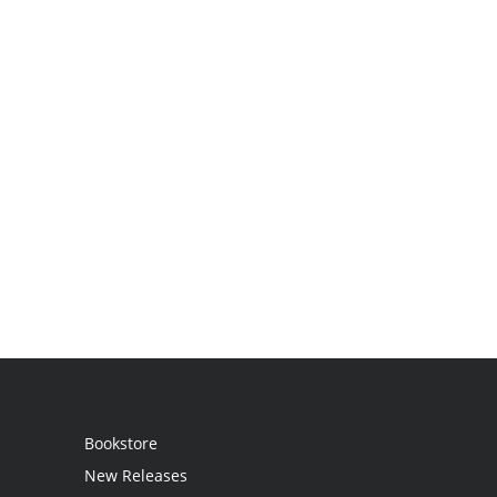
Bookstore
New Releases