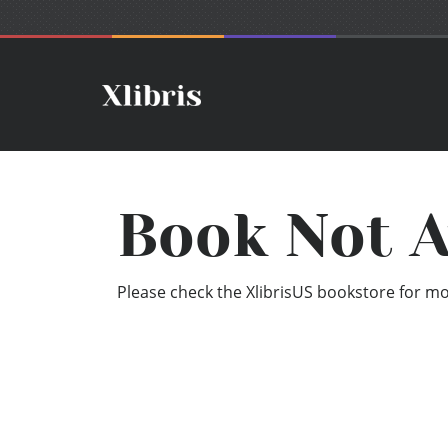
Book Not A
Please check the XlibrisUS bookstore for mor