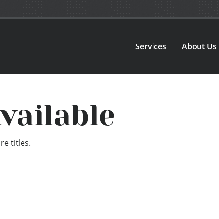
Services
About Us
vailable
e titles.