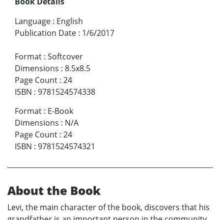
Book Details
Language
:
English
Publication Date
:
1/6/2017
Format
:
Softcover
Dimensions
:
8.5x8.5
Page Count
:
24
ISBN
:
9781524574338
Format
:
E-Book
Dimensions
:
N/A
Page Count
:
24
ISBN
:
9781524574321
About the Book
Levi, the main character of the book, discovers that his
grandfather is an important person in the community.