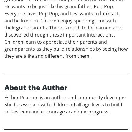
He wants to be just like his grandfather, Pop-Pop.
Everyone loves Pop-Pop, and Levi wants to look, act,
and be like him. Children enjoy spending time with
their grandparents. There is much to be learned and
discovered through these important interactions.
Children learn to appreciate their parents and
grandparents as they build relationships by seeing how
they are alike and different from them.
About the Author
Esther Pearson is an author and community developer.
She has worked with children of all age levels to build
self-esteem and encourage academic progress.