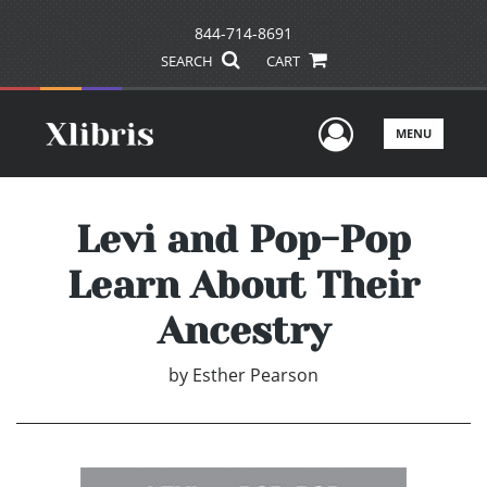
844-714-8691
SEARCH
CART
User Men
MENU
Levi and Pop-Pop
Learn About Their
Ancestry
by
Esther Pearson