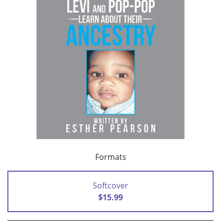
Formats
Softcover
$15.99