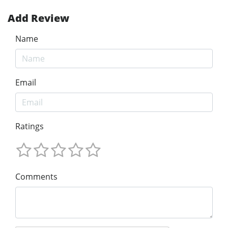
Add Review
Name
Email
Ratings
Comments