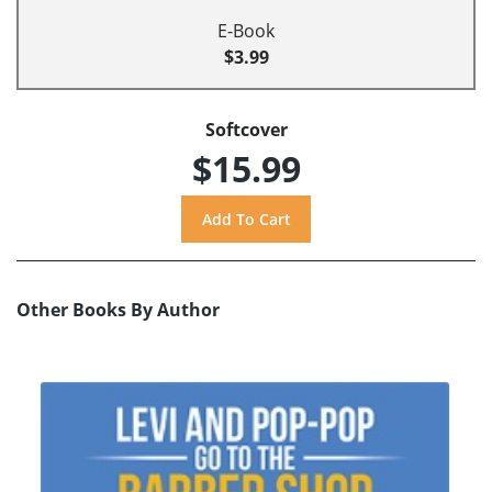
E-Book
$3.99
Softcover
$15.99
Other Books By Author