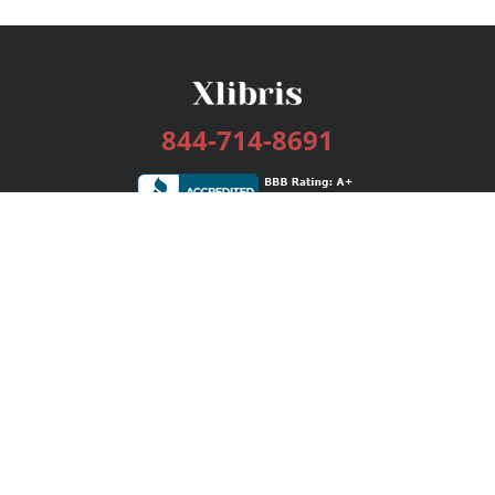
844-714-8691
Services
Publishing Plans
Editorial
Add-On
Marketing
Get Started
FAQs
Bookstore
New Releases