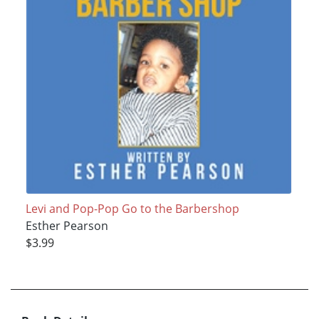
Levi and Pop-Pop Go to the Barbershop
Esther Pearson
$3.99