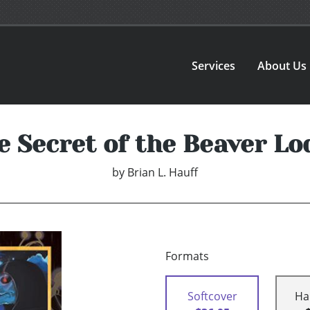
Services
About Us
e Secret of the Beaver Lo
by
Brian L. Hauff
Formats
Softcover
Ha