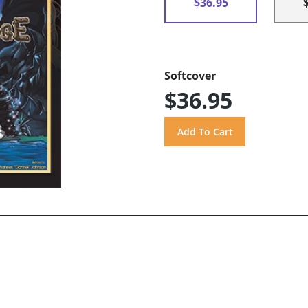
$36.95
Softcover
$36.95