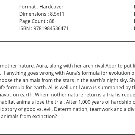
Format
:
Hardcover
Dimensions
:
8.5x11
Page Count
:
88
ISBN
:
9781984536471
her nature, Aura, along with her arch rival Abor to put li
. If anything goes wrong with Aura's formula for evolution
 choose the animals from the stars in the earth's night sky. 
fe formula for earth. All is well until Aura is summoned by th
havoc on earth. When mother nature returns a trial is reque
 habitat animals lose the trial. After 1,000 years of hardship
c story of good vs. evil. Determination, teamwork and a div
 animals from extinction?