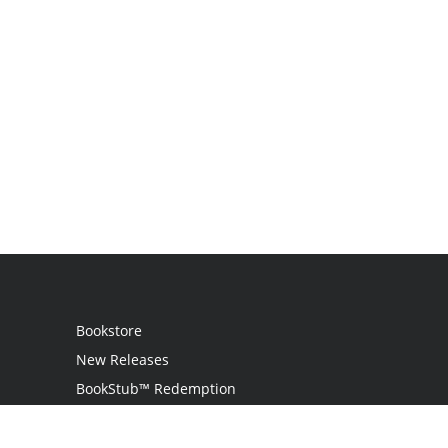
Bookstore
New Releases
BookStub™ Redemption
Login / Register
Contact Us