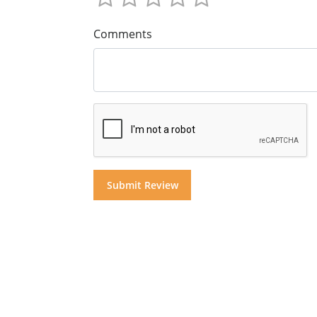
Comments