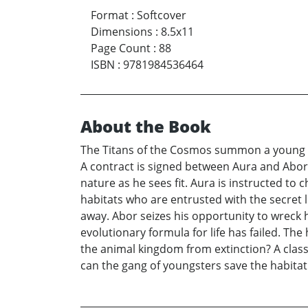
Format
:
Softcover
Dimensions
:
8.5x11
Page Count
:
88
ISBN
:
9781984536464
About the Book
The Titans of the Cosmos summon a young mot
A contract is signed between Aura and Abor
nature as he sees fit. Aura is instructed to
habitats who are entrusted with the secret li
away. Abor seizes his opportunity to wreck 
evolutionary formula for life has failed. The
the animal kingdom from extinction? A classi
can the gang of youngsters save the habitat