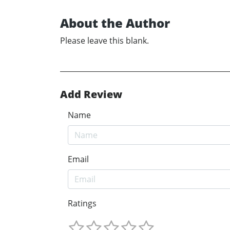
About the Author
Please leave this blank.
Add Review
Name
Email
Ratings