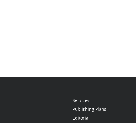
Services
Publishing Plans
Editorial
Add-On
Marketing