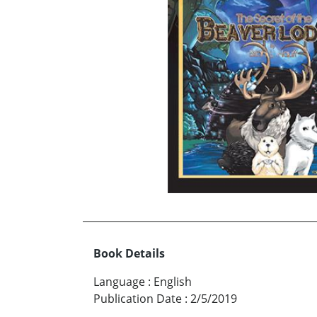
Book Details
Language
:
English
Publication Date
:
2/5/2019