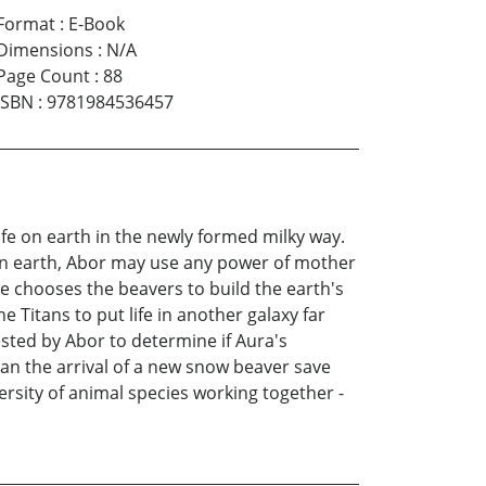
Format
:
E-Book
Dimensions
:
N/A
Page Count
:
88
ISBN
:
9781984536457
fe on earth in the newly formed milky way.
 on earth, Abor may use any power of mother
She chooses the beavers to build the earth's
e Titans to put life in another galaxy far
sted by Abor to determine if Aura's
 can the arrival of a new snow beaver save
ersity of animal species working together -