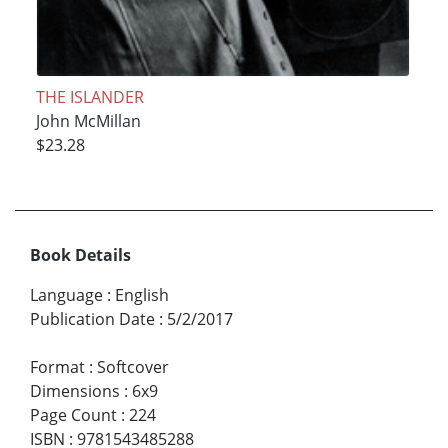
THE ISLANDER
John McMillan
$23.28
Book Details
Language
:
English
Publication Date
:
5/2/2017
Format
:
Softcover
Dimensions
:
6x9
Page Count
:
224
ISBN
:
9781543485288