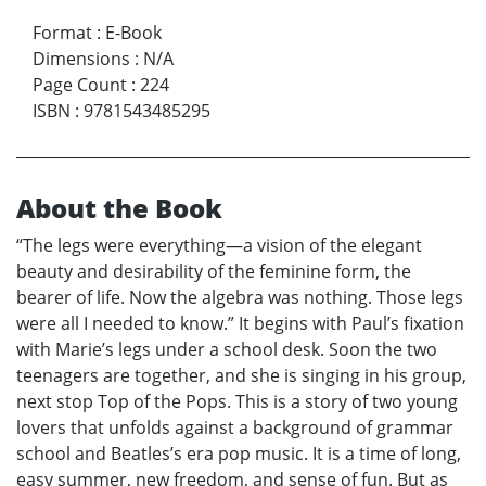
Format
:
E-Book
Dimensions
:
N/A
Page Count
:
224
ISBN
:
9781543485295
About the Book
“The legs were everything—a vision of the elegant
beauty and desirability of the feminine form, the
bearer of life. Now the algebra was nothing. Those legs
were all I needed to know.” It begins with Paul’s fixation
with Marie’s legs under a school desk. Soon the two
teenagers are together, and she is singing in his group,
next stop Top of the Pops. This is a story of two young
lovers that unfolds against a background of grammar
school and Beatles’s era pop music. It is a time of long,
easy summer, new freedom, and sense of fun. But as