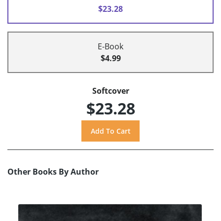
$23.28
E-Book
$4.99
Softcover
$23.28
Other Books By Author