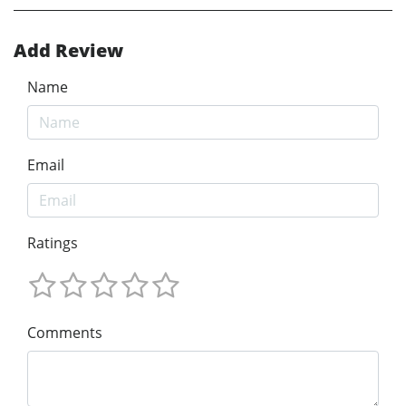
Add Review
Name
Email
Ratings
Comments