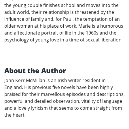
the young couple finishes school and moves into the
adult world, their relationship is threatened by the
influence of family and, for Paul, the temptation of an
older woman at his place of work. Marie is a humorous
and affectionate portrait of life in the 1960s and the
psychology of young love in a time of sexual liberation.
About the Author
John Kerr McMillan is an Irish writer resident in
England. His previous five novels have been highly
praised for their marvellous episodes and descriptions,
powerful and detailed observation, vitality of language
and a lovely lyricism that seems to come straight from
the heart.