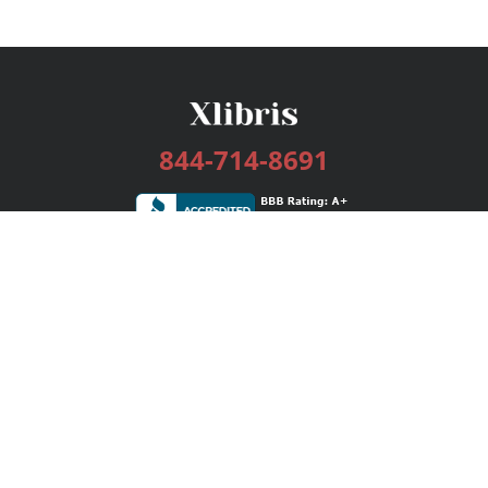
844-714-8691
Services
Publishing Plans
Editorial
Add-On
Marketing
Get Started
FAQs
Bookstore