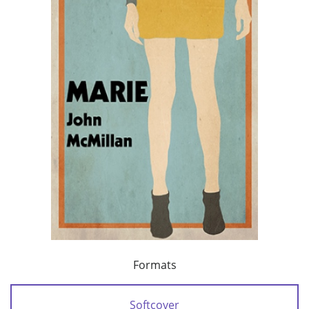
Formats
Softcover