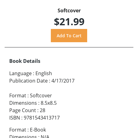
Softcover
$21.99
Book Details
Language
:
English
Publication Date
:
4/17/2017
Format
:
Softcover
Dimensions
:
8.5x8.5
Page Count
:
28
ISBN
:
9781543413717
Format
:
E-Book
Dimensions
:
N/A