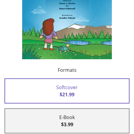
Formats
Softcover
$21.99
E-Book
$3.99