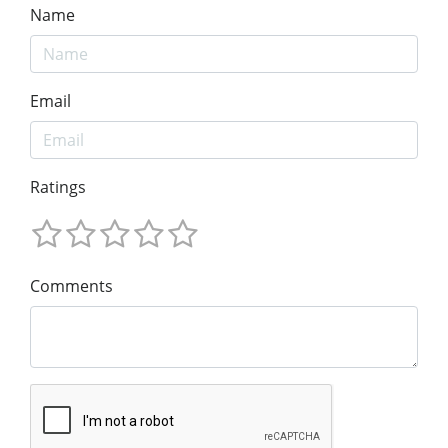
Name
Email
Ratings
Comments