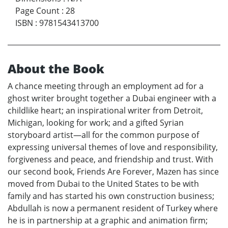
Page Count
:
28
ISBN
:
9781543413700
About the Book
A chance meeting through an employment ad for a
ghost writer brought together a Dubai engineer with a
childlike heart; an inspirational writer from Detroit,
Michigan, looking for work; and a gifted Syrian
storyboard artist—all for the common purpose of
expressing universal themes of love and responsibility,
forgiveness and peace, and friendship and trust. With
our second book, Friends Are Forever, Mazen has since
moved from Dubai to the United States to be with
family and has started his own construction business;
Abdullah is now a permanent resident of Turkey where
he is in partnership at a graphic and animation firm;