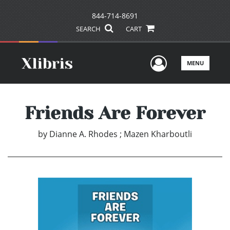
844-714-8691
SEARCH
CART
User Men
MENU
Friends Are Forever
by
Dianne A. Rhodes ; Mazen Kharboutli