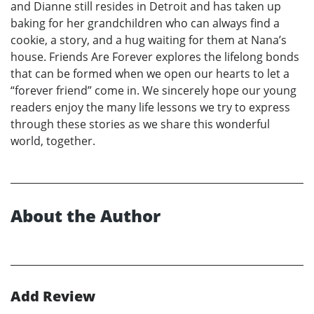
and Dianne still resides in Detroit and has taken up
baking for her grandchildren who can always find a
cookie, a story, and a hug waiting for them at Nana’s
house. Friends Are Forever explores the lifelong bonds
that can be formed when we open our hearts to let a
“forever friend” come in. We sincerely hope our young
readers enjoy the many life lessons we try to express
through these stories as we share this wonderful
world, together.
About the Author
Add Review