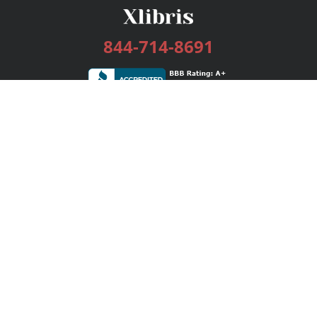
844-714-8691
Services
Publishing Plans
Editorial
Add-On
Marketing
Get Started
FAQs
Bookstore
New Releases
BookStub™ Redemption
Login / Register
Contact Us