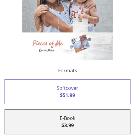
Formats
Softcover
$51.99
E-Book
$3.99