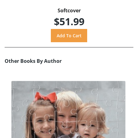
Softcover
$51.99
Other Books By Author