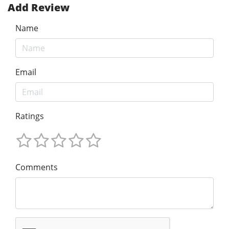
Add Review
Name
Email
Ratings
Comments