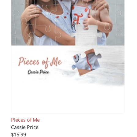
Pieces of Me
Cassie Price
$15.99