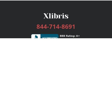
844-714-8691
Services
Publishing Plans
Editorial
Add-On
Marketing
Get Started
FAQs
Bookstore
New Releases
BookStub™ Redemption