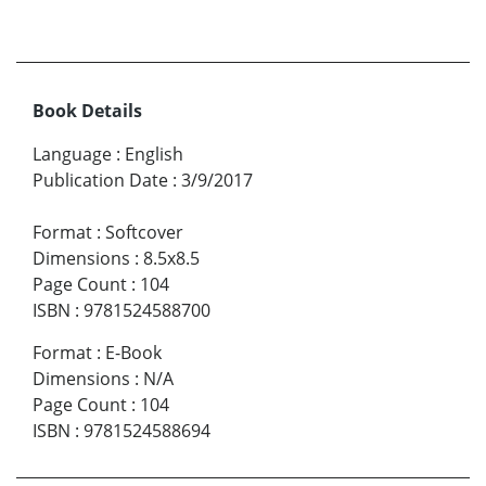
Book Details
Language
:
English
Publication Date
:
3/9/2017
Format
:
Softcover
Dimensions
:
8.5x8.5
Page Count
:
104
ISBN
:
9781524588700
Format
:
E-Book
Dimensions
:
N/A
Page Count
:
104
ISBN
:
9781524588694