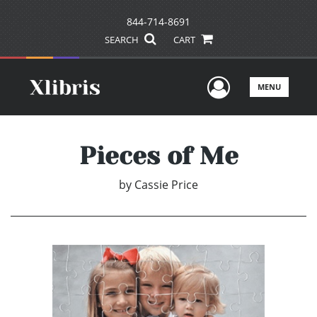
844-714-8691
SEARCH
CART
User Men
MENU
Pieces of Me
by
Cassie Price