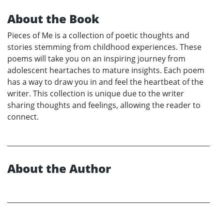
About the Book
Pieces of Me is a collection of poetic thoughts and
stories stemming from childhood experiences. These
poems will take you on an inspiring journey from
adolescent heartaches to mature insights. Each poem
has a way to draw you in and feel the heartbeat of the
writer. This collection is unique due to the writer
sharing thoughts and feelings, allowing the reader to
connect.
About the Author