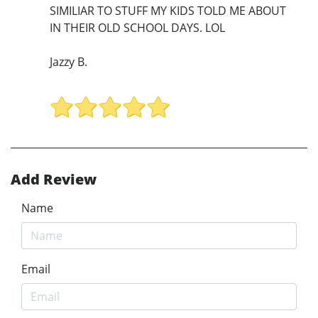
SIMILIAR TO STUFF MY KIDS TOLD ME ABOUT
IN THEIR OLD SCHOOL DAYS. LOL
Jazzy B.
Add Review
Name
Email