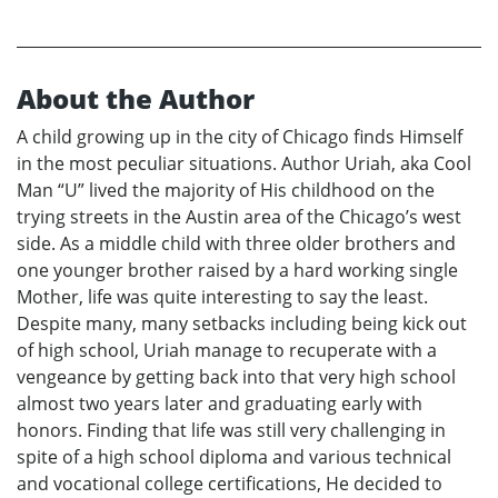
About the Author
A child growing up in the city of Chicago finds Himself
in the most peculiar situations. Author Uriah, aka Cool
Man “U” lived the majority of His childhood on the
trying streets in the Austin area of the Chicago’s west
side. As a middle child with three older brothers and
one younger brother raised by a hard working single
Mother, life was quite interesting to say the least.
Despite many, many setbacks including being kick out
of high school, Uriah manage to recuperate with a
vengeance by getting back into that very high school
almost two years later and graduating early with
honors. Finding that life was still very challenging in
spite of a high school diploma and various technical
and vocational college certifications, He decided to