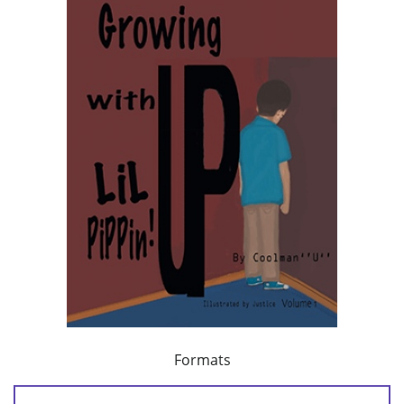
Formats