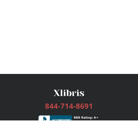
844-714-8691
Services