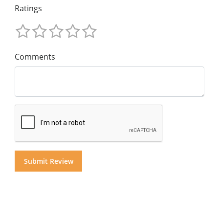
Ratings
Comments