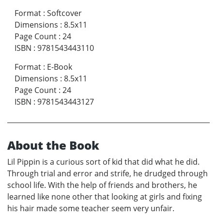
Format
:
Softcover
Dimensions
:
8.5x11
Page Count
:
24
ISBN
:
9781543443110
Format
:
E-Book
Dimensions
:
8.5x11
Page Count
:
24
ISBN
:
9781543443127
About the Book
Lil Pippin is a curious sort of kid that did what he did.
Through trial and error and strife, he drudged through
school life. With the help of friends and brothers, he
learned like none other that looking at girls and fixing
his hair made some teacher seem very unfair.