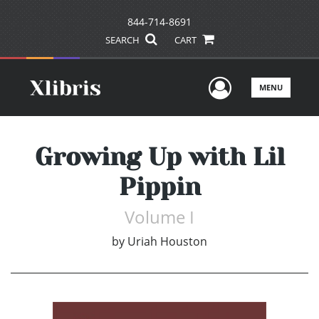
844-714-8691
SEARCH
CART
User Men
MENU
Growing Up with Lil
Pippin
Volume I
by
Uriah Houston