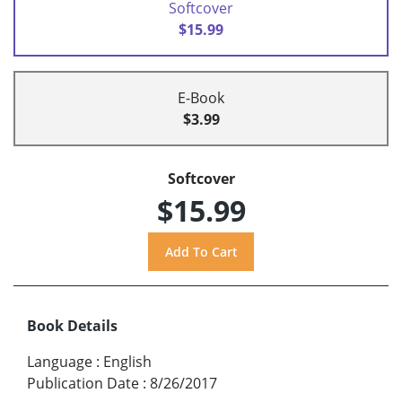
Softcover
$15.99
E-Book
$3.99
Softcover
$15.99
Book Details
Language
:
English
Publication Date
:
8/26/2017