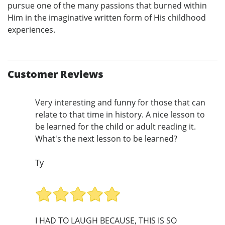
pursue one of the many passions that burned within
Him in the imaginative written form of His childhood
experiences.
Customer Reviews
Very interesting and funny for those that can
relate to that time in history. A nice lesson to
be learned for the child or adult reading it.
What's the next lesson to be learned?
Ty
I HAD TO LAUGH BECAUSE, THIS IS SO