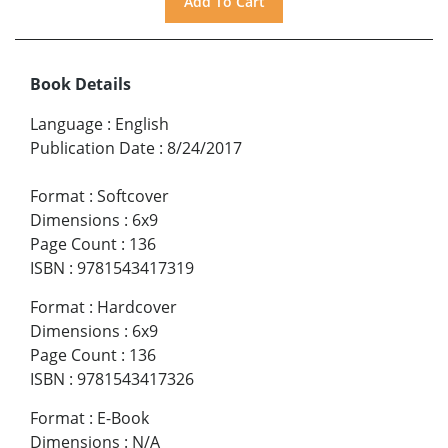
Book Details
Language
:
English
Publication Date
:
8/24/2017
Format
:
Softcover
Dimensions
:
6x9
Page Count
:
136
ISBN
:
9781543417319
Format
:
Hardcover
Dimensions
:
6x9
Page Count
:
136
ISBN
:
9781543417326
Format
:
E-Book
Dimensions
:
N/A