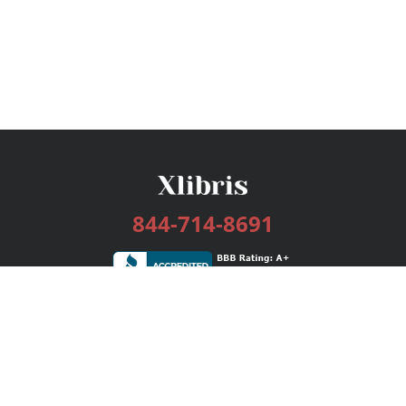
844-714-8691
Services
Publishing Plans
Editorial
Add-On
Marketing