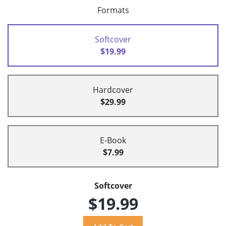
Formats
Softcover
$19.99
Hardcover
$29.99
E-Book
$7.99
Softcover
$19.99