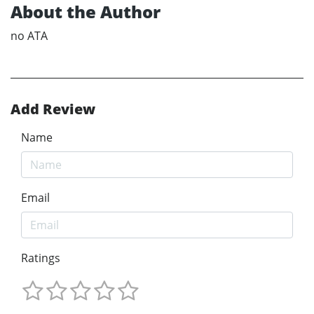
About the Author
no ATA
Add Review
Name
Email
Ratings