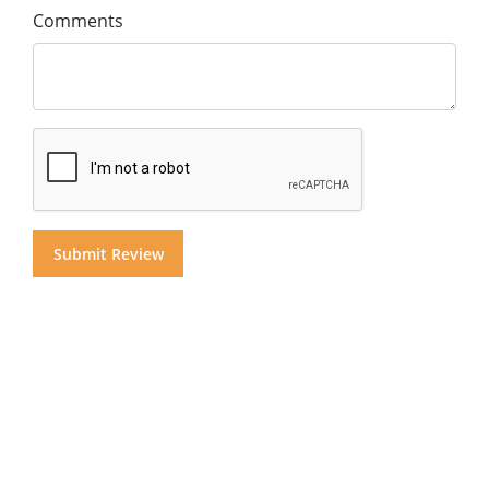
Comments