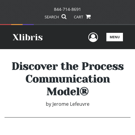
844-714-8691
SEARCH
CART
User Men
MENU
Discover the Process
Communication
Model®
by
Jerome Lefeuvre