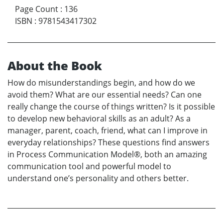
Page Count
:
136
ISBN
:
9781543417302
About the Book
How do misunderstandings begin, and how do we
avoid them? What are our essential needs? Can one
really change the course of things written? Is it possible
to develop new behavioral skills as an adult? As a
manager, parent, coach, friend, what can I improve in
everyday relationships? These questions find answers
in Process Communication Model®, both an amazing
communication tool and powerful model to
understand one’s personality and others better.