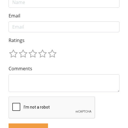
Email
Ratings
Comments