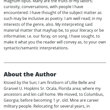
magnum opus. Many are the fruits of my labors;
curiosity, conversations, with people I have
encountered. I have thought of the subject matter as
such may be inclusive as poetry. I am well read; in my
interests of the genre, also. My interpreting said
material matter that mayhap be, to your literacy or be
informative; i.e. our foray, on song. I have sought, to
make it what you the reader will convey as, to your own
syntactic/semantic interpretations.
About the Author
Kissed by the Sun; I am firstborn of Lillie Belle and
Granvel U. Hopkins Sr. Ocala, Florida area; where my
ancestors and kin call home. We moved, to Columbus,
Georgia; before becoming 1 yr. old. Mine are career
military people. Relocating for several years, in