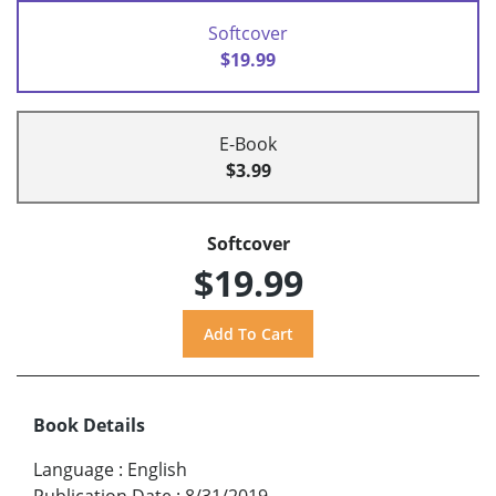
Softcover
$19.99
E-Book
$3.99
Softcover
$19.99
Book Details
Language
:
English
Publication Date
:
8/31/2019