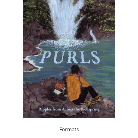
Formats