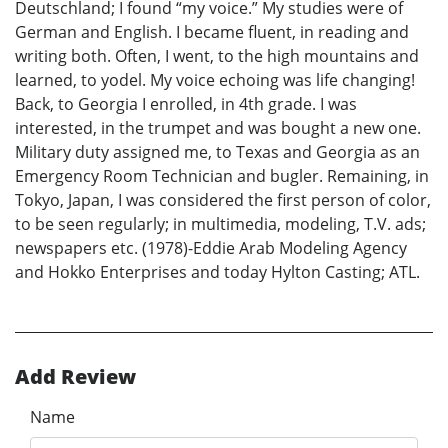
Deutschland; I found “my voice.” My studies were of
German and English. I became fluent, in reading and
writing both. Often, I went, to the high mountains and
learned, to yodel. My voice echoing was life changing!
Back, to Georgia I enrolled, in 4th grade. I was
interested, in the trumpet and was bought a new one.
Military duty assigned me, to Texas and Georgia as an
Emergency Room Technician and bugler. Remaining, in
Tokyo, Japan, I was considered the first person of color,
to be seen regularly; in multimedia, modeling, T.V. ads;
newspapers etc. (1978)-Eddie Arab Modeling Agency
and Hokko Enterprises and today Hylton Casting; ATL.
Add Review
Name