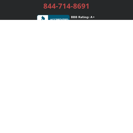
844-714-8691
Services
Publishing Plans
Editorial
Add-On
Marketing
Get Started
FAQs
Bookstore
New Releases
BookStub™ Redemption
Login / Register
Contact Us
Referral Program