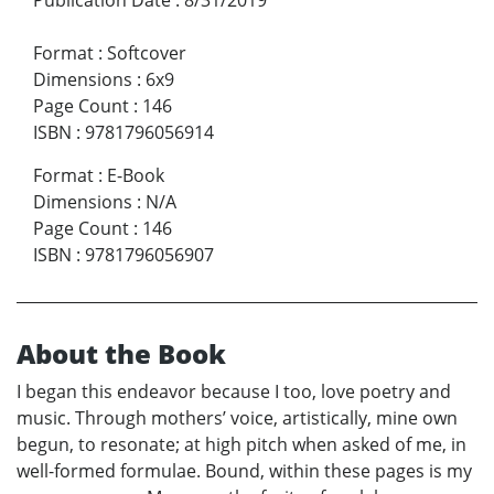
Format
:
Softcover
Dimensions
:
6x9
Page Count
:
146
ISBN
:
9781796056914
Format
:
E-Book
Dimensions
:
N/A
Page Count
:
146
ISBN
:
9781796056907
About the Book
I began this endeavor because I too, love poetry and
music. Through mothers’ voice, artistically, mine own
begun, to resonate; at high pitch when asked of me, in
well-formed formulae. Bound, within these pages is my