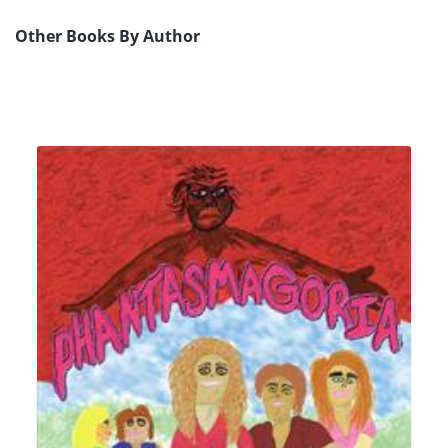
Other Books By Author