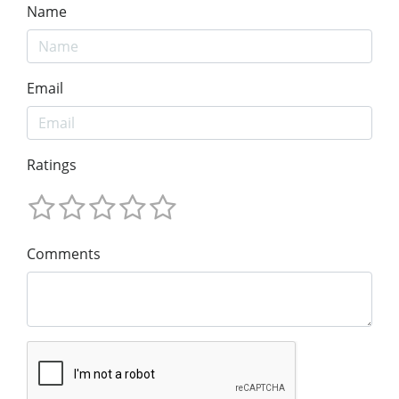
Name
Email
Ratings
Comments