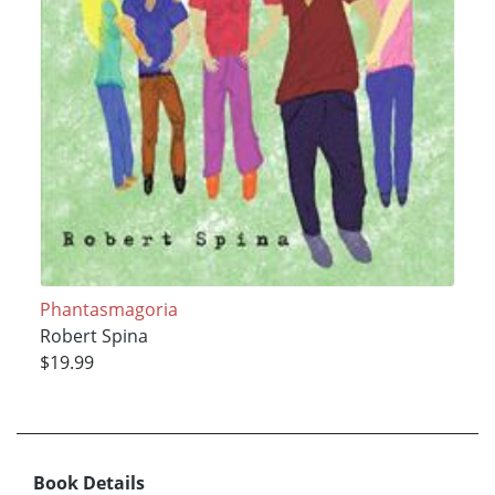
Phantasmagoria
Robert Spina
$19.99
Book Details