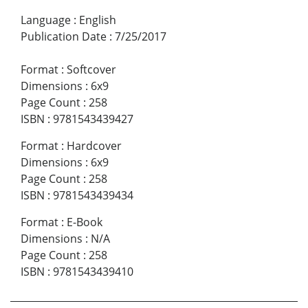
Language
:
English
Publication Date
:
7/25/2017
Format
:
Softcover
Dimensions
:
6x9
Page Count
:
258
ISBN
:
9781543439427
Format
:
Hardcover
Dimensions
:
6x9
Page Count
:
258
ISBN
:
9781543439434
Format
:
E-Book
Dimensions
:
N/A
Page Count
:
258
ISBN
:
9781543439410