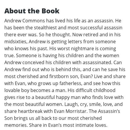
About the Book
Andrew Commons has lived his life as an assassin. He
has been the stealthiest and most successful assassin
there ever was. So he thought. Now retired and in his
midsixties, Andrew is getting letters from someone
who knows his past. His worst nightmare is coming
true. Someone is having his children and the women
Andrew conceived his children with assassinated. Can
Andrew find out who is behind this, and can he save his
most cherished and firstborn son, Evan? Live and share
with Evan, who grows up fatherless, and see how this
lovable boy becomes a man. His difficult childhood
gives rise to a beautiful happy man who finds love with
the most beautiful women. Laugh, cry, smile, love, and
share heartbreak with Evan Morristar. The Assassin’s
Son brings us all back to our most cherished
memories. Share in Evan’s most intimate loves.