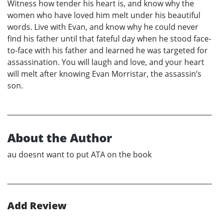
Witness how tender his heart is, and know why the
women who have loved him melt under his beautiful
words. Live with Evan, and know why he could never
find his father until that fateful day when he stood face-
to-face with his father and learned he was targeted for
assassination. You will laugh and love, and your heart
will melt after knowing Evan Morristar, the assassin’s
son.
About the Author
au doesnt want to put ATA on the book
Add Review