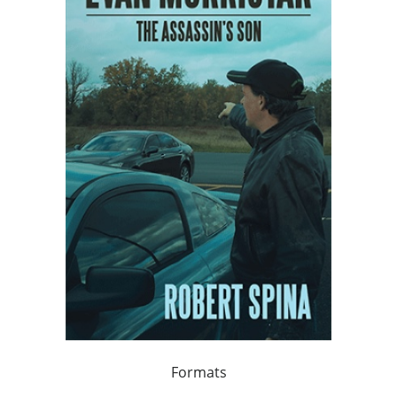
Formats