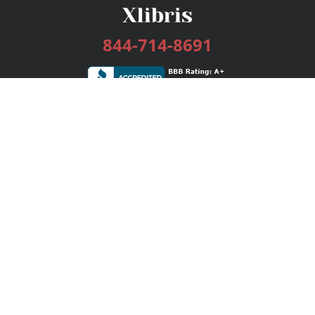
844-714-8691
Services
Publishing Plans
Editorial
Add-On
Marketing
Get Started
FAQs
Bookstore
New Releases
BookStub™ Redemption
Login / Register
Contact Us