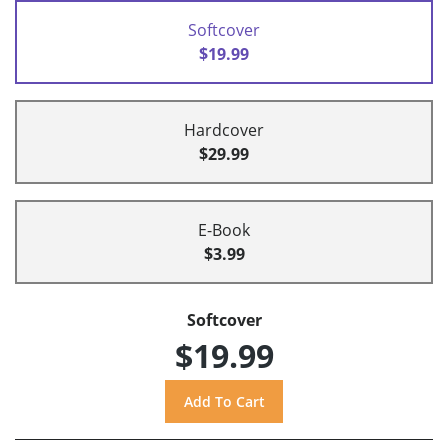
Softcover
$19.99
Hardcover
$29.99
E-Book
$3.99
Softcover
$19.99