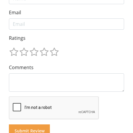
Email
Ratings
Comments