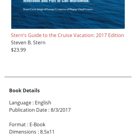
Stern’s Guide to the Cruise Vacation: 2017 Edition
Steven B. Stern
$23.99
Book Details
Language
:
English
Publication Date
:
8/3/2017
Format
:
E-Book
Dimensions
:
8.5x11