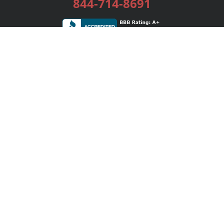
844-714-8691
Services
Publishing Plans
Editorial
Add-On
Marketing
Get Started
FAQs
Bookstore
New Releases
BookStub™ Redemption
Login / Register
Contact Us
Referral Program
Palibrio