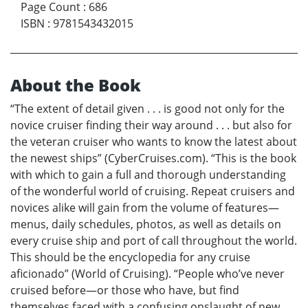
Page Count
:
686
ISBN
:
9781543432015
About the Book
“The extent of detail given . . . is good not only for the
novice cruiser finding their way around . . . but also for
the veteran cruiser who wants to know the latest about
the newest ships” (CyberCruises.com). “This is the book
with which to gain a full and thorough understanding
of the wonderful world of cruising. Repeat cruisers and
novices alike will gain from the volume of features—
menus, daily schedules, photos, as well as details on
every cruise ship and port of call throughout the world.
This should be the encyclopedia for any cruise
aficionado” (World of Cruising). “People who’ve never
cruised before—or those who have, but find
themselves faced with a confusing onslaught of new