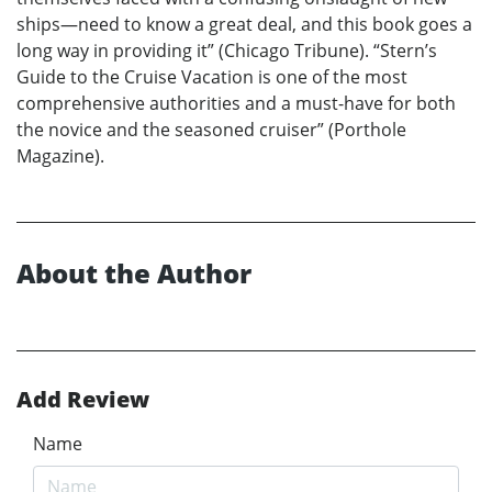
ships—need to know a great deal, and this book goes a
long way in providing it” (Chicago Tribune). “Stern’s
Guide to the Cruise Vacation is one of the most
comprehensive authorities and a must-have for both
the novice and the seasoned cruiser” (Porthole
Magazine).
About the Author
Add Review
Name