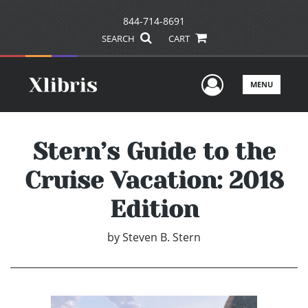
844-714-8691
SEARCH
CART
User Men
MENU
Stern’s Guide to the
Cruise Vacation: 2018
Edition
by
Steven B. Stern