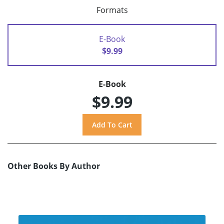
Formats
E-Book
$9.99
E-Book
$9.99
Other Books By Author