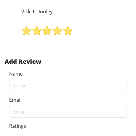
Vikki L Dooley
Add Review
Name
Email
Ratings