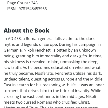
Page Count
:
246
ISBN
:
9781543453966
About the Book
In AD 458, a Roman general falls victim to the dark
myths and legends of Europe. During his campaign in
Germania, Nikoli Fenchetti is bitten by an unknown
being, granting him immortality and dark gifts. In time,
his sickness is revealed to him, unmasking the deep,
raw truth. As he becomes educated on who and what
he truly became, Nosferatu, Fenchetti utilizes his dark,
undead talent, questing across Europe and the Middle
East in search for his reasoning with life. It was an inner
torment that drives him to the brink of insanity. While
crossing the vast continents in the mid-ages, Nikoli
meets two cursed Romans who crucified Christ,
Maximus and Titus. Their journey through the years