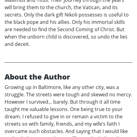
will bring them to the church, the Vatican, and its
secrets. Only the dark gift Nikoli possesses is useful to
the black pope and his allies. Only his immortal skills
are needed to find the Second Coming of Christ. But
when the unborn child is discovered, so undo the lies
and deceit.
About the Author
Growing up in Baltimore, like any other city, was a
struggle. The streets were tough and skewed no mercy.
However I survived... barely. But through it all time
taught me valuable lessons. One being true to your
dream. I refused to give in or remain a victim to the
streets so with family, friends, and my wife’s faith I
overcame such obstacles. And saying that I would like