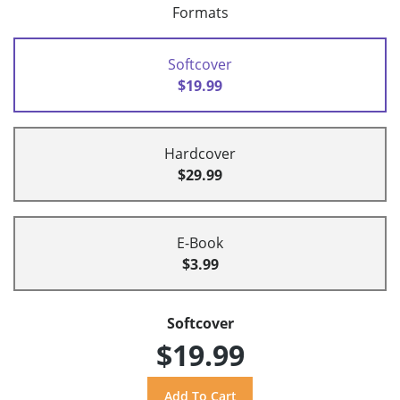
Formats
Softcover
$19.99
Hardcover
$29.99
E-Book
$3.99
Softcover
$19.99