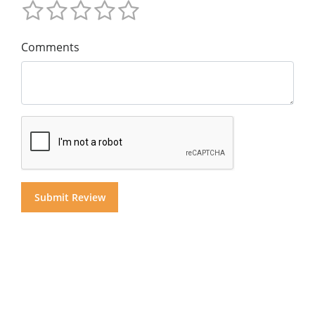
Comments