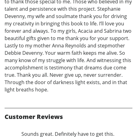
to thank those special to me. Those who believed in my
talent and persistence with this project. Stephanie
Devenny, my wife and soulmate thank you for driving
my creativity in bringing this book to life. I’ll love you
forever and always. To my girls, Acacia and Sabrina two
beautiful gifts given to me thank you for your support.
Lastly to my mother Anna Reynolds and stepmother
Debbie Devenny. Your warm faith keeps me alive. So
many know of my struggle with life. And witnessing this
accomplishment is testimony that dreams due come
true. Thank you all. Never give up, never surrender.
Through the door of darkness light exists, and in that
light breaths hope.
Customer Reviews
Sounds great. Definitely have to get this.