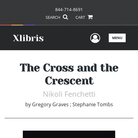
844-714-8691
SEARCH
CART
User Men
MENU
The Cross and the
Crescent
Nikoli Fenchetti
by
Gregory Graves ; Stephanie Tombs