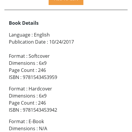
Book Details
Language
:
English
Publication Date
:
10/24/2017
Format
:
Softcover
Dimensions
:
6x9
Page Count
:
246
ISBN
:
9781543453959
Format
:
Hardcover
Dimensions
:
6x9
Page Count
:
246
ISBN
:
9781543453942
Format
:
E-Book
Dimensions
:
N/A