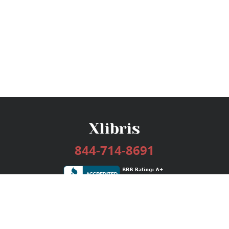
844-714-8691
Services
Publishing Plans
Editorial