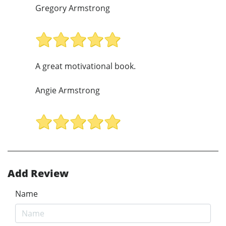
Gregory Armstrong
A great motivational book.
Angie Armstrong
Add Review
Name