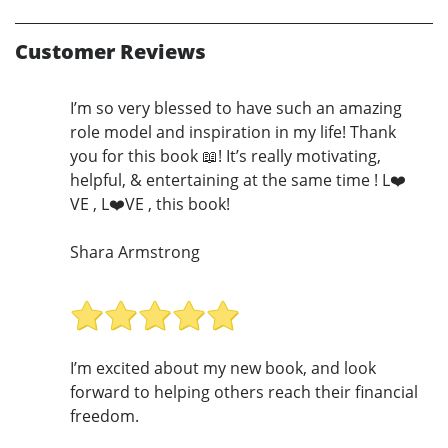
Customer Reviews
I’m so very blessed to have such an amazing
role model and inspiration in my life! Thank
you for this book 📖! It’s really motivating,
helpful, & entertaining at the same time ! L❤️
VE , L❤️VE , this book!
Shara Armstrong
I’m excited about my new book, and look
forward to helping others reach their financial
freedom.