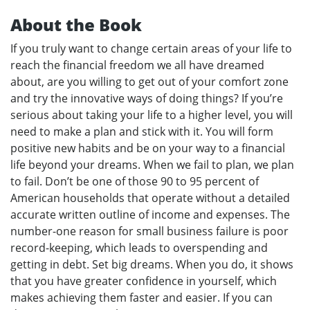
About the Book
If you truly want to change certain areas of your life to
reach the financial freedom we all have dreamed
about, are you willing to get out of your comfort zone
and try the innovative ways of doing things? If you’re
serious about taking your life to a higher level, you will
need to make a plan and stick with it. You will form
positive new habits and be on your way to a financial
life beyond your dreams. When we fail to plan, we plan
to fail. Don’t be one of those 90 to 95 percent of
American households that operate without a detailed
accurate written outline of income and expenses. The
number-one reason for small business failure is poor
record-keeping, which leads to overspending and
getting in debt. Set big dreams. When you do, it shows
that you have greater confidence in yourself, which
makes achieving them faster and easier. If you can