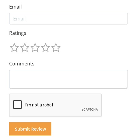
Email
Ratings
Comments