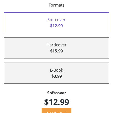
Formats
Softcover
$12.99
Hardcover
$15.99
E-Book
$3.99
Softcover
$12.99