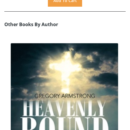
Other Books By Author