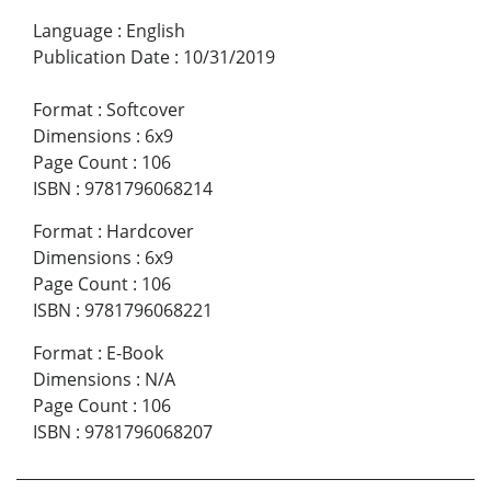
Language
:
English
Publication Date
:
10/31/2019
Format
:
Softcover
Dimensions
:
6x9
Page Count
:
106
ISBN
:
9781796068214
Format
:
Hardcover
Dimensions
:
6x9
Page Count
:
106
ISBN
:
9781796068221
Format
:
E-Book
Dimensions
:
N/A
Page Count
:
106
ISBN
:
9781796068207