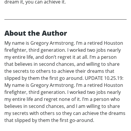
dream it, you can achieve it.
About the Author
My name is Gregory Armstrong. I’m a retired Houston
firefighter, third generation. I worked two jobs nearly
my entire life, and don’t regret it at all. I’m a person
that believes in second chances, and willing to share
the secrets to others to achieve their dreams that
slipped by them the first go around. UPDATE 10.25.19:
My name is Gregory Armstrong. I’m a retired Houston
firefighter, third generation. I worked two jobs nearly
my entire life and regret none of it. I’m a person who
believes in second chances, and I am willing to share
my secrets with others so they can achieve the dreams
that slipped by them the first go-around.