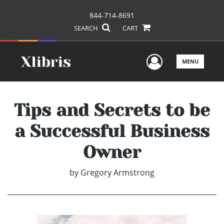
844-714-8691
SEARCH
CART
User Men
MENU
Tips and Secrets to be
a Successful Business
Owner
by
Gregory Armstrong