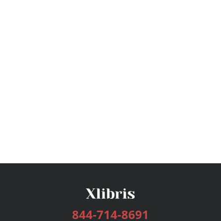
844-714-8691