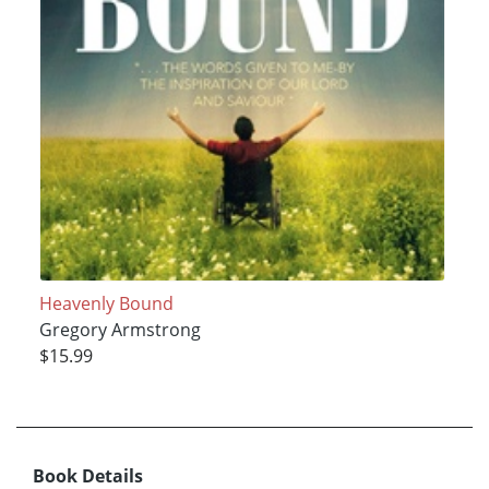
Heavenly Bound
Gregory Armstrong
$15.99
Book Details