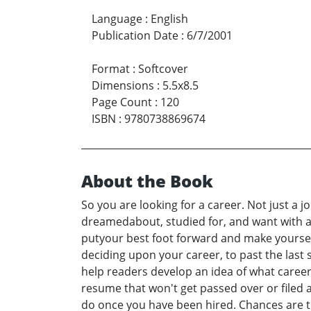
Language
:
English
Publication Date
:
6/7/2001
Format
:
Softcover
Dimensions
:
5.5x8.5
Page Count
:
120
ISBN
:
9780738869674
About the Book
So you are looking for a career. Not just a j
dreamedabout, studied for, and want with a
putyour best foot forward and make yourself
deciding upon your career, to past the last 
help readers develop an idea of what career 
resume that won't get passed over or filed 
do once you have been hired. Chances are tha