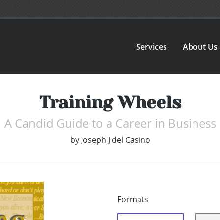
Services
About Us
Training Wheels
A Candid Guide to a Career in Business
by
Joseph J del Casino
Formats