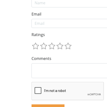
Email
Ratings
Comments