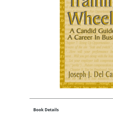
Book Details