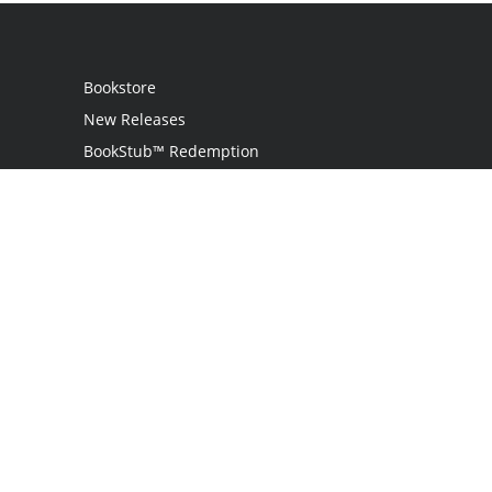
Bookstore
New Releases
BookStub™ Redemption
Login / Register
Contact Us
Referral Program
Palibrio