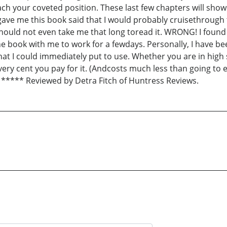
ch your coveted position. These last few chapters will show
e me this book said that I would probably cruisethrough the
t should not even take me that long toread it. WRONG! I found
he book with me to work for a fewdays. Personally, I have be
at I could immediately put to use. Whether you are in high 
very cent you pay for it. (Andcosts much less than going to e
***** Reviewed by Detra Fitch of Huntress Reviews.