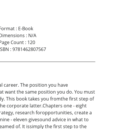
Format
:
E-Book
Dimensions
:
N/A
Page Count
:
120
ISBN
:
9781462807567
eal career. The position you have
hat want the same position you do. You must
. This book takes you fromthe first step of
the corporate latter.Chapters one - eight
rategy, research foropportunities, create a
nine - eleven givesound advice in what to
med of. It issimply the first step to the