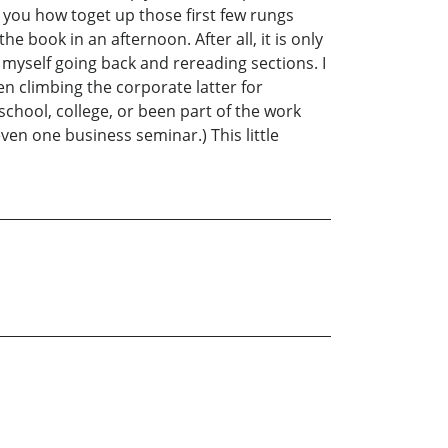
 you how toget up those first few rungs
 book in an afternoon. After all, it is only
 myself going back and rereading sections. I
en climbing the corporate latter for
school, college, or been part of the work
ven one business seminar.) This little