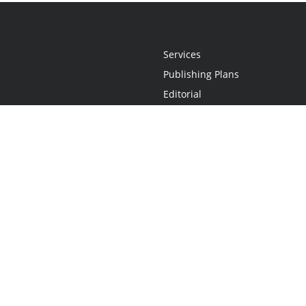
Services
Publishing Plans
Editorial
Add-On
Marketing
Get Started
FAQs
Statement
•
Do Not Sell My Info - CA Resident Only