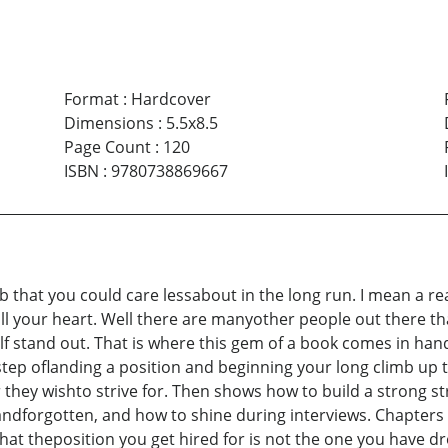
Format
:
Hardcover
Dimensions
:
5.5x8.5
Page Count
:
120
ISBN
:
9780738869667
ob that you could care lessabout in the long run. I mean a r
ll your heart. Well there are manyother people out there t
 stand out. That is where this gem of a book comes in handy
step oflanding a position and beginning your long climb up 
they wishto strive for. Then shows how to build a strong st
andforgotten, and how to shine during interviews. Chapters 
t theposition you get hired for is not the one you have drea