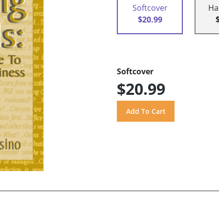
Softcover
Ha
$20.99
Softcover
$20.99