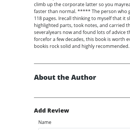
climb up the corporate latter so you mayrea
faster than normal. ***** The person who gav
118 pages. Irecall thinking to myself that i
highlighted parts, took notes, and carried t
severalyears now and found lots of advice th
forcefor a few decades, this book is worth e
bookis rock solid and highly recommended. 
About the Author
Add Review
Name