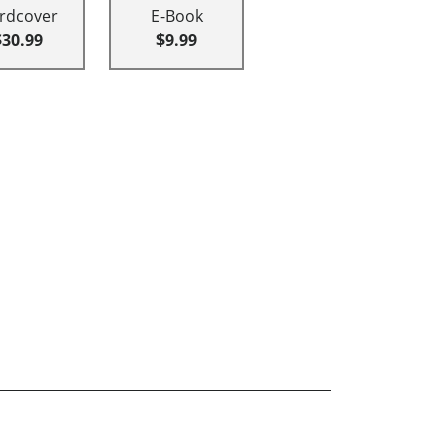
rdcover
E-Book
$30.99
$9.99