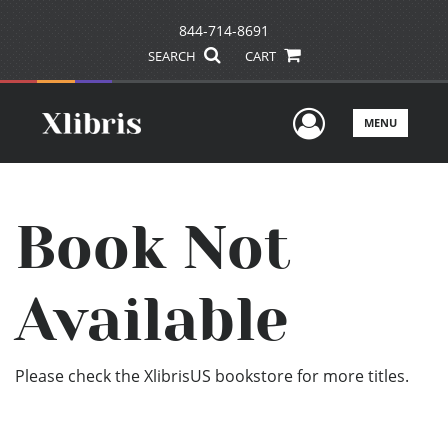
844-714-8691
SEARCH
CART
User Men
MENU
Book Not
Available
Please check the XlibrisUS bookstore for more titles.