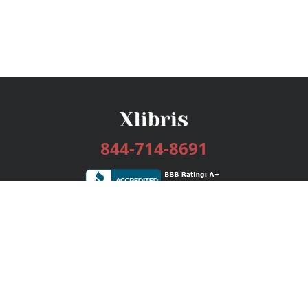
844-714-8691
Services
Publishing Plans
Editorial
Add-On
Marketing
Get Started