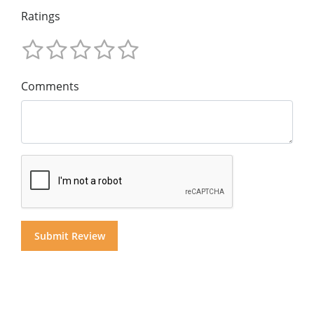
Ratings
Comments