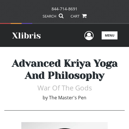
844-714-8691
SEARCH
CART
User Men
MENU
Advanced Kriya Yoga
And Philosophy
War Of The Gods
by
The Master's Pen