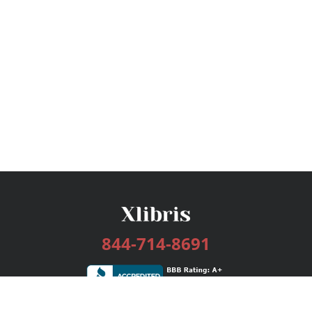
844-714-8691