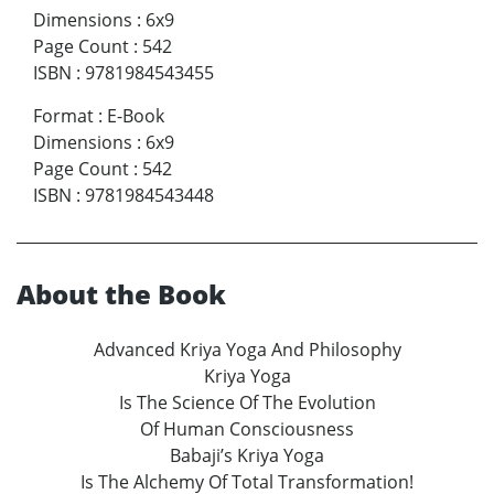
Dimensions
:
6x9
Page Count
:
542
ISBN
:
9781984543455
Format
:
E-Book
Dimensions
:
6x9
Page Count
:
542
ISBN
:
9781984543448
About the Book
Advanced Kriya Yoga And Philosophy
Kriya Yoga
Is The Science Of The Evolution
Of Human Consciousness
Babaji’s Kriya Yoga
Is The Alchemy Of Total Transformation!