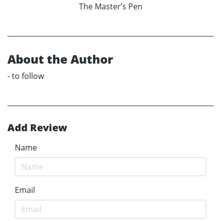
The Master’s Pen
About the Author
- to follow
Add Review
Name
Email