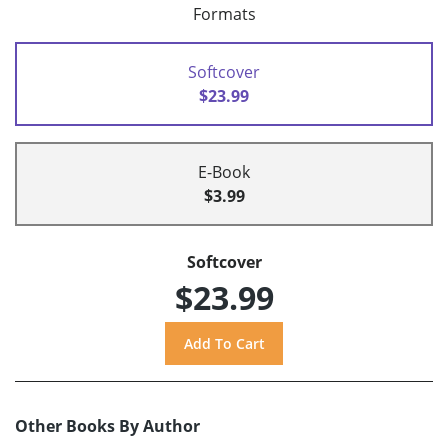
Formats
Softcover
$23.99
E-Book
$3.99
Softcover
$23.99
Other Books By Author