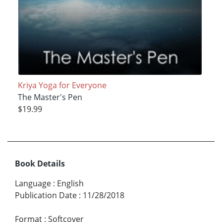
Kriya Yoga for Everyone
The Master's Pen
$19.99
Book Details
Language
:
English
Publication Date
:
11/28/2018
Format
:
Softcover