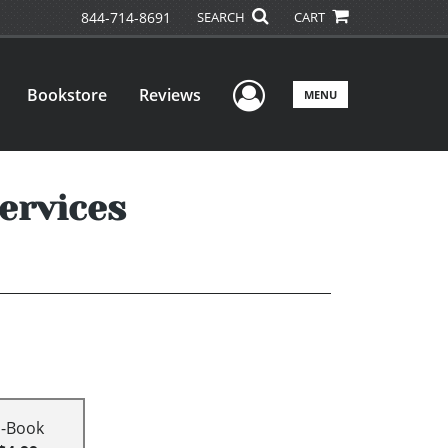
844-714-8691
SEARCH
CART
User Menu
Bookstore
Reviews
MENU
ervices
E-Book