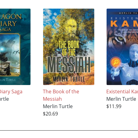
iary Saga
The Book of the
Existential K
rtle
Messiah
Merlin Turtle
Merlin Turtle
$11.99
$20.69