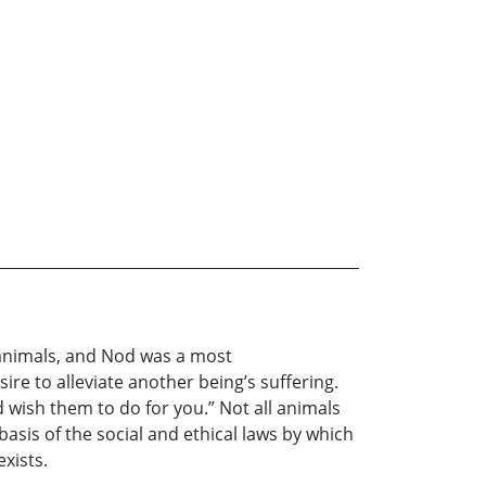
e animals, and Nod was a most
e to alleviate another being’s suffering.
ld wish them to do for you.” Not all animals
asis of the social and ethical laws by which
exists.