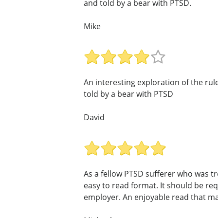
and told by a bear with PTSD.
Mike
An interesting exploration of the rul
told by a bear with PTSD
David
As a fellow PTSD sufferer who was t
easy to read format. It should be r
employer. An enjoyable read that mak