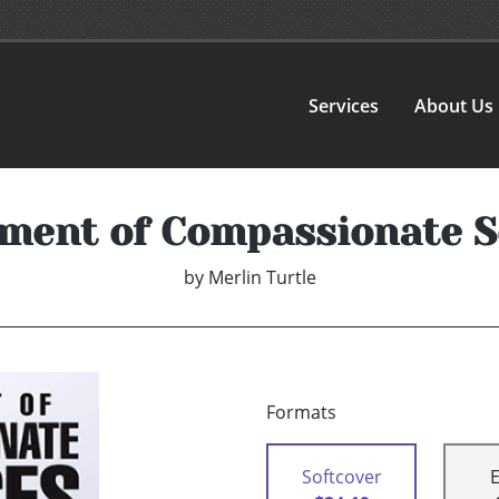
Services
About Us
ment of Compassionate S
by
Merlin Turtle
Formats
Softcover