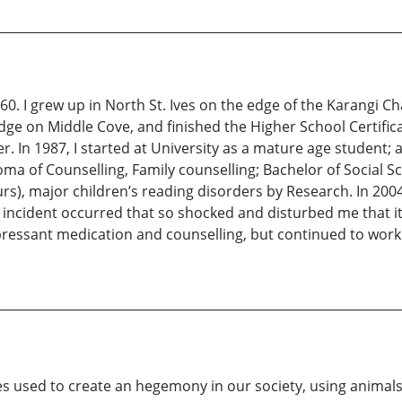
960. I grew up in North St. Ives on the edge of the Karangi Ch
ge on Middle Cove, and finished the Higher School Certificat
 In 1987, I started at University as a mature age student; 
a of Counselling, Family counselling; Bachelor of Social S
rs), major children’s reading disorders by Research. In 20
ncident occurred that so shocked and disturbed me that it
epressant medication and counselling, but continued to work
les used to create an hegemony in our society, using animals