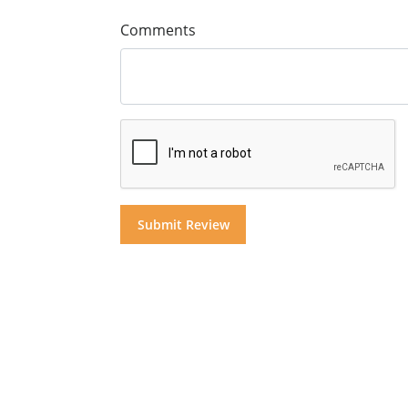
Comments