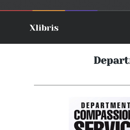
Depart