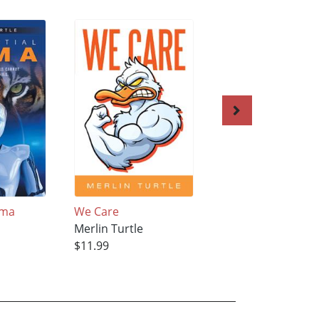
ama
We Care
The Last Eternal 
Merlin Turtle
Merlin Turtle
$11.99
$17.99