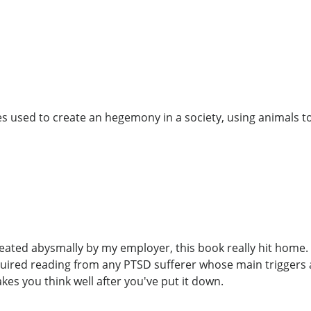
es used to create an hegemony in a society, using animals to
reated abysmally by my employer, this book really hit home.
equired reading from any PTSD sufferer whose main triggers 
es you think well after you've put it down.