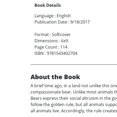
Book Details
Language
:
English
Publication Date
:
9/18/2017
Format
:
Softcover
Dimensions
:
6x9
Page Count
:
114
ISBN
:
9781543402704
About the Book
A brief time ago, in a land not unlike this
compassionate bear. Unlike most animals tha
Bears express their social altruism in the go
follow the golden rule, but all animals supp
all animals live. Accordingly, the rule creat