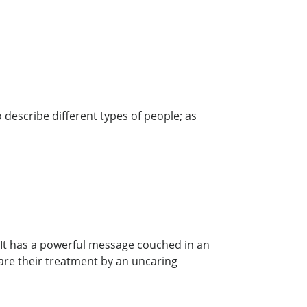
 describe different types of people; as
 It has a powerful message couched in an
are their treatment by an uncaring