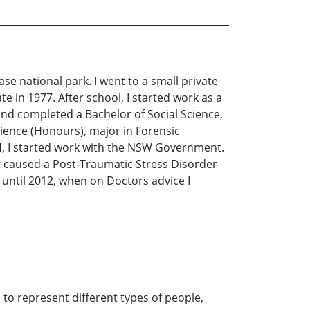
ase national park. I went to a small private
e in 1977. After school, I started work as a
and completed a Bachelor of Social Science,
cience (Honours), major in Forensic
04, I started work with the NSW Government.
 caused a Post-Traumatic Stress Disorder
 until 2012, when on Doctors advice I
 to represent different types of people,