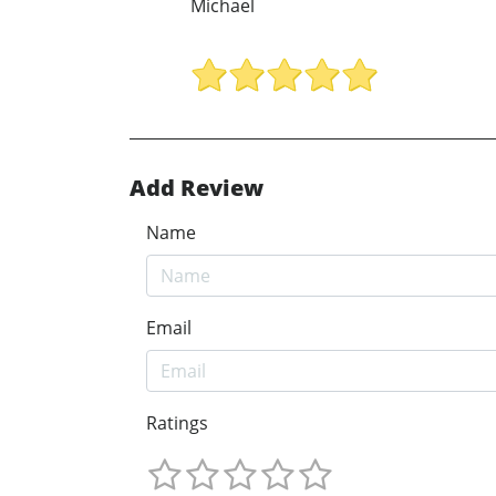
Michael
Add Review
Name
Email
Ratings