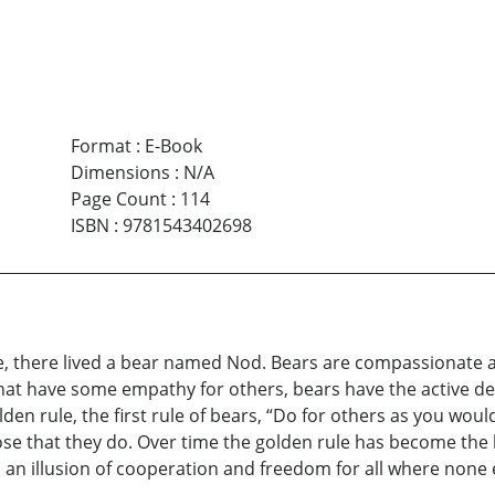
Format
:
E-Book
Dimensions
:
N/A
Page Count
:
114
ISBN
:
9781543402698
 one, there lived a bear named Nod. Bears are compassionat
t have some empathy for others, bears have the active desir
lden rule, the first rule of bears, “Do for others as you wou
ose that they do. Over time the golden rule has become the b
es an illusion of cooperation and freedom for all where none 