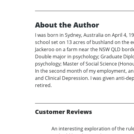
About the Author
I was born in Sydney, Australia on April 4, 1
school set on 13 acres of bushland on the ed
Jackeroo on a farm near the NSW QLD border.
Double major in psychology; Graduate Diplom
psychology; Master of Social Science (Honou
In the second month of my employment, an i
and Clinical Depression. I was given anti-d
retired.
Customer Reviews
An interesting exploration of the ru