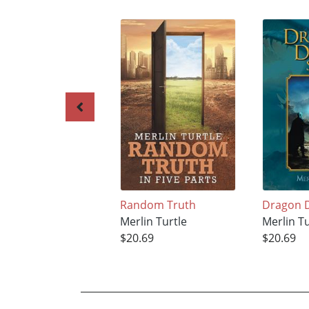
Random Truth
Dragon D
Merlin Turtle
Merlin Tu
$20.69
$20.69