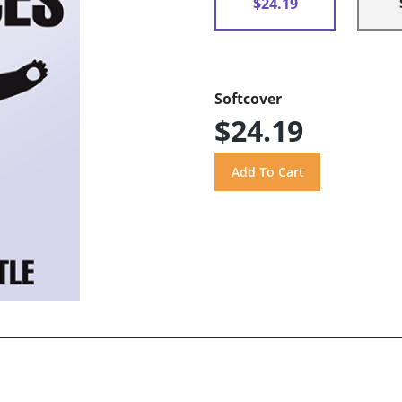
$24.19
Softcover
$24.19