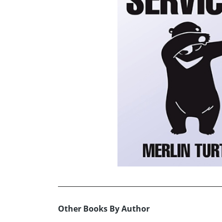
Other Books By Author