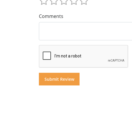
Comments