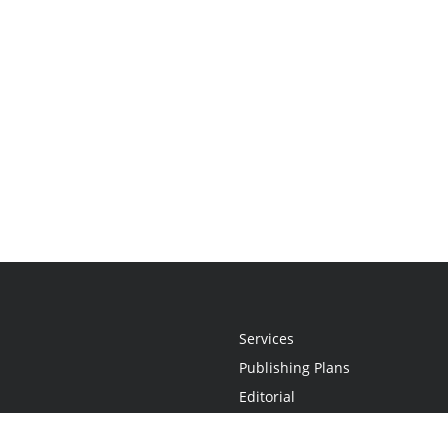
Services
Publishing Plans
Editorial
Add-On