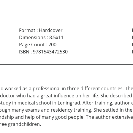
Format
:
Hardcover
Dimensions
:
8.5x11
Page Count
:
200
ISBN
:
9781543472530
and worked as a professional in three different countries. Th
doctor who had a great influence on her life. She described th
tudy in medical school in Leningrad. After training, author
ough many exams and residency training. She settled in the 
iendship and help of many good people. The author extensive
three grandchildren.