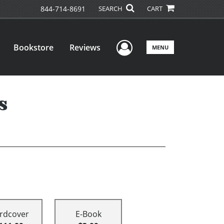
844-714-8691
SEARCH
CART
User Menu
Bookstore
Reviews
MENU
s
rdcover
E-Book