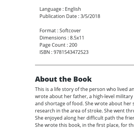
Language
:
English
Publication Date
:
3/5/2018
Format
:
Softcover
Dimensions
:
8.5x11
Page Count
:
200
ISBN
:
9781543472523
About the Book
This is a life story of the person who lived 
wrote about her father, a high-level military 
and shortage of food. She wrote about her s
research in the area of stroke. She went thr
She enjoyed along her difficult path the fr
She wrote this book, in the first place, for 