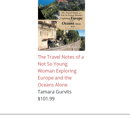
The Travel Notes of a
Not So Young
Woman Exploring
Europe and the
Oceans Alone
Tamara Gurvits
$101.99