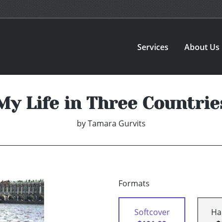
Services
About Us
My Life in Three Countrie
by
Tamara Gurvits
Formats
Softcover
Ha