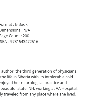
Format
:
E-Book
Dimensions
:
N/A
Page Count
:
200
ISBN
:
9781543472516
e author, the third generation of physicians,
e life in Siberia with its intolerable cold
 enjoyed her neurological practice and
beautiful state, NH, working at VA Hospital.
ly traveled from any place where she lived.