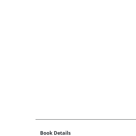
Book Details