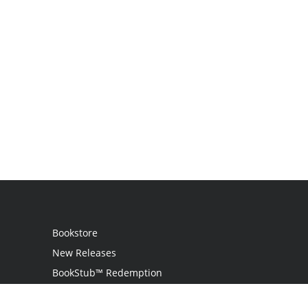
Bookstore
New Releases
BookStub™ Redemption
Login / Register