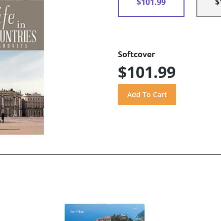
$101.99
$
Softcover
$101.99