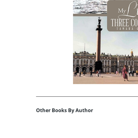
Other Books By Author