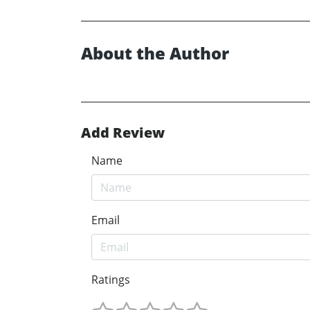
About the Author
Add Review
Name
Email
Ratings