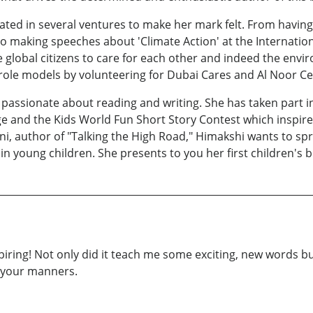
ipated in several ventures to make her mark felt. From hav
 to making speeches about 'Climate Action' at the Internati
e global citizens to care for each other and indeed the envi
o role models by volunteering for Dubai Cares and Al Noor Ce
o passionate about reading and writing. She has taken part i
and the Kids World Fun Short Story Contest which inspire
ni, author of "Talking the High Road," Himakshi wants to s
in young children. She presents to you her first children's 
piring! Not only did it teach me some exciting, new words 
e your manners.