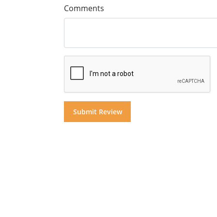
Comments