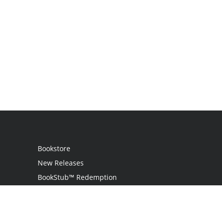
Bookstore
New Releases
BookStub™ Redemption
Login / Register
Contact Us
Referral Program