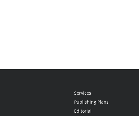
Services
Publishing Plans
Editorial
Add-On
Marketing
Get Started