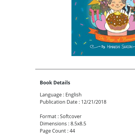
Book Details
Language
:
English
Publication Date
:
12/21/2018
Format
:
Softcover
Dimensions
:
8.5x8.5
Page Count
:
44