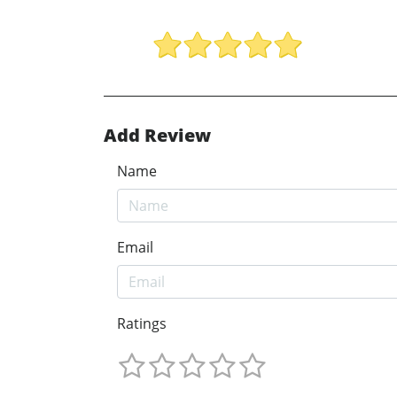
Add Review
Name
Email
Ratings