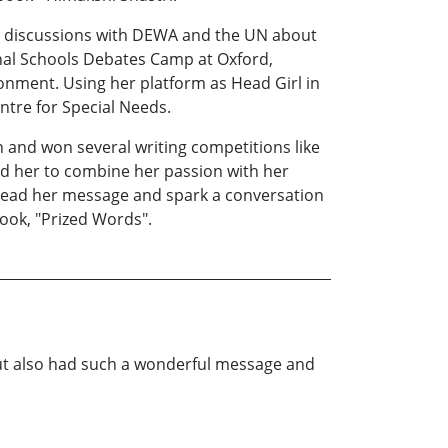
ing discussions with DEWA and the UN about
onal Schools Debates Camp at Oxford,
ronment. Using her platform as Head Girl in
ntre for Special Needs.
n and won several writing competitions like
d her to combine her passion with her
pread her message and spark a conversation
book, "Prized Words".
but also had such a wonderful message and