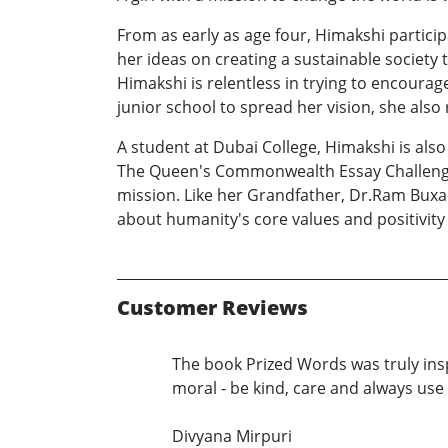
From as early as age four, Himakshi partic
her ideas on creating a sustainable society
Himakshi is relentless in trying to encourag
junior school to spread her vision, she als
A student at Dubai College, Himakshi is als
The Queen's Commonwealth Essay Challenge 
mission. Like her Grandfather, Dr.Ram Buxa
about humanity's core values and positivity 
Customer Reviews
The book Prized Words was truly ins
moral - be kind, care and always us
Divyana Mirpuri