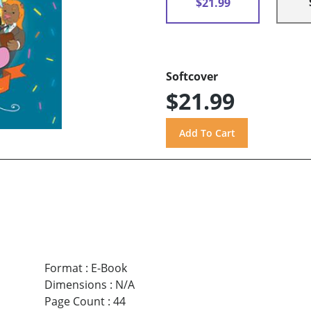
$21.99
Softcover
$21.99
Format
:
E-Book
Dimensions
:
N/A
Page Count
:
44