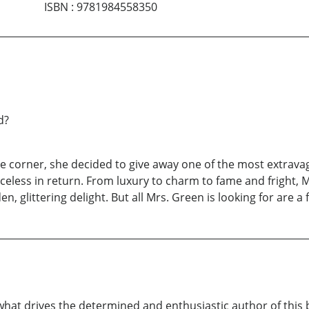
ISBN
:
9781984558350
d?
he corner, she decided to give away one of the most extrav
less in return. From luxury to charm to fame and fright, Mr
n, glittering delight. But all Mrs. Green is looking for are a
 what drives the determined and enthusiastic author of this 