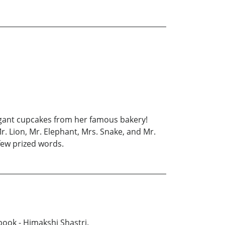
agant cupcakes from her famous bakery!
. Lion, Mr. Elephant, Mrs. Snake, and Mr.
 few prized words.
book - Himakshi Shastri.