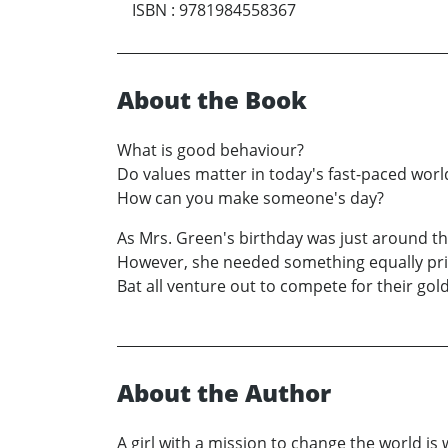
ISBN
:
9781984558367
About the Book
What is good behaviour?
Do values matter in today's fast-paced worl
How can you make someone's day?
As Mrs. Green's birthday was just around t
However, she needed something equally price
Bat all venture out to compete for their golde
About the Author
A girl with a mission to change the world is