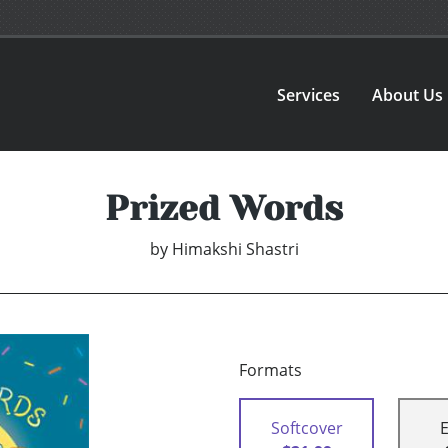
Services
About Us
Prized Words
by
Himakshi Shastri
Formats
Softcover