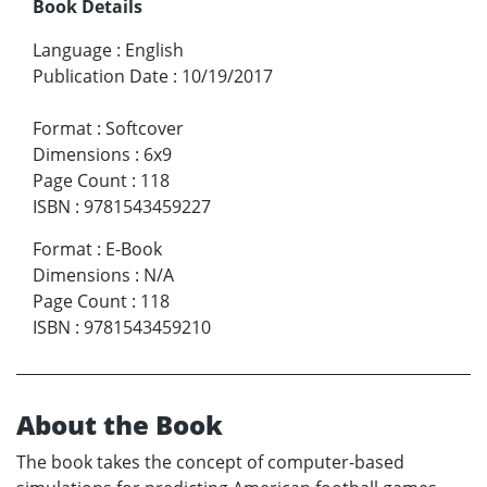
Book Details
Language
:
English
Publication Date
:
10/19/2017
Format
:
Softcover
Dimensions
:
6x9
Page Count
:
118
ISBN
:
9781543459227
Format
:
E-Book
Dimensions
:
N/A
Page Count
:
118
ISBN
:
9781543459210
About the Book
The book takes the concept of computer-based