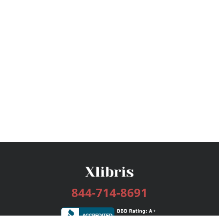
844-714-8691