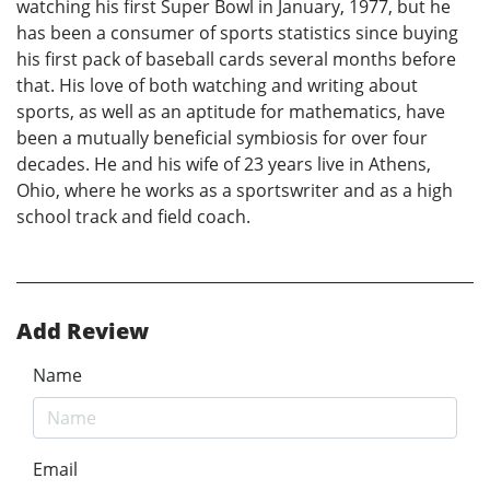
watching his first Super Bowl in January, 1977, but he
has been a consumer of sports statistics since buying
his first pack of baseball cards several months before
that. His love of both watching and writing about
sports, as well as an aptitude for mathematics, have
been a mutually beneficial symbiosis for over four
decades. He and his wife of 23 years live in Athens,
Ohio, where he works as a sportswriter and as a high
school track and field coach.
Add Review
Name
Email