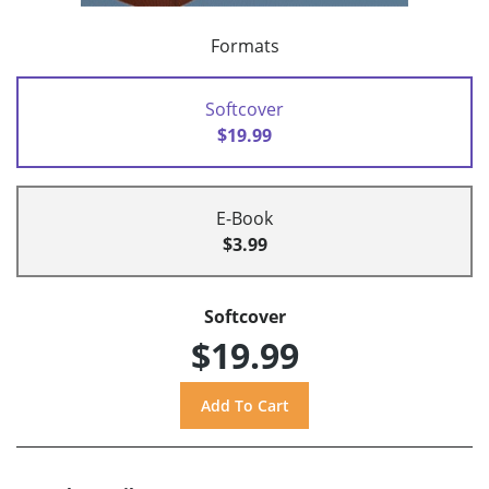
Formats
Softcover
$19.99
E-Book
$3.99
Softcover
$19.99