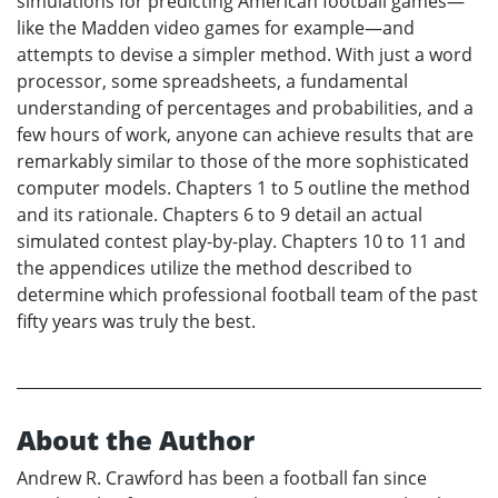
simulations for predicting American football games—
like the Madden video games for example—and
attempts to devise a simpler method. With just a word
processor, some spreadsheets, a fundamental
understanding of percentages and probabilities, and a
few hours of work, anyone can achieve results that are
remarkably similar to those of the more sophisticated
computer models. Chapters 1 to 5 outline the method
and its rationale. Chapters 6 to 9 detail an actual
simulated contest play-by-play. Chapters 10 to 11 and
the appendices utilize the method described to
determine which professional football team of the past
fifty years was truly the best.
About the Author
Andrew R. Crawford has been a football fan since