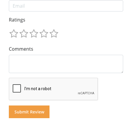
Ratings
Comments