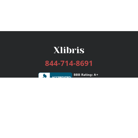
844-714-8691
Services
Publishing Plans
Editorial
Add-On
Marketing
Get Started