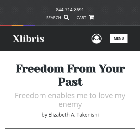
844-714-8691
SEARCH
CART
User Men
MENU
Freedom From Your
Past
Freedom enables me to love my
enemy
by
Elizabeth A. Takenishi