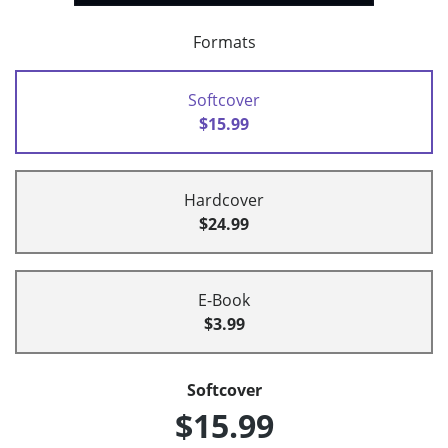
Formats
Softcover
$15.99
Hardcover
$24.99
E-Book
$3.99
Softcover
$15.99