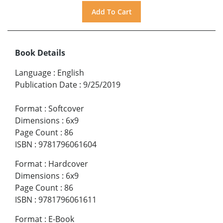
Book Details
Language
:
English
Publication Date
:
9/25/2019
Format
:
Softcover
Dimensions
:
6x9
Page Count
:
86
ISBN
:
9781796061604
Format
:
Hardcover
Dimensions
:
6x9
Page Count
:
86
ISBN
:
9781796061611
Format
:
E-Book