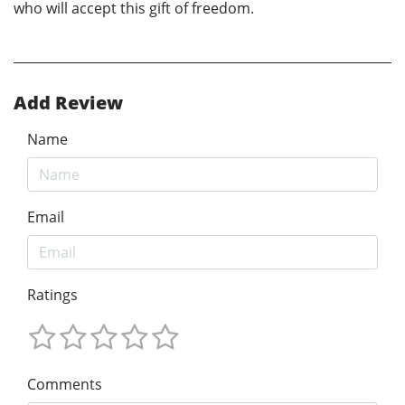
who will accept this gift of freedom.
Add Review
Name
Email
Ratings
Comments