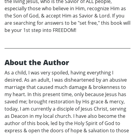
the living Jesus, who is the Savior of ALL people,
especially those who believe in Him, recognize Him as
the Son of God, & accept Him as Savior & Lord. If you
are searching for answers to be "set free," this book will
be your 1st step into FREEDOM!
About the Author
As a child, I was very spoiled, having everything I
desired. As an adult, I was disheartened by an abusive
marriage that caused much damage & brokenness to
my heart. In this present time, only because Jesus has
saved me; brought restoration by His grace & mercy,
today, I am currently a disciple of Jesus Christ, serving
as Deacon in my local church. I have also become the
author of this book, led by the Holy Spirit of God to
express & open the doors of hope & salvation to those