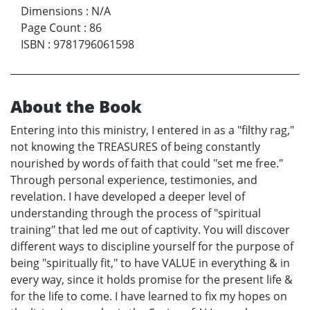
Dimensions
:
N/A
Page Count
:
86
ISBN
:
9781796061598
About the Book
Entering into this ministry, I entered in as a "filthy rag,"
not knowing the TREASURES of being constantly
nourished by words of faith that could "set me free."
Through personal experience, testimonies, and
revelation. I have developed a deeper level of
understanding through the process of "spiritual
training" that led me out of captivity. You will discover
different ways to discipline yourself for the purpose of
being "spiritually fit," to have VALUE in everything & in
every way, since it holds promise for the present life &
for the life to come. I have learned to fix my hopes on