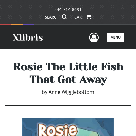
844-714-8691
SEARCH
CART
User Men
MENU
Rosie The Little Fish
That Got Away
by
Anne Wigglebottom