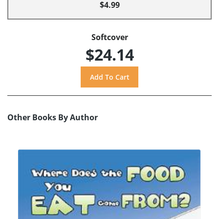
$4.99
Softcover
$24.14
Other Books By Author