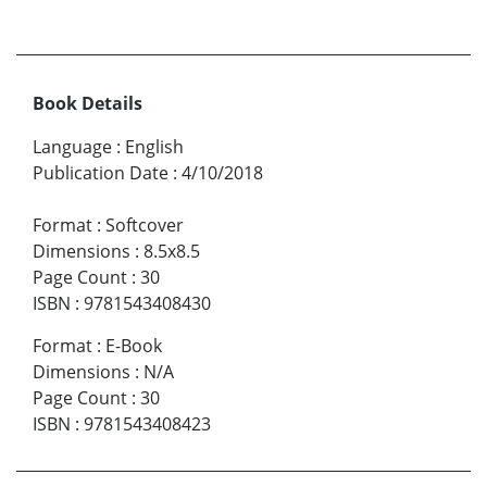
Book Details
Language
:
English
Publication Date
:
4/10/2018
Format
:
Softcover
Dimensions
:
8.5x8.5
Page Count
:
30
ISBN
:
9781543408430
Format
:
E-Book
Dimensions
:
N/A
Page Count
:
30
ISBN
:
9781543408423