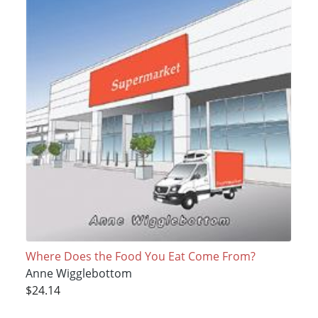
Where Does the Food You Eat Come From?
Anne Wigglebottom
$24.14