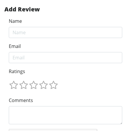
Add Review
Name
Email
Ratings
Comments