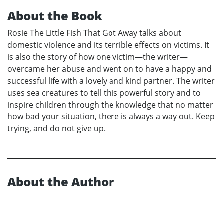
About the Book
Rosie The Little Fish That Got Away talks about
domestic violence and its terrible effects on victims. It
is also the story of how one victim—the writer—
overcame her abuse and went on to have a happy and
successful life with a lovely and kind partner. The writer
uses sea creatures to tell this powerful story and to
inspire children through the knowledge that no matter
how bad your situation, there is always a way out. Keep
trying, and do not give up.
About the Author