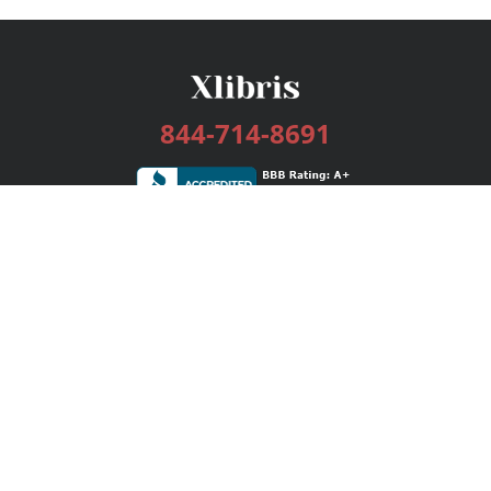
844-714-8691
Services
Publishing Plans
Editorial
Add-On
Marketing
Get Started
FAQs
Bookstore
New Releases