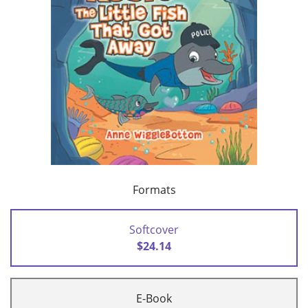
Formats
Softcover
$24.14
E-Book