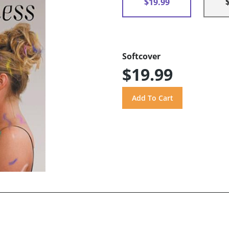
$19.99
Softcover
$19.99