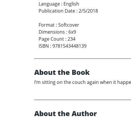
Language
:
English
Publication Date
:
2/5/2018
Format
:
Softcover
Dimensions
:
6x9
Page Count
:
234
ISBN
:
9781543448139
About the Book
I’m sitting on the couch again when it happe
About the Author