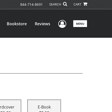
844-714-8691
SEARCH
CART
User Menu
Bookstore
Reviews
MENU
rdcover
E-Book