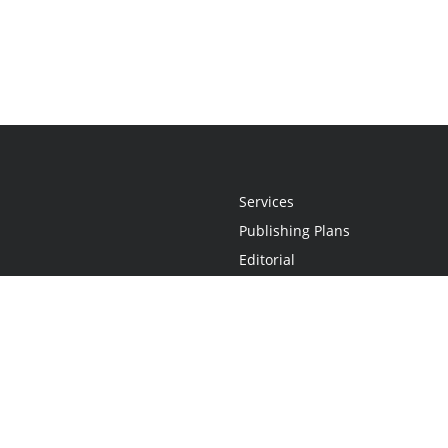
Services
Publishing Plans
Editorial
Add-On
Marketing
Get Started
FAQs