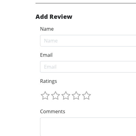
Add Review
Name
Email
Ratings
Comments