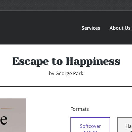
Services
About Us
Escape to Happiness
by
George Park
Formats
Softcover
Ha