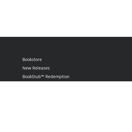
Bookstore
New Releases
BookStub™ Redemption
Login / Register
Contact Us
Referral Program
Palibrio