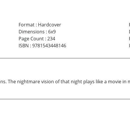
Format
:
Hardcover
Dimensions
:
6x9
Page Count
:
234
ISBN
:
9781543448146
ns. The nightmare vision of that night plays like a movie in