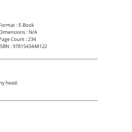
Format
:
E-Book
Dimensions
:
N/A
Page Count
:
234
ISBN
:
9781543448122
 my head.