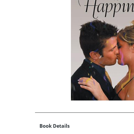
Book Details