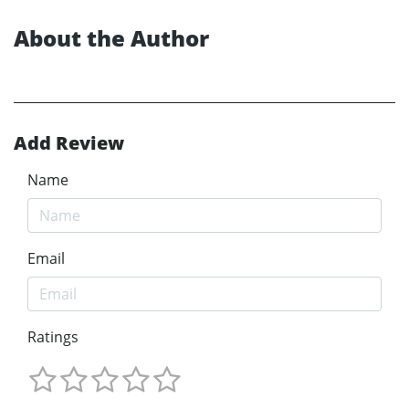
About the Author
Add Review
Name
Email
Ratings