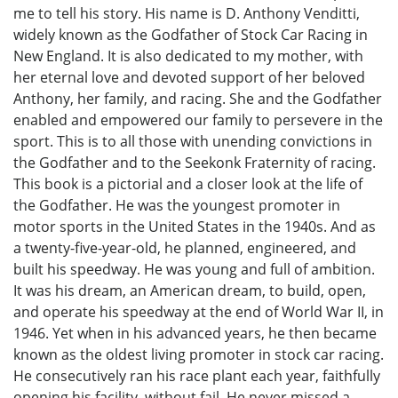
me to tell his story. His name is D. Anthony Venditti,
widely known as the Godfather of Stock Car Racing in
New England. It is also dedicated to my mother, with
her eternal love and devoted support of her beloved
Anthony, her family, and racing. She and the Godfather
enabled and empowered our family to persevere in the
sport. This is to all those with unending convictions in
the Godfather and to the Seekonk Fraternity of racing.
This book is a pictorial and a closer look at the life of
the Godfather. He was the youngest promoter in
motor sports in the United States in the 1940s. And as
a twenty-five-year-old, he planned, engineered, and
built his speedway. He was young and full of ambition.
It was his dream, an American dream, to build, open,
and operate his speedway at the end of World War II, in
1946. Yet when in his advanced years, he then became
known as the oldest living promoter in stock car racing.
He consecutively ran his race plant each year, faithfully
opening his facility, without fail. He never missed a