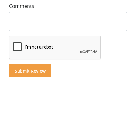
Comments