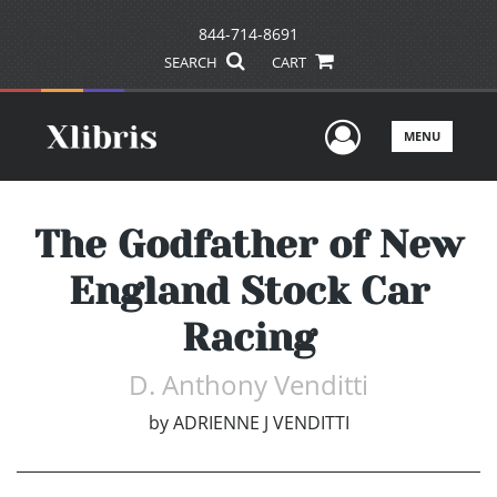
844-714-8691
SEARCH
CART
User Men
MENU
The Godfather of New
England Stock Car
Racing
D. Anthony Venditti
by
ADRIENNE J VENDITTI