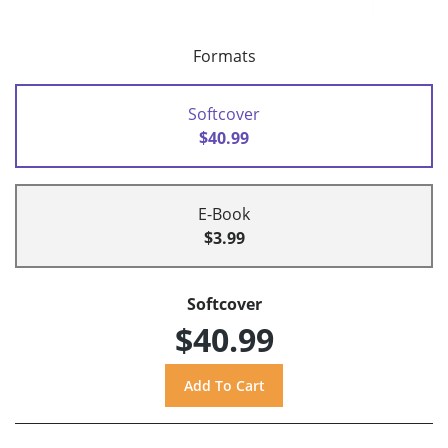
Formats
Softcover
$40.99
E-Book
$3.99
Softcover
$40.99