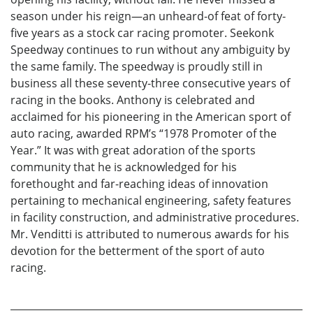
season under his reign—an unheard-of feat of forty-
five years as a stock car racing promoter. Seekonk
Speedway continues to run without any ambiguity by
the same family. The speedway is proudly still in
business all these seventy-three consecutive years of
racing in the books. Anthony is celebrated and
acclaimed for his pioneering in the American sport of
auto racing, awarded RPM’s “1978 Promoter of the
Year.” It was with great adoration of the sports
community that he is acknowledged for his
forethought and far-reaching ideas of innovation
pertaining to mechanical engineering, safety features
in facility construction, and administrative procedures.
Mr. Venditti is attributed to numerous awards for his
devotion for the betterment of the sport of auto
racing.