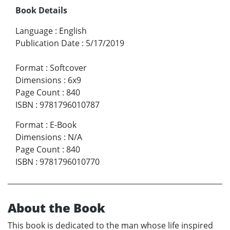
Book Details
Language
:
English
Publication Date
:
5/17/2019
Format
:
Softcover
Dimensions
:
6x9
Page Count
:
840
ISBN
:
9781796010787
Format
:
E-Book
Dimensions
:
N/A
Page Count
:
840
ISBN
:
9781796010770
About the Book
This book is dedicated to the man whose life inspired