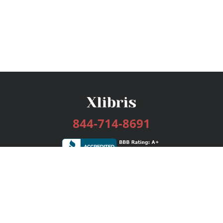
844-714-8691
Services
Publishing Plans
Editorial
Add-On
Marketing