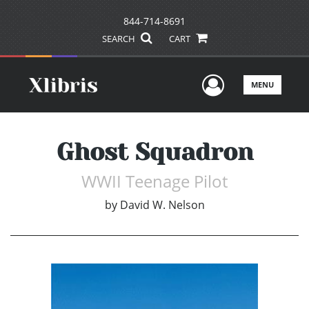
844-714-8691
SEARCH
CART
User Men
MENU
Ghost Squadron
WWII Teenage Pilot
by
David W. Nelson