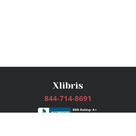
844-714-8691
Services