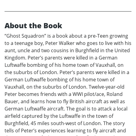
About the Book
“Ghost Squadron” is a book about a pre-Teen growing
to a teenage boy, Peter Walker who goes to live with his
aunt, uncle and two cousins in Burghfield in the United
Kingdom. Peter’s parents were killed in a German
Luftwaffe bombing of his home town of Vauxhall, on
the suburbs of London. Peter’s parents were killed in a
German Luftwaffe bombing of his home town of
Vauxhall, on the suburbs of London. Twelve-year-old
Peter becomes friends with a WWI pilot/ace, Roland
Bauer, and learns how to fly British aircraft as well as
German Luftwaffe aircraft. The goal is to attack a local
airfield captured by the Luftwaffe in the town of
Burghfield, 45 miles south-west of London. The story
tells of Peter’s experiences learning to fly aircraft and