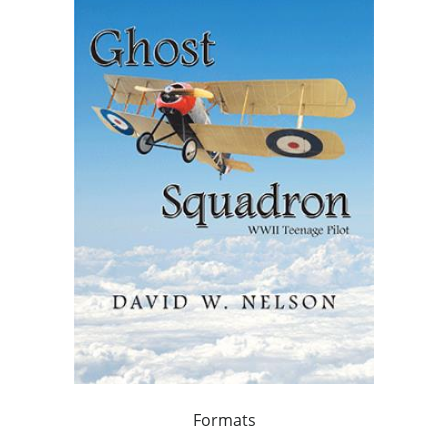
Formats