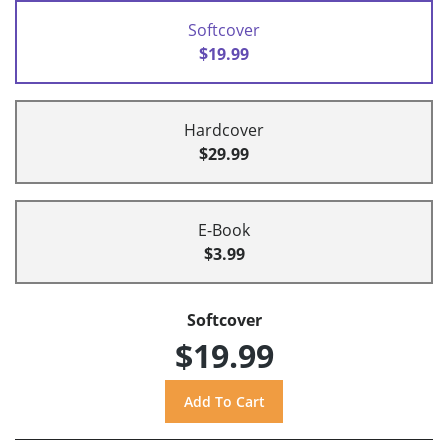
Softcover
$19.99
Hardcover
$29.99
E-Book
$3.99
Softcover
$19.99