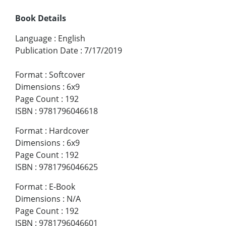
Book Details
Language
:
English
Publication Date
:
7/17/2019
Format
:
Softcover
Dimensions
:
6x9
Page Count
:
192
ISBN
:
9781796046618
Format
:
Hardcover
Dimensions
:
6x9
Page Count
:
192
ISBN
:
9781796046625
Format
:
E-Book
Dimensions
:
N/A
Page Count
:
192
ISBN
:
9781796046601