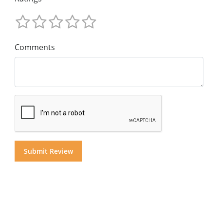
Comments