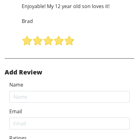
Enjoyable! My 12 year old son loves it!
Brad
Add Review
Name
Email
Ratings