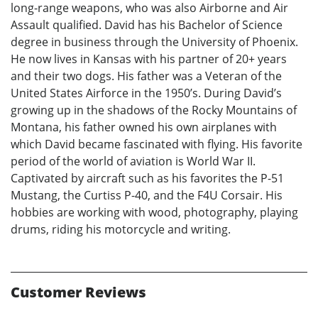
long-range weapons, who was also Airborne and Air
Assault qualified. David has his Bachelor of Science
degree in business through the University of Phoenix.
He now lives in Kansas with his partner of 20+ years
and their two dogs. His father was a Veteran of the
United States Airforce in the 1950’s. During David’s
growing up in the shadows of the Rocky Mountains of
Montana, his father owned his own airplanes with
which David became fascinated with flying. His favorite
period of the world of aviation is World War II.
Captivated by aircraft such as his favorites the P-51
Mustang, the Curtiss P-40, and the F4U Corsair. His
hobbies are working with wood, photography, playing
drums, riding his motorcycle and writing.
Customer Reviews