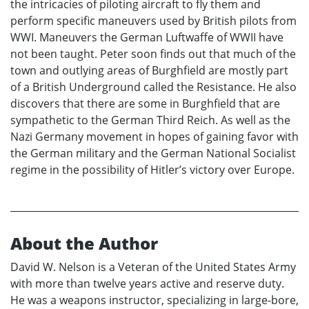
the intricacies of piloting aircraft to fly them and
perform specific maneuvers used by British pilots from
WWI. Maneuvers the German Luftwaffe of WWII have
not been taught. Peter soon finds out that much of the
town and outlying areas of Burghfield are mostly part
of a British Underground called the Resistance. He also
discovers that there are some in Burghfield that are
sympathetic to the German Third Reich. As well as the
Nazi Germany movement in hopes of gaining favor with
the German military and the German National Socialist
regime in the possibility of Hitler’s victory over Europe.
About the Author
David W. Nelson is a Veteran of the United States Army
with more than twelve years active and reserve duty.
He was a weapons instructor, specializing in large-bore,