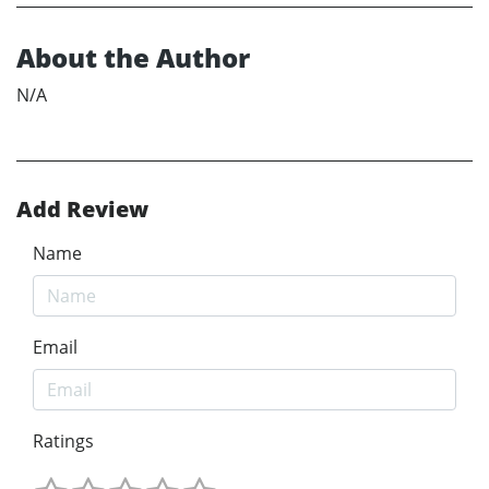
About the Author
N/A
Add Review
Name
Email
Ratings