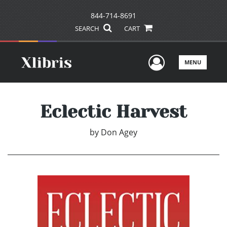
844-714-8691
SEARCH
CART
User Men
MENU
Eclectic Harvest
by
Don Agey