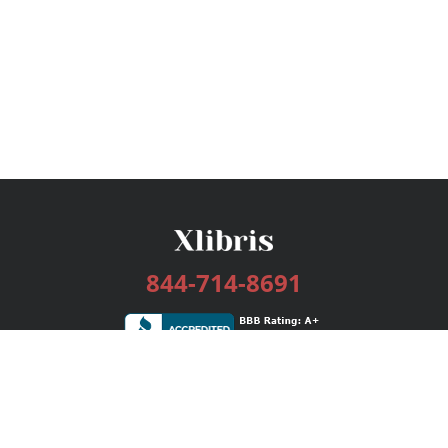
844-714-8691
Services
Publishing Plans
Editorial