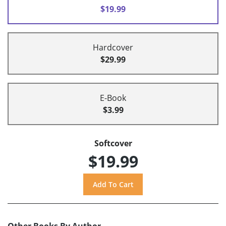
$19.99
Hardcover
$29.99
E-Book
$3.99
Softcover
$19.99
Other Books By Author