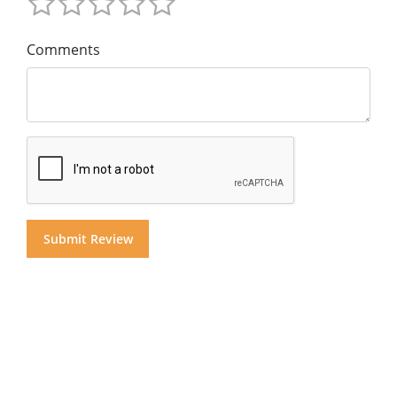
Comments