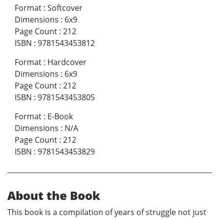
Format
:
Softcover
Dimensions
:
6x9
Page Count
:
212
ISBN
:
9781543453812
Format
:
Hardcover
Dimensions
:
6x9
Page Count
:
212
ISBN
:
9781543453805
Format
:
E-Book
Dimensions
:
N/A
Page Count
:
212
ISBN
:
9781543453829
About the Book
This book is a compilation of years of struggle not just