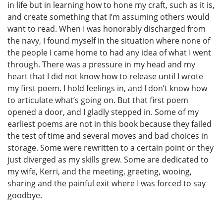
in life but in learning how to hone my craft, such as it is,
and create something that I’m assuming others would
want to read. When I was honorably discharged from
the navy, I found myself in the situation where none of
the people I came home to had any idea of what I went
through. There was a pressure in my head and my
heart that I did not know how to release until I wrote
my first poem. I hold feelings in, and I don’t know how
to articulate what’s going on. But that first poem
opened a door, and I gladly stepped in. Some of my
earliest poems are not in this book because they failed
the test of time and several moves and bad choices in
storage. Some were rewritten to a certain point or they
just diverged as my skills grew. Some are dedicated to
my wife, Kerri, and the meeting, greeting, wooing,
sharing and the painful exit where I was forced to say
goodbye.