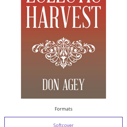
Formats
Softcover