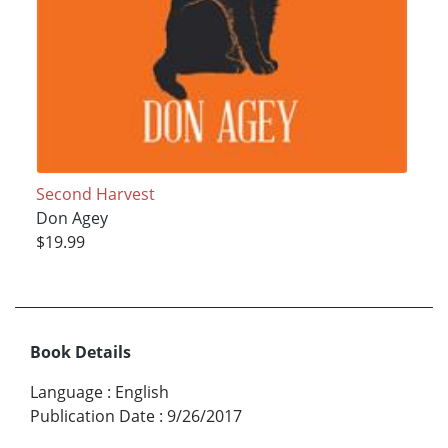
Second Harvest
Don Agey
$19.99
Book Details
Language
:
English
Publication Date
:
9/26/2017