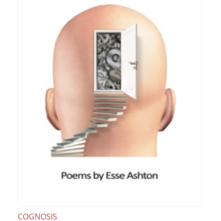
COGNOSIS