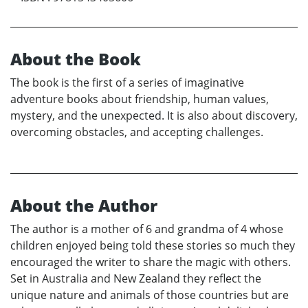
About the Book
The book is the first of a series of imaginative
adventure books about friendship, human values,
mystery, and the unexpected. It is also about discovery,
overcoming obstacles, and accepting challenges.
About the Author
The author is a mother of 6 and grandma of 4 whose
children enjoyed being told these stories so much they
encouraged the writer to share the magic with others.
Set in Australia and New Zealand they reflect the
unique nature and animals of those countries but are