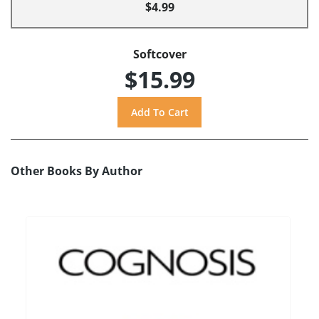
$4.99
Softcover
$15.99
Other Books By Author