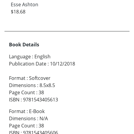
Esse Ashton
$18.68
Book Details
Language
:
English
Publication Date
:
10/12/2018
Format
:
Softcover
Dimensions
:
8.5x8.5
Page Count
:
38
ISBN
:
9781543405613
Format
:
E-Book
Dimensions
:
N/A
Page Count
:
38
ISBN
:
9781543405606