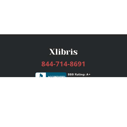
844-714-8691
Services
Publishing Plans
Editorial
Add-On
Marketing
Get Started