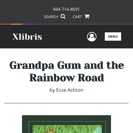
844-714-8691
SEARCH
CART
User Men
MENU
Grandpa Gum and the
Rainbow Road
by
Esse Ashton