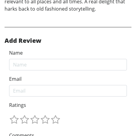
relevant to all places and all times. A real delight that
harks back to old fashioned storytelling.
Add Review
Name
Email
Ratings
Comments