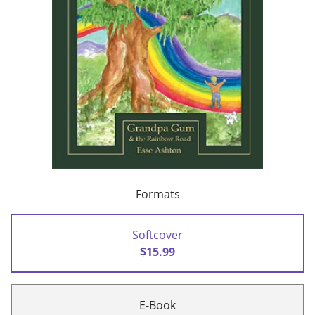
Formats
Softcover
$15.99
E-Book