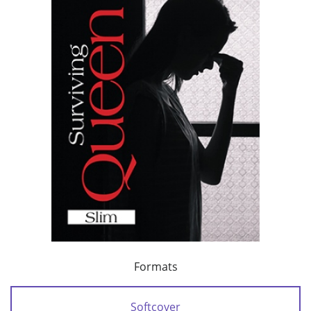
Formats
Softcover