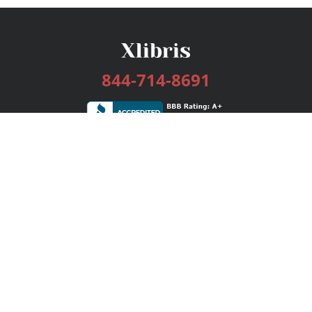
844-714-8691
Services
Publishing Plans
Editorial
Add-On
Marketing
Get Started
FAQs
Bookstore
New Releases
BookStub™ Redemption