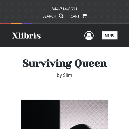
844-714-8691
SEARCH
CART
User Men
MENU
Surviving Queen
by
Slim