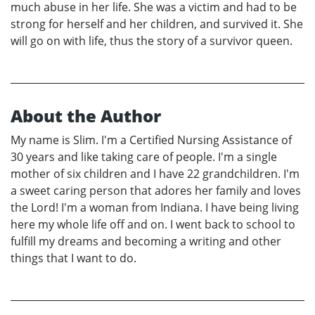
much abuse in her life. She was a victim and had to be
strong for herself and her children, and survived it. She
will go on with life, thus the story of a survivor queen.
About the Author
My name is Slim. I'm a Certified Nursing Assistance of
30 years and like taking care of people. I'm a single
mother of six children and I have 22 grandchildren. I'm
a sweet caring person that adores her family and loves
the Lord! I'm a woman from Indiana. I have being living
here my whole life off and on. I went back to school to
fulfill my dreams and becoming a writing and other
things that I want to do.