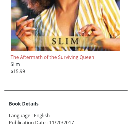
The Aftermath of the Surviving Queen
Slim
$15.99
Book Details
Language
:
English
Publication Date
:
11/20/2017