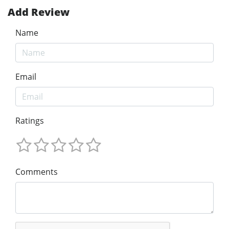
Add Review
Name
Email
Ratings
Comments