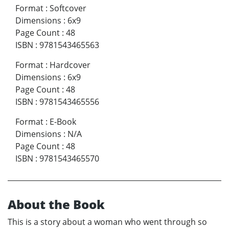
Format
:
Softcover
Dimensions
:
6x9
Page Count
:
48
ISBN
:
9781543465563
Format
:
Hardcover
Dimensions
:
6x9
Page Count
:
48
ISBN
:
9781543465556
Format
:
E-Book
Dimensions
:
N/A
Page Count
:
48
ISBN
:
9781543465570
About the Book
This is a story about a woman who went through so