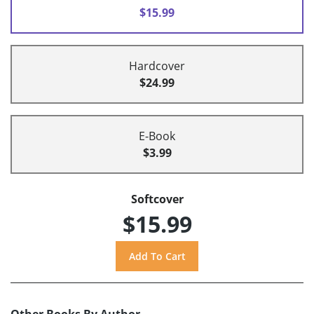
$15.99
Hardcover
$24.99
E-Book
$3.99
Softcover
$15.99
Other Books By Author