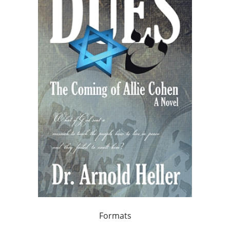
Formats