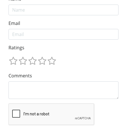
Email
Ratings
Comments