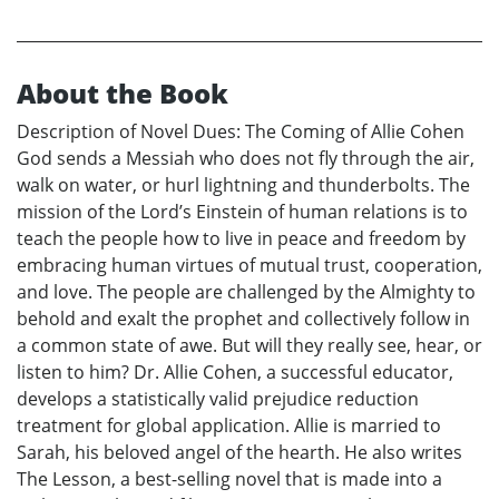
About the Book
Description of Novel Dues: The Coming of Allie Cohen
God sends a Messiah who does not fly through the air,
walk on water, or hurl lightning and thunderbolts. The
mission of the Lord’s Einstein of human relations is to
teach the people how to live in peace and freedom by
embracing human virtues of mutual trust, cooperation,
and love. The people are challenged by the Almighty to
behold and exalt the prophet and collectively follow in
a common state of awe. But will they really see, hear, or
listen to him? Dr. Allie Cohen, a successful educator,
develops a statistically valid prejudice reduction
treatment for global application. Allie is married to
Sarah, his beloved angel of the hearth. He also writes
The Lesson, a best-selling novel that is made into a