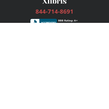
844-714-8691
Services
Publishing Plans
Editorial
Add-On
Marketing
Get Started
FAQs
Bookstore
New Releases
BookStub™ Redemption
Login / Register
Contact Us