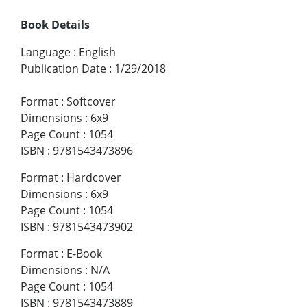
Book Details
Language
:
English
Publication Date
:
1/29/2018
Format
:
Softcover
Dimensions
:
6x9
Page Count
:
1054
ISBN
:
9781543473896
Format
:
Hardcover
Dimensions
:
6x9
Page Count
:
1054
ISBN
:
9781543473902
Format
:
E-Book
Dimensions
:
N/A
Page Count
:
1054
ISBN
:
9781543473889