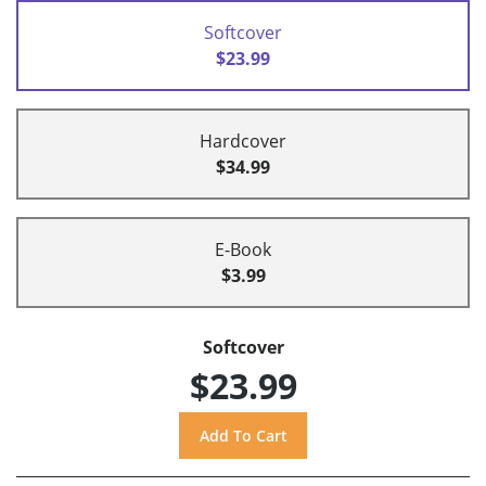
Softcover
$23.99
Hardcover
$34.99
E-Book
$3.99
Softcover
$23.99