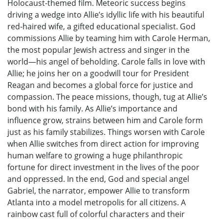
Holocaust-themed film. Meteoric success begins
driving a wedge into Allie’s idyllic life with his beautiful
red-haired wife, a gifted educational specialist. God
commissions Allie by teaming him with Carole Herman,
the most popular Jewish actress and singer in the
world—his angel of beholding. Carole falls in love with
Allie; he joins her on a goodwill tour for President
Reagan and becomes a global force for justice and
compassion. The peace missions, though, tug at Allie’s
bond with his family. As Allie’s importance and
influence grow, strains between him and Carole form
just as his family stabilizes. Things worsen with Carole
when Allie switches from direct action for improving
human welfare to growing a huge philanthropic
fortune for direct investment in the lives of the poor
and oppressed. In the end, God and special angel
Gabriel, the narrator, empower Allie to transform
Atlanta into a model metropolis for all citizens. A
rainbow cast full of colorful characters and their