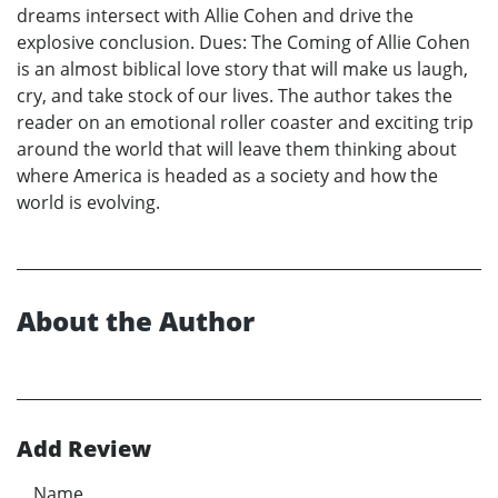
dreams intersect with Allie Cohen and drive the
explosive conclusion. Dues: The Coming of Allie Cohen
is an almost biblical love story that will make us laugh,
cry, and take stock of our lives. The author takes the
reader on an emotional roller coaster and exciting trip
around the world that will leave them thinking about
where America is headed as a society and how the
world is evolving.
About the Author
Add Review
Name