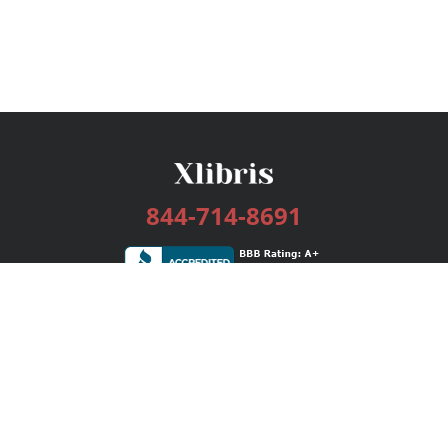
844-714-8691
Services
Publishing Plans
Editorial
Add-On
Marketing
Get Started