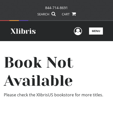
844-714-8691
SEARCH
CART
User Men
MENU
Book Not
Available
Please check the XlibrisUS bookstore for more titles.