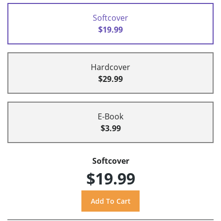
Softcover
$19.99
Hardcover
$29.99
E-Book
$3.99
Softcover
$19.99