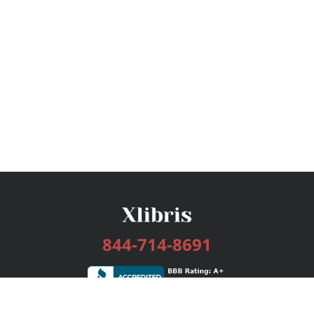
844-714-8691