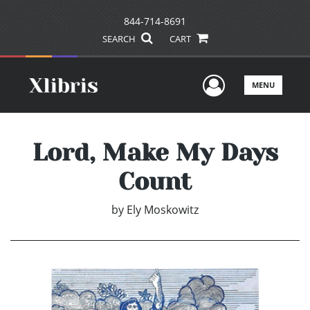
844-714-8691
SEARCH
CART
User Men
MENU
Lord, Make My Days
Count
by
Ely Moskowitz