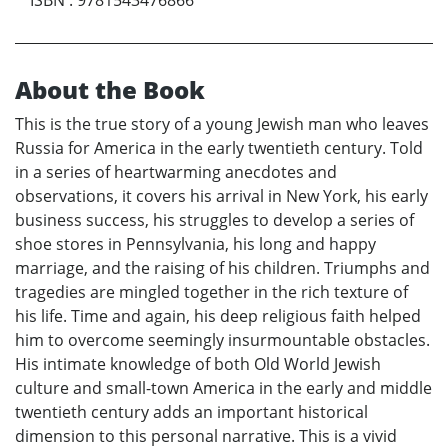
About the Book
This is the true story of a young Jewish man who leaves
Russia for America in the early twentieth century. Told
in a series of heartwarming anecdotes and
observations, it covers his arrival in New York, his early
business success, his struggles to develop a series of
shoe stores in Pennsylvania, his long and happy
marriage, and the raising of his children. Triumphs and
tragedies are mingled together in the rich texture of
his life. Time and again, his deep religious faith helped
him to overcome seemingly insurmountable obstacles.
His intimate knowledge of both Old World Jewish
culture and small-town America in the early and middle
twentieth century adds an important historical
dimension to this personal narrative. This is a vivid