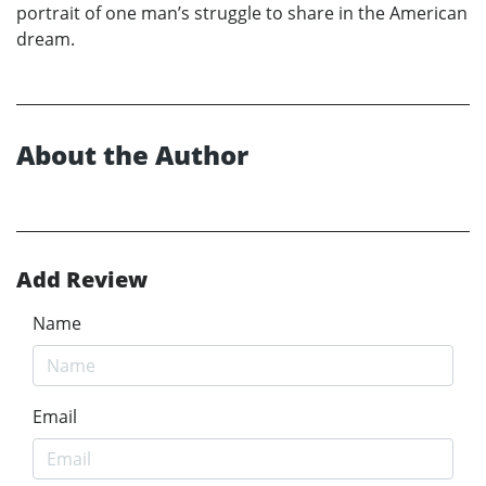
portrait of one man’s struggle to share in the American
dream.
About the Author
Add Review
Name
Email