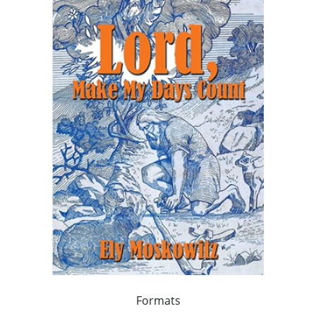
Formats