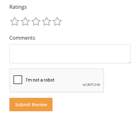
Ratings
Comments