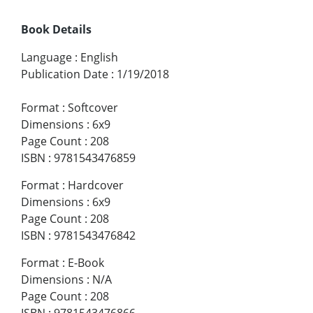
Book Details
Language
:
English
Publication Date
:
1/19/2018
Format
:
Softcover
Dimensions
:
6x9
Page Count
:
208
ISBN
:
9781543476859
Format
:
Hardcover
Dimensions
:
6x9
Page Count
:
208
ISBN
:
9781543476842
Format
:
E-Book
Dimensions
:
N/A
Page Count
:
208
ISBN
:
9781543476866