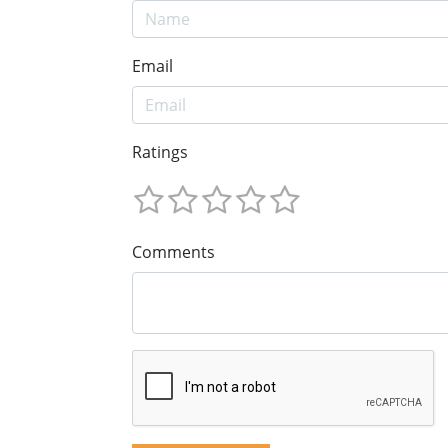
Email
Ratings
Comments