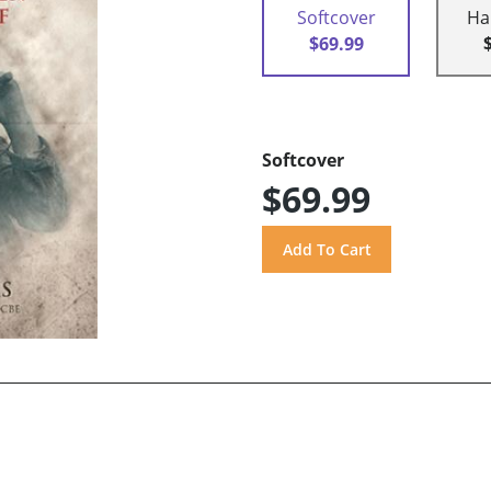
Softcover
Ha
$69.99
Softcover
$69.99