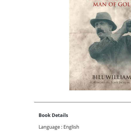
Book Details
Language
:
English