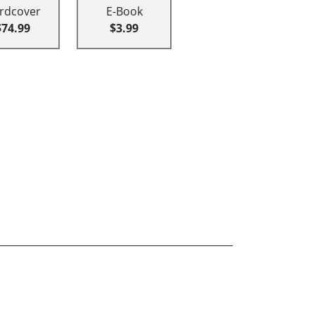
rdcover
E-Book
$74.99
$3.99