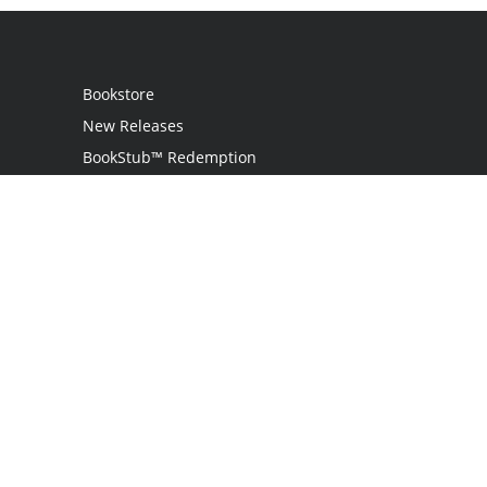
Bookstore
New Releases
BookStub™ Redemption
Login / Register
Contact Us
Referral Program
Palibrio