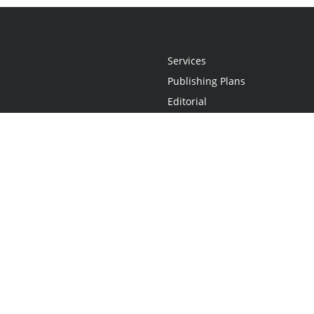
Services
Publishing Plans
Editorial
Add-On
Marketing
Get Started
FAQs
Statement
•
Do Not Sell My Info - CA Resident Only