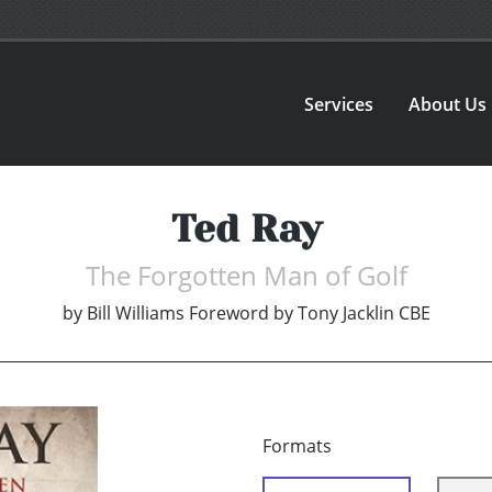
Services
About Us
Ted Ray
The Forgotten Man of Golf
by
Bill Williams Foreword by Tony Jacklin CBE
Formats