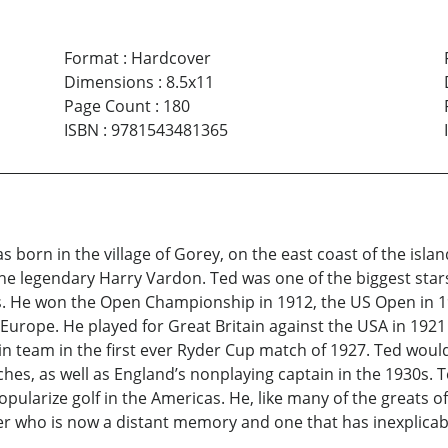
Format
:
Hardcover
Dimensions
:
8.5x11
Page Count
:
180
ISBN
:
9781543481365
born in the village of Gorey, on the east coast of the islan
he legendary Harry Vardon. Ted was one of the biggest stars
ters. He won the Open Championship in 1912, the US Open in 
Europe. He played for Great Britain against the USA in 1921
ain team in the first ever Ryder Cup match of 1927. Ted wou
hes, as well as England’s nonplaying captain in the 1930s. 
ularize golf in the Americas. He, like many of the greats of
fer who is now a distant memory and one that has inexplica