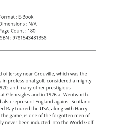
Format
:
E-Book
Dimensions
:
N/A
Page Count
:
180
ISBN
:
9781543481358
d of Jersey near Grouville, which was the
 in professional golf, considered a mighty
1920, and many other prestigious
 at Gleneagles and in 1926 at Wentworth.
ld also represent England against Scotland
Ted Ray toured the USA, along with Harry
 the game, is one of the forgotten men of
bly never been inducted into the World Golf