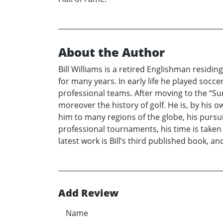
About the Author
Bill Williams is a retired Englishman residi
for many years. In early life he played socce
professional teams. After moving to the “Su
moreover the history of golf. He is, by his 
him to many regions of the globe, his pursuit
professional tournaments, his time is taken
latest work is Bill’s third published book, an
Add Review
Name