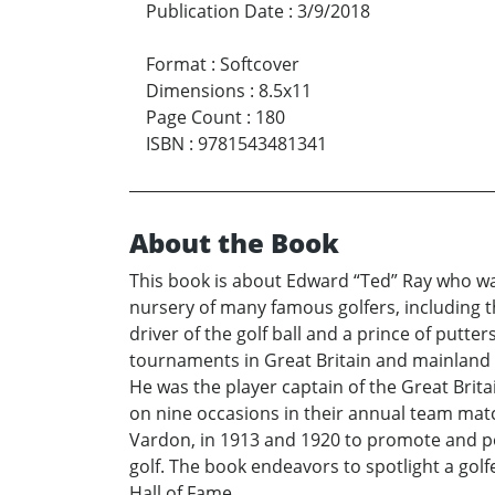
Publication Date
:
3/9/2018
Format
:
Softcover
Dimensions
:
8.5x11
Page Count
:
180
ISBN
:
9781543481341
About the Book
This book is about Edward “Ted” Ray who was 
nursery of many famous golfers, including t
driver of the golf ball and a prince of put
tournaments in Great Britain and mainland 
He was the player captain of the Great Brit
on nine occasions in their annual team matc
Vardon, in 1913 and 1920 to promote and pop
golf. The book endeavors to spotlight a gol
Hall of Fame.