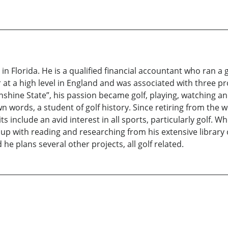
ng in Florida. He is a qualified financial accountant who ran
r at a high level in England and was associated with three pr
nshine State”, his passion became golf, playing, watching 
own words, a student of golf history. Since retiring from th
s include an avid interest in all sports, particularly golf. W
 up with reading and researching from his extensive library
d he plans several other projects, all golf related.