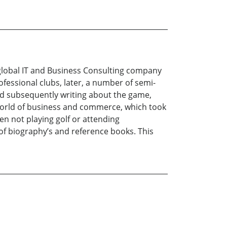
 a global IT and Business Consulting company
ofessional clubs, later, a number of semi-
and subsequently writing about the game,
e world of business and commerce, which took
hen not playing golf or attending
 of biography’s and reference books. This