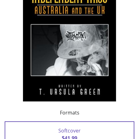
Formats
Softcover
$41.99