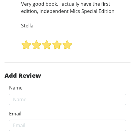
Very good book, I actually have the first
edition, independent Mics Special Edition
Stella
Add Review
Name
Email