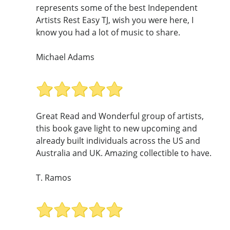
represents some of the best Independent
Artists Rest Easy TJ, wish you were here, I
know you had a lot of music to share.
Michael Adams
Great Read and Wonderful group of artists,
this book gave light to new upcoming and
already built individuals across the US and
Australia and UK. Amazing collectible to have.
T. Ramos