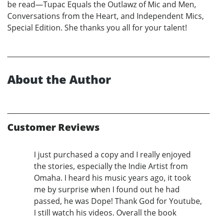
be read—Tupac Equals the Outlawz of Mic and Men,
Conversations from the Heart, and Independent Mics,
Special Edition. She thanks you all for your talent!
About the Author
Customer Reviews
I just purchased a copy and I really enjoyed
the stories, especially the Indie Artist from
Omaha. I heard his music years ago, it took
me by surprise when I found out he had
passed, he was Dope! Thank God for Youtube,
I still watch his videos. Overall the book