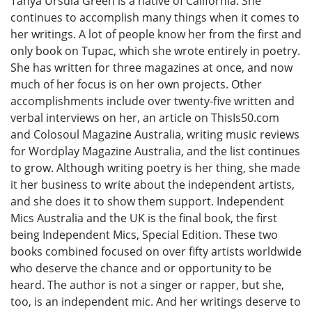
Tanya Ursula Green is a native of California. She
continues to accomplish many things when it comes to
her writings. A lot of people know her from the first and
only book on Tupac, which she wrote entirely in poetry.
She has written for three magazines at once, and now
much of her focus is on her own projects. Other
accomplishments include over twenty-five written and
verbal interviews on her, an article on ThisIs50.com
and Colosoul Magazine Australia, writing music reviews
for Wordplay Magazine Australia, and the list continues
to grow. Although writing poetry is her thing, she made
it her business to write about the independent artists,
and she does it to show them support. Independent
Mics Australia and the UK is the final book, the first
being Independent Mics, Special Edition. These two
books combined focused on over fifty artists worldwide
who deserve the chance and or opportunity to be
heard. The author is not a singer or rapper, but she,
too, is an independent mic. And her writings deserve to