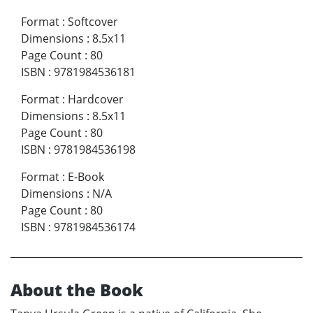
Format
:
Softcover
Dimensions
:
8.5x11
Page Count
:
80
ISBN
:
9781984536181
Format
:
Hardcover
Dimensions
:
8.5x11
Page Count
:
80
ISBN
:
9781984536198
Format
:
E-Book
Dimensions
:
N/A
Page Count
:
80
ISBN
:
9781984536174
About the Book