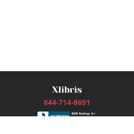
844-714-8691
Services