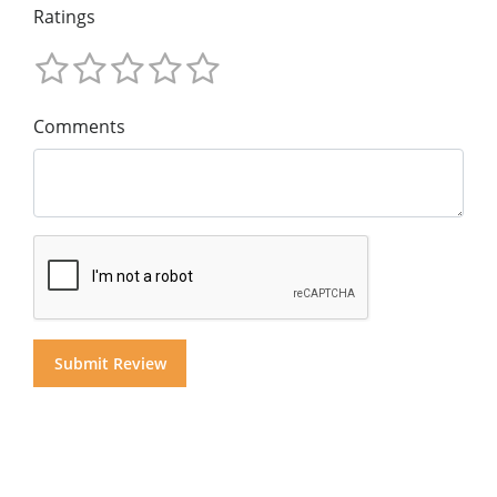
Ratings
Comments