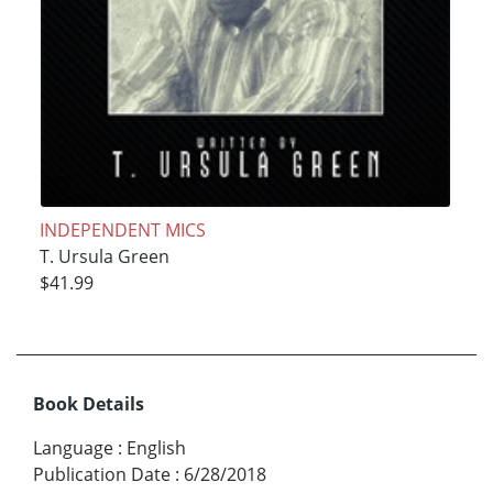
INDEPENDENT MICS
T. Ursula Green
$41.99
Book Details
Language
:
English
Publication Date
:
6/28/2018