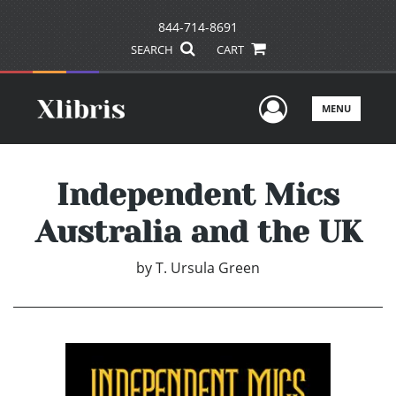
844-714-8691
SEARCH
CART
User Men
MENU
Independent Mics
Australia and the UK
by
T. Ursula Green