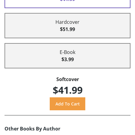
Hardcover
$51.99
E-Book
$3.99
Softcover
$41.99
Other Books By Author