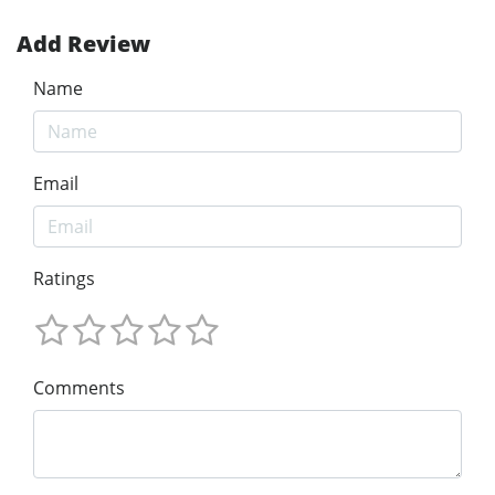
Add Review
Name
Email
Ratings
Comments