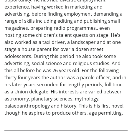
experience, having worked in marketing and
advertising, before finding employment demanding a
range of skills including editing and publishing small
magazines, preparing radio programmes,, even
hosting some children's talent quests on stage. He's
also worked as a taxi driver, a landscaper and at one
stage a house parent for over a dozen street
adolescents. During this period he also took some
advertising, social science and religious studies. And
this all before he was 26 years old. For the following
thirty four years the author was a parole officer, and in
his later years seconded for lengthy periods, full time
as a Union delegate. His interests are varied between
astronomy, planetary sciences, mythology,
palaeoanthropology and history. This is his first novel,
though he aspires to produce others, age permitting.