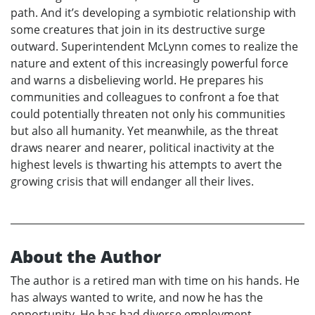
path. And it’s developing a symbiotic relationship with
some creatures that join in its destructive surge
outward. Superintendent McLynn comes to realize the
nature and extent of this increasingly powerful force
and warns a disbelieving world. He prepares his
communities and colleagues to confront a foe that
could potentially threaten not only his communities
but also all humanity. Yet meanwhile, as the threat
draws nearer and nearer, political inactivity at the
highest levels is thwarting his attempts to avert the
growing crisis that will endanger all their lives.
About the Author
The author is a retired man with time on his hands. He
has always wanted to write, and now he has the
opportunity. He has had diverse employment