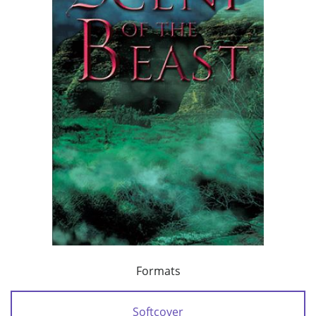
Formats
Softcover