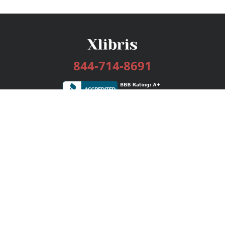
844-714-8691
Services
Publishing Plans
Editorial
Add-On
Marketing
Get Started
FAQs
Bookstore
New Releases