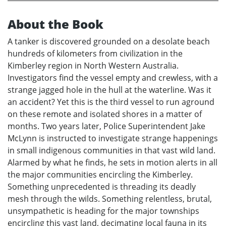
About the Book
A tanker is discovered grounded on a desolate beach
hundreds of kilometers from civilization in the
Kimberley region in North Western Australia.
Investigators find the vessel empty and crewless, with a
strange jagged hole in the hull at the waterline. Was it
an accident? Yet this is the third vessel to run aground
on these remote and isolated shores in a matter of
months. Two years later, Police Superintendent Jake
McLynn is instructed to investigate strange happenings
in small indigenous communities in that vast wild land.
Alarmed by what he finds, he sets in motion alerts in all
the major communities encircling the Kimberley.
Something unprecedented is threading its deadly
mesh through the wilds. Something relentless, brutal,
unsympathetic is heading for the major townships
encircling this vast land, decimating local fauna in its