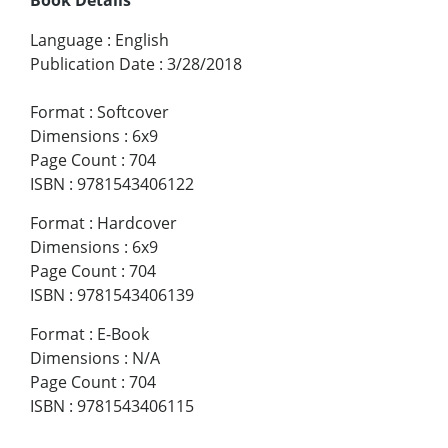
Language
:
English
Publication Date
:
3/28/2018
Format
:
Softcover
Dimensions
:
6x9
Page Count
:
704
ISBN
:
9781543406122
Format
:
Hardcover
Dimensions
:
6x9
Page Count
:
704
ISBN
:
9781543406139
Format
:
E-Book
Dimensions
:
N/A
Page Count
:
704
ISBN
:
9781543406115