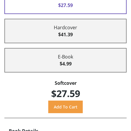
$27.59
Hardcover
$41.39
E-Book
$4.99
Softcover
$27.59
Book Details