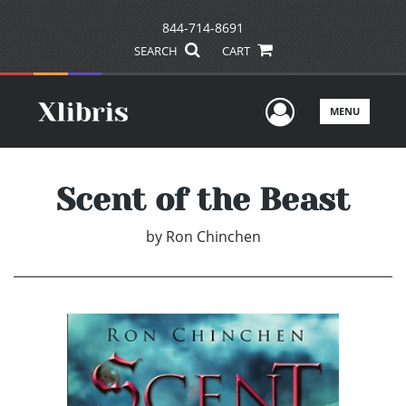
844-714-8691
SEARCH
CART
User Men
MENU
Scent of the Beast
by
Ron Chinchen