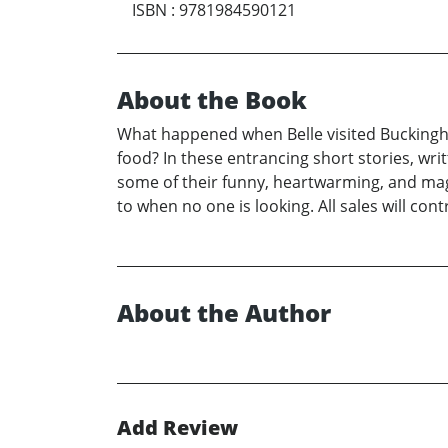
ISBN
:
9781984590121
About the Book
What happened when Belle visited Buckingha
food? In these entrancing short stories, writ
some of their funny, heartwarming, and magi
to when no one is looking. All sales will con
About the Author
Add Review