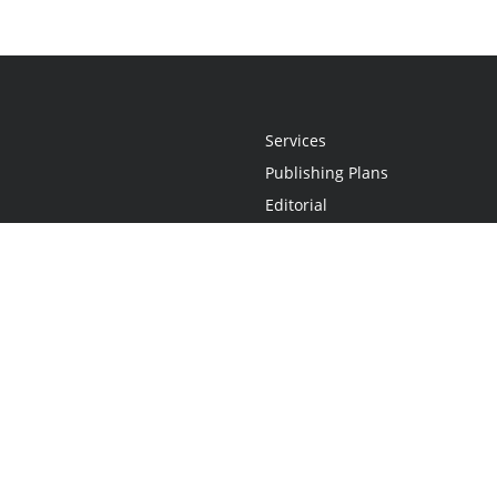
Services
Publishing Plans
Editorial
Add-On
Marketing
Get Started
FAQs
Statement
•
Do Not Sell My Info - CA Resident Only