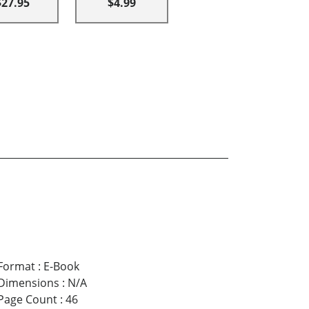
$27.95
$4.99
Format
:
E-Book
Dimensions
:
N/A
Page Count
:
46