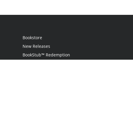
Bookstore
New Releases
BookStub™ Redemption
Login / Register
Contact Us
Referral Program
Palibrio