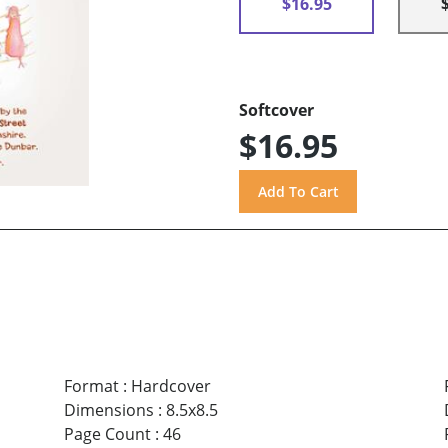
$16.95
Softcover
$16.95
Format
:
Hardcover
Dimensions
:
8.5x8.5
Page Count
:
46