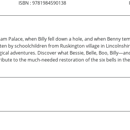
ISBN
:
9781984590138
m Palace, when Billy fell down a hole, and when Benny tem
ten by schoolchildren from Ruskington village in Lincolnshire
cal adventures. Discover what Bessie, Belle, Boo, Billy—an
tribute to the much-needed restoration of the six bells in the 