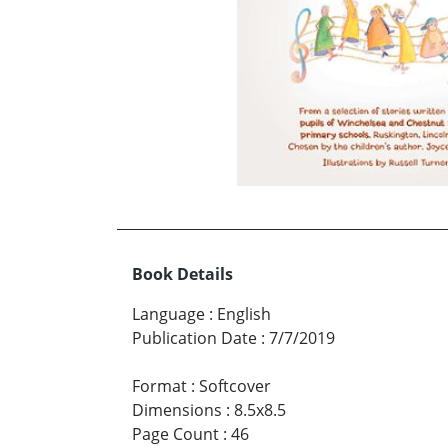
Book Details
Language
:
English
Publication Date
:
7/7/2019
Format
:
Softcover
Dimensions
:
8.5x8.5
Page Count
:
46