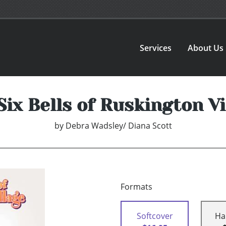
Services
About Us
Six Bells of Ruskington Vi
by
Debra Wadsley/ Diana Scott
Formats
Softcover
Ha