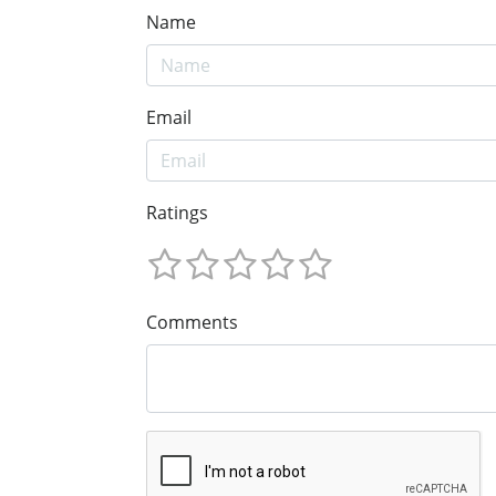
Name
Email
Ratings
Comments