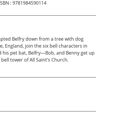
ISBN
:
9781984590114
pted Belfry down from a tree with dog
, England, join the six bell characters in
d his pet bat, Belfry—Bob, and Benny get up
bell tower of All Saint’s Church.