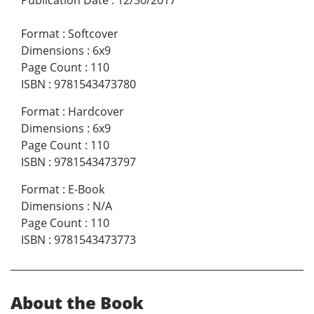
Publication Date
:
12/30/2017
Format
:
Softcover
Dimensions
:
6x9
Page Count
:
110
ISBN
:
9781543473780
Format
:
Hardcover
Dimensions
:
6x9
Page Count
:
110
ISBN
:
9781543473797
Format
:
E-Book
Dimensions
:
N/A
Page Count
:
110
ISBN
:
9781543473773
About the Book