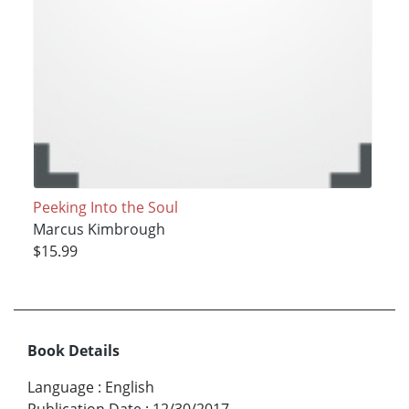
Peeking Into the Soul
Marcus Kimbrough
$15.99
Book Details
Language
:
English