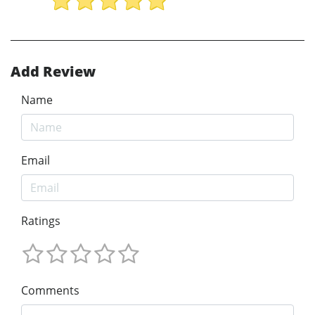
Add Review
Name
Email
Ratings
Comments