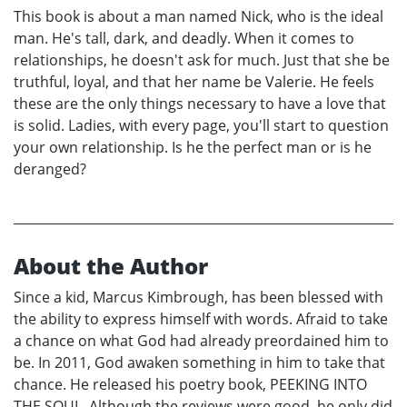
This book is about a man named Nick, who is the ideal
man. He's tall, dark, and deadly. When it comes to
relationships, he doesn't ask for much. Just that she be
truthful, loyal, and that her name be Valerie. He feels
these are the only things necessary to have a love that
is solid. Ladies, with every page, you'll start to question
your own relationship. Is he the perfect man or is he
deranged?
About the Author
Since a kid, Marcus Kimbrough, has been blessed with
the ability to express himself with words. Afraid to take
a chance on what God had already preordained him to
be. In 2011, God awaken something in him to take that
chance. He released his poetry book, PEEKING INTO
THE SOUL. Although the reviews were good, he only did