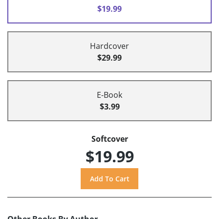
$19.99
Hardcover
$29.99
E-Book
$3.99
Softcover
$19.99
Other Books By Author