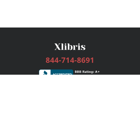
844-714-8691
Services
Publishing Plans
Editorial
Add-On
Marketing
Get Started
FAQs