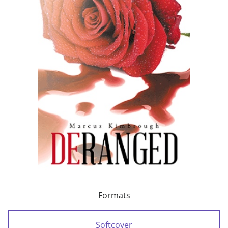
Formats
Softcover