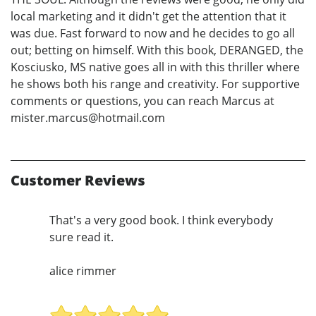
local marketing and it didn't get the attention that it
was due. Fast forward to now and he decides to go all
out; betting on himself. With this book, DERANGED, the
Kosciusko, MS native goes all in with this thriller where
he shows both his range and creativity. For supportive
comments or questions, you can reach Marcus at
mister.marcus@hotmail.com
Customer Reviews
That's a very good book. I think everybody
sure read it.
alice rimmer