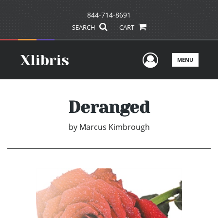
844-714-8691
SEARCH
CART
User Men
MENU
Deranged
by
Marcus Kimbrough