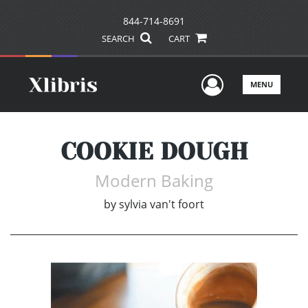
844-714-8691
SEARCH
CART
User Men
MENU
COOKIE DOUGH
Modern Baking
by
sylvia van't foort