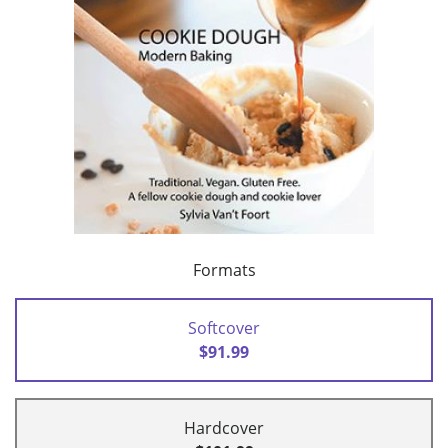
Formats
Softcover
$91.99
Hardcover