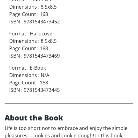
Dimensions
:
8.5x8.5
Page Count
:
168
ISBN
:
9781543473452
Format
:
Hardcover
Dimensions
:
8.5x8.5
Page Count
:
168
ISBN
:
9781543473469
Format
:
E-Book
Dimensions
:
N/A
Page Count
:
168
ISBN
:
9781543473445
About the Book
Life is too short not to embrace and enjoy the simple
pleasures—cookies and cookie dough! In this book,