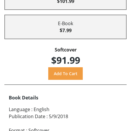
$101.99
E-Book
$7.99
Softcover
$91.99
Book Details
Language
:
English
Publication Date
:
5/9/2018
Format
:
Softcover