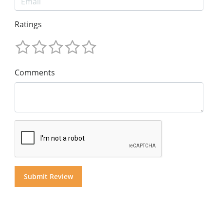
Ratings
Comments