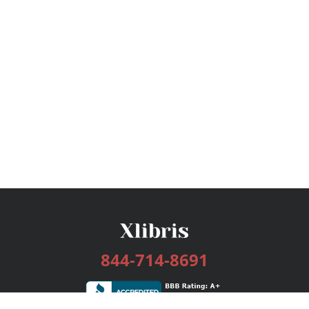
844-714-8691