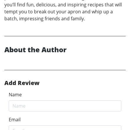
you’ll find fun, delicious, and inspiring recipes that will
tempt you to break out your apron and whip up a
batch, impressing friends and family.
About the Author
Add Review
Name
Email