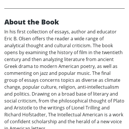
About the Book
In his first collection of essays, author and educator
Eric B. Olsen offers the reader a wide range of
analytical thought and cultural criticism. The book
opens by examining the history of film in the twentieth
century and then analyzing literature from ancient
Greek drama to modern American poetry, as well as
commenting on jazz and popular music. The final
group of essays concerns topics as diverse as climate
change, popular culture, religion, anti-intellectualism
and politics. Drawing on a broad base of literary and
social criticism, from the philosophical thought of Plato
and Aristotle to the writings of Lionel Trilling and
Richard Hofstadter, The Intellectual American is a work
of confident scholarship and the herald of a new voice
in American letters.