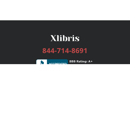
844-714-8691
Services
Publishing Plans
Editorial
Add-On
Marketing
Get Started
FAQs