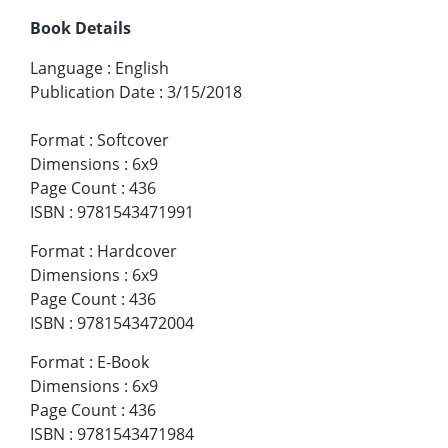
Book Details
Language
:
English
Publication Date
:
3/15/2018
Format
:
Softcover
Dimensions
:
6x9
Page Count
:
436
ISBN
:
9781543471991
Format
:
Hardcover
Dimensions
:
6x9
Page Count
:
436
ISBN
:
9781543472004
Format
:
E-Book
Dimensions
:
6x9
Page Count
:
436
ISBN
:
9781543471984