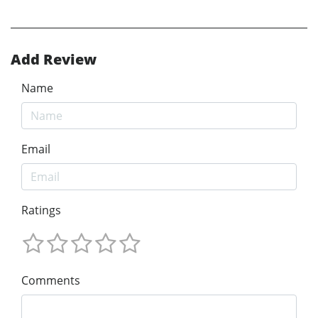
Add Review
Name
Email
Ratings
Comments