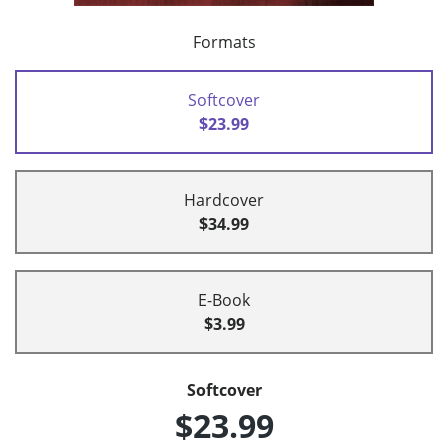
Formats
Softcover
$23.99
Hardcover
$34.99
E-Book
$3.99
Softcover
$23.99