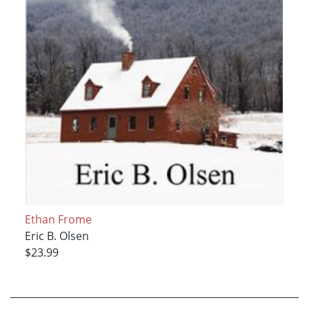
Ethan Frome
Eric B. Olsen
$23.99