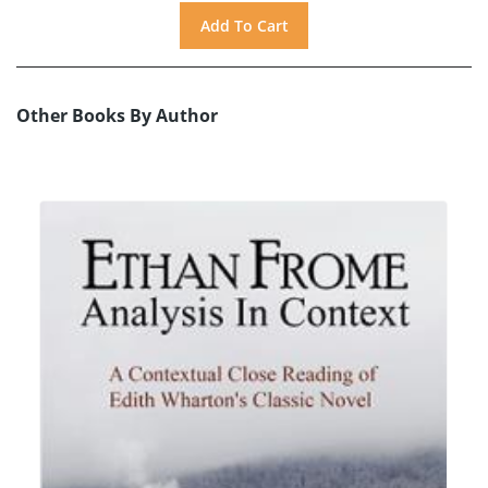
Other Books By Author