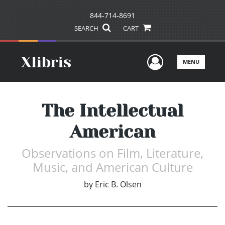
844-714-8691
SEARCH
CART
User Men
MENU
The Intellectual
American
Observations on Film, Literature,
Music, and American Culture
by
Eric B. Olsen