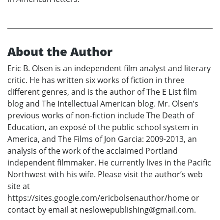
About the Author
Eric B. Olsen is an independent film analyst and literary
critic. He has written six works of fiction in three
different genres, and is the author of The E List film
blog and The Intellectual American blog. Mr. Olsen’s
previous works of non-fiction include The Death of
Education, an exposé of the public school system in
America, and The Films of Jon Garcia: 2009-2013, an
analysis of the work of the acclaimed Portland
independent filmmaker. He currently lives in the Pacific
Northwest with his wife. Please visit the author’s web
site at
https://sites.google.com/ericbolsenauthor/home or
contact by email at neslowepublishing@gmail.com.