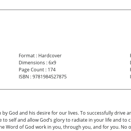
Format
:
Hardcover
Dimensions
:
6x9
Page Count
:
174
ISBN
:
9781984527875
 by God and his desire for our lives. To successfully drive a
 to self and allow God’s glory to radiate in your life and to 
the Word of God work in you, through you, and for you. No o