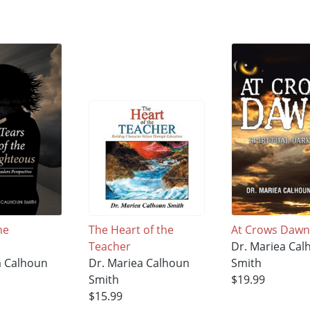
he
The Heart of the
At Crows Daw
Teacher
Dr. Mariea Cal
a Calhoun
Dr. Mariea Calhoun
Smith
Smith
$19.99
$15.99