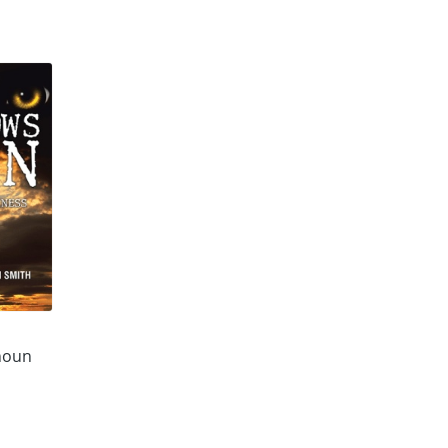
n
houn