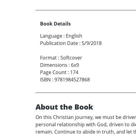
Book Details
Language
:
English
Publication Date
:
5/9/2018
Format
:
Softcover
Dimensions
:
6x9
Page Count
:
174
ISBN
:
9781984527868
About the Book
On this Christian journey, we must be driven
personal relationship with God, driven to die
remain. Continue to abide in truth, and let 