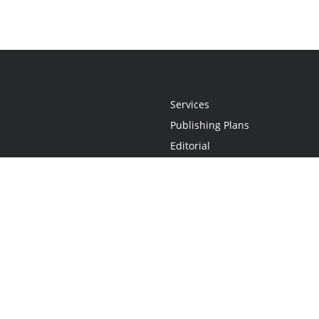
Services
Publishing Plans
Editorial
Add-On
Marketing
Get Started
FAQs