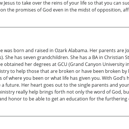
low Jesus to take over the reins of your life so that you can 
n the promises of God even in the midst of opposition, afflic
She was born and raised in Ozark Alabama. Her parents are J
. She has seven grandchildren. She has a BA in Christian St
e obtained her degrees at GCU (Grand Canyon University in 
nistry to help those that are broken or have been broken by l
s of where you been or what life has given you. With God’s
 a future. Her heart goes out to the single parents and youn
inistry really help brings forth not only the word of God, bu
e and honor to be able to get an education for the furthering