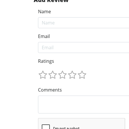
Name
Email
Ratings
Comments