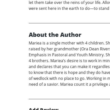
let them take over the reins of your life. Al
were sent here in the earth to do—to stand o
About the Author
Mariea is a single mother with 4 children. 
raised by her grandmother (Ora Dean Rivers)
Emphasis in Pastoral and Youth Ministry. Sh
4 brothers. Mariea’s desire is to work in mi
and declares that you can make it regardles
to know that there is hope and they do have
of wedlock with no place to go. Working in m
need of a savior. Mariea count it a privileg
Add Review