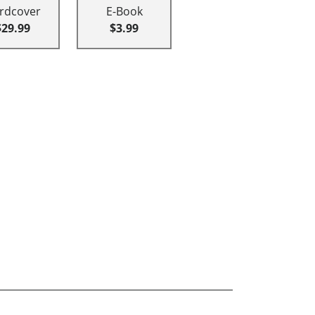
rdcover
E-Book
$29.99
$3.99