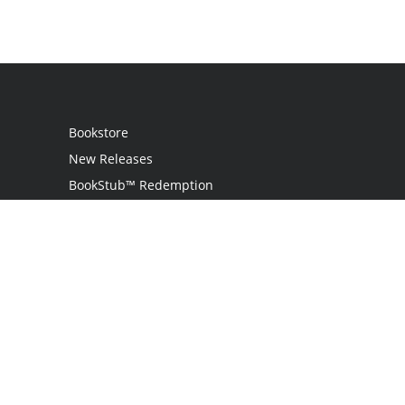
Bookstore
New Releases
BookStub™ Redemption
Login / Register
Contact Us
Referral Program
Palibrio