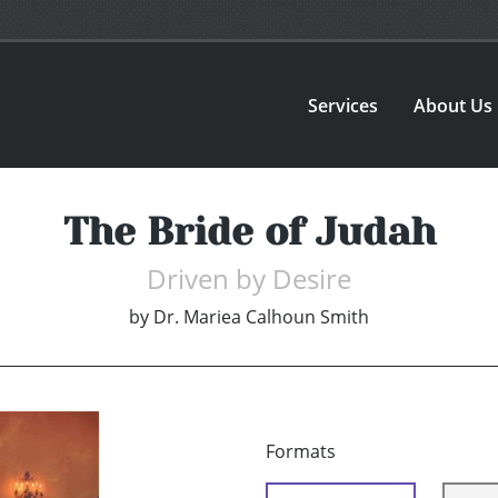
Services
About Us
The Bride of Judah
Driven by Desire
by
Dr. Mariea Calhoun Smith
Formats