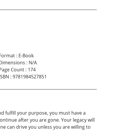
Format
:
E-Book
Dimensions
:
N/A
Page Count
:
174
ISBN
:
9781984527851
nd fulfill your purpose, you must have a
continue after you are gone. Your legacy will
ne can drive you unless you are willing to