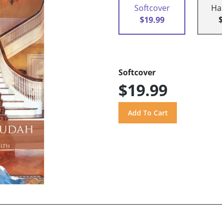
Softcover
Ha
$19.99
Softcover
$19.99