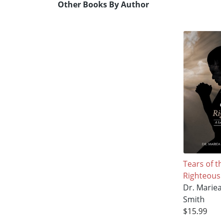
Other Books By Author
Tears of t
Righteous
Dr. Marie
Smith
$15.99