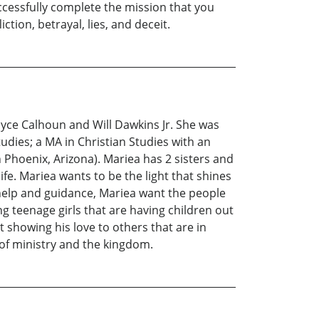
successfully complete the mission that you
tion, betrayal, lies, and deceit.
oyce Calhoun and Will Dawkins Jr. She was
udies; a MA in Christian Studies with an
Phoenix, Arizona). Mariea has 2 sisters and
ife. Mariea wants to be the light that shines
 help and guidance, Mariea want the people
g teenage girls that are having children out
t showing his love to others that are in
 of ministry and the kingdom.