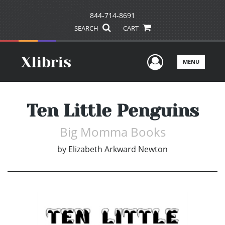
844-714-8691
SEARCH
CART
User Men
MENU
Ten Little Penguins
Big Momma Books
by
Elizabeth Arkward Newton