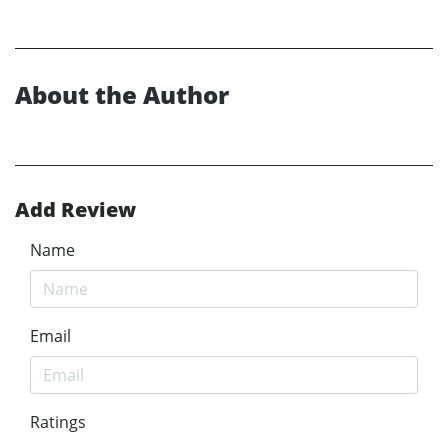
About the Author
Add Review
Name
Email
Ratings