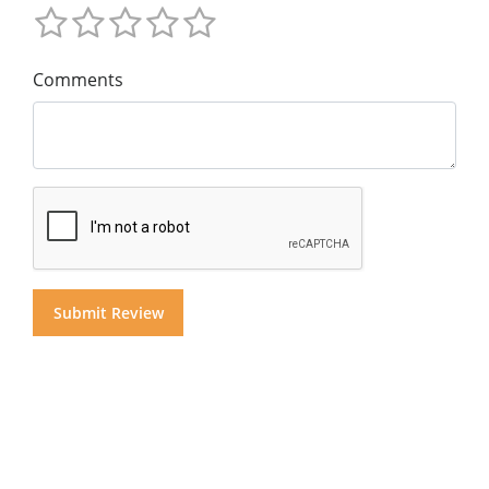
Comments