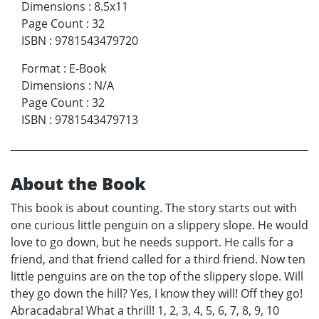
Dimensions
:
8.5x11
Page Count
:
32
ISBN
:
9781543479720
Format
:
E-Book
Dimensions
:
N/A
Page Count
:
32
ISBN
:
9781543479713
About the Book
This book is about counting. The story starts out with
one curious little penguin on a slippery slope. He would
love to go down, but he needs support. He calls for a
friend, and that friend called for a third friend. Now ten
little penguins are on the top of the slippery slope. Will
they go down the hill? Yes, I know they will! Off they go!
Abracadabra! What a thrill! 1, 2, 3, 4, 5, 6, 7, 8, 9, 10