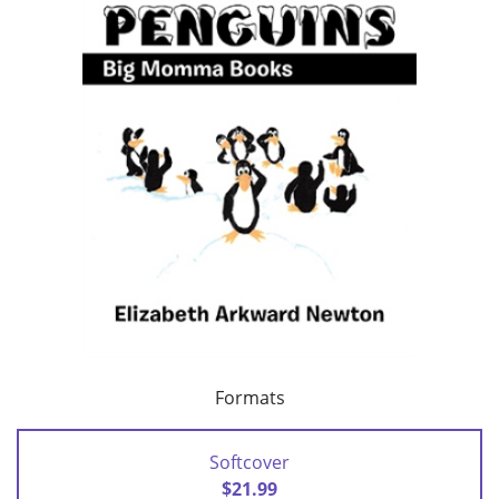
Formats
Softcover
$21.99