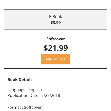
E-Book
$3.99
Softcover
$21.99
Book Details
Language
:
English
Publication Date
:
2/28/2018
Format
:
Softcover