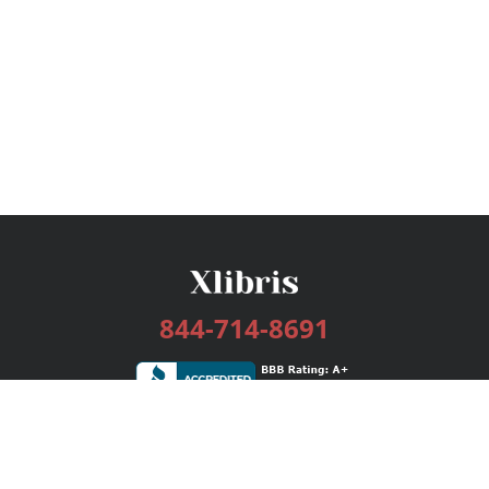
844-714-8691
Services
Publishing Plans