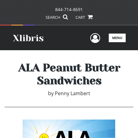
844-714-8691
SEARCH
CART
User Men
MENU
ALA Peanut Butter
Sandwiches
by
Penny Lambert