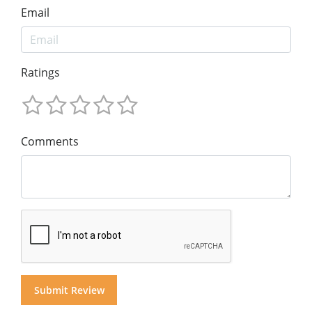
Email
Ratings
Comments