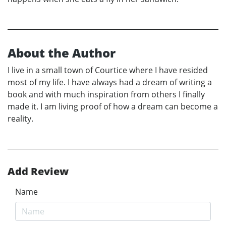
About the Author
I live in a small town of Courtice where I have resided
most of my life. I have always had a dream of writing a
book and with much inspiration from others I finally
made it. I am living proof of how a dream can become a
reality.
Add Review
Name