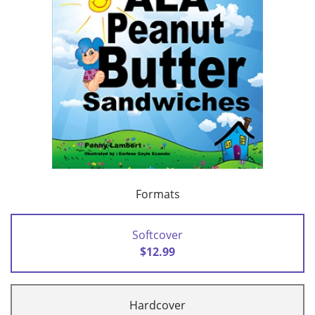
Formats
Softcover
$12.99
Hardcover