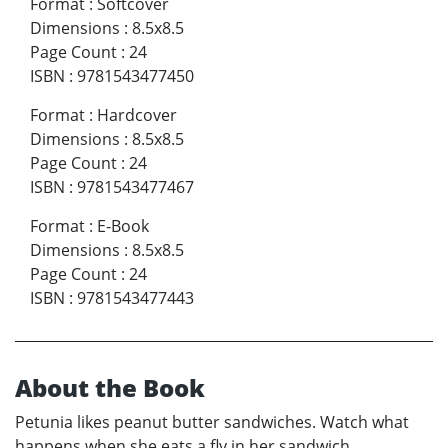
Format
:
Softcover
Dimensions
:
8.5x8.5
Page Count
:
24
ISBN
:
9781543477450
Format
:
Hardcover
Dimensions
:
8.5x8.5
Page Count
:
24
ISBN
:
9781543477467
Format
:
E-Book
Dimensions
:
8.5x8.5
Page Count
:
24
ISBN
:
9781543477443
About the Book
Petunia likes peanut butter sandwiches. Watch what
happens when she eats a fly in her sandwich.