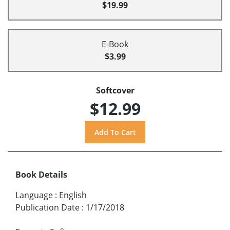
$19.99
E-Book
$3.99
Softcover
$12.99
Book Details
Language
:
English
Publication Date
:
1/17/2018