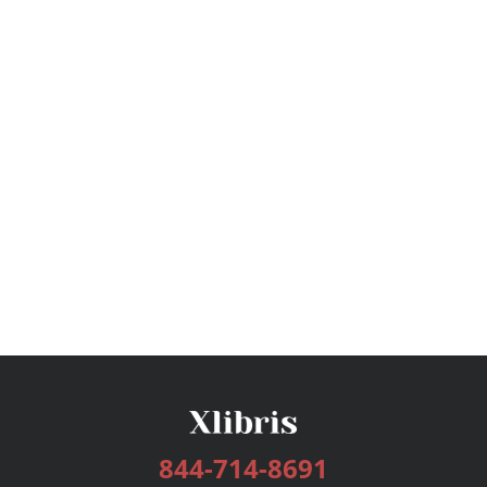
844-714-8691