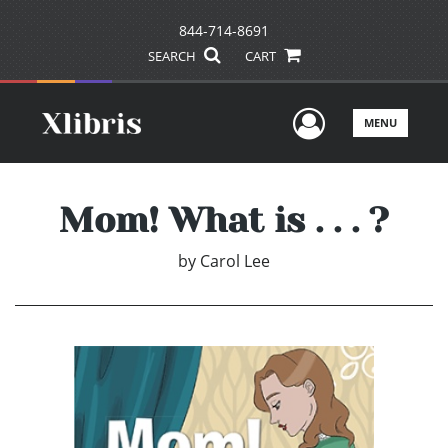
844-714-8691
SEARCH
CART
User Men
MENU
Mom! What is . . . ?
by
Carol Lee