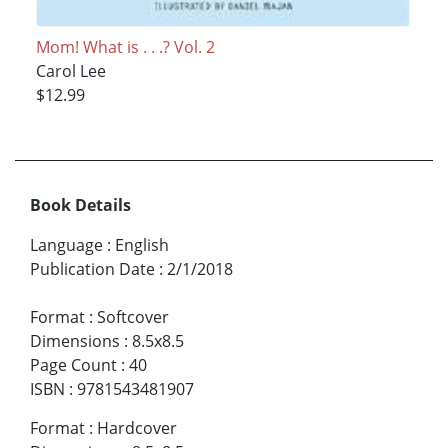
Mom! What is . . .? Vol. 2
Carol Lee
$12.99
Book Details
Language
:
English
Publication Date
:
2/1/2018
Format
:
Softcover
Dimensions
:
8.5x8.5
Page Count
:
40
ISBN
:
9781543481907
Format
:
Hardcover