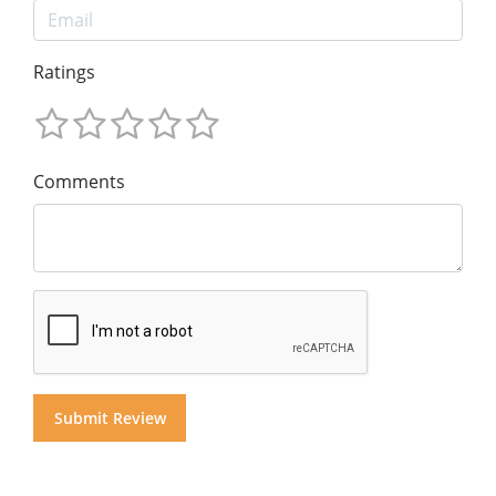
Ratings
Comments