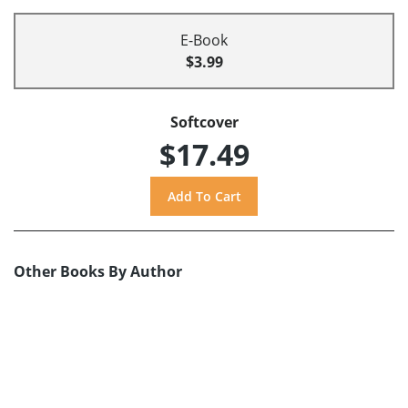
E-Book
$3.99
Softcover
$17.49
Other Books By Author