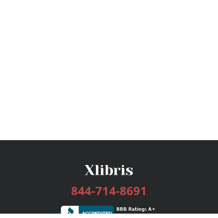
844-714-8691