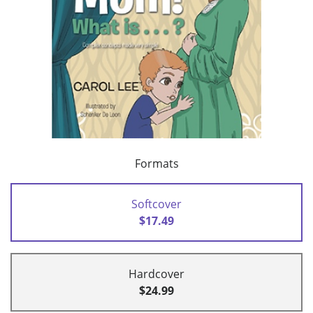
Formats
Softcover
$17.49
Hardcover
$24.99