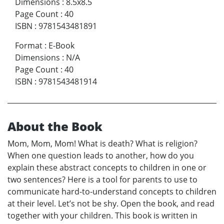
Dimensions
:
8.5x8.5
Page Count
:
40
ISBN
:
9781543481891
Format
:
E-Book
Dimensions
:
N/A
Page Count
:
40
ISBN
:
9781543481914
About the Book
Mom, Mom, Mom! What is death? What is religion?
When one question leads to another, how do you
explain these abstract concepts to children in one or
two sentences? Here is a tool for parents to use to
communicate hard-to-understand concepts to children
at their level. Let’s not be shy. Open the book, and read
together with your children. This book is written in