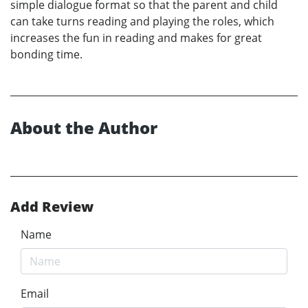
simple dialogue format so that the parent and child
can take turns reading and playing the roles, which
increases the fun in reading and makes for great
bonding time.
About the Author
Add Review
Name
Email