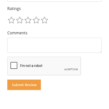
Ratings
Comments