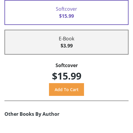
Softcover
$15.99
E-Book
$3.99
Softcover
$15.99
Other Books By Author