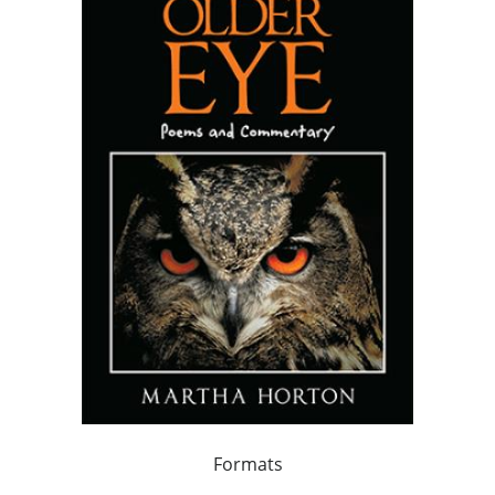
Formats