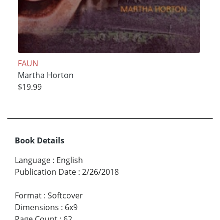
FAUN
Martha Horton
$19.99
Book Details
Language
:
English
Publication Date
:
2/26/2018
Format
:
Softcover
Dimensions
:
6x9
Page Count
:
62