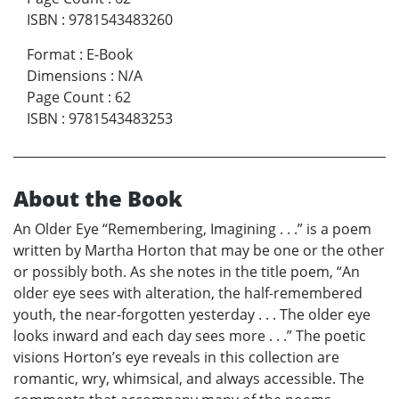
ISBN
:
9781543483260
Format
:
E-Book
Dimensions
:
N/A
Page Count
:
62
ISBN
:
9781543483253
About the Book
An Older Eye “Remembering, Imagining . . .” is a poem
written by Martha Horton that may be one or the other
or possibly both. As she notes in the title poem, “An
older eye sees with alteration, the half-remembered
youth, the near-forgotten yesterday . . . The older eye
looks inward and each day sees more . . .” The poetic
visions Horton’s eye reveals in this collection are
romantic, wry, whimsical, and always accessible. The