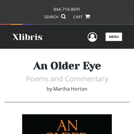
844-714-8691
SEARCH
CART
User Men
MENU
An Older Eye
Poems and Commentary
by
Martha Horton