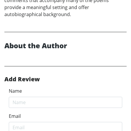
comments that accompany many of the poems
provide a meaningful setting and offer
autobiographical background.
About the Author
Add Review
Name
Email