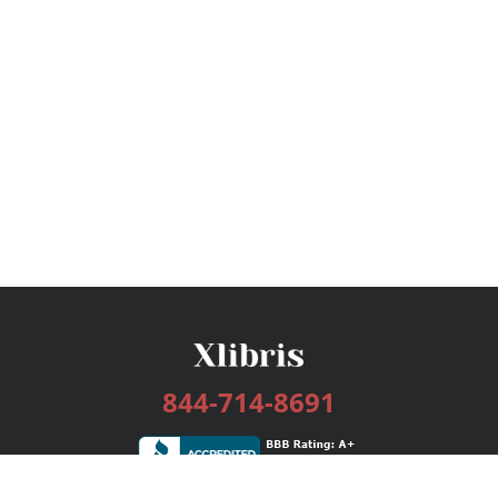
844-714-8691