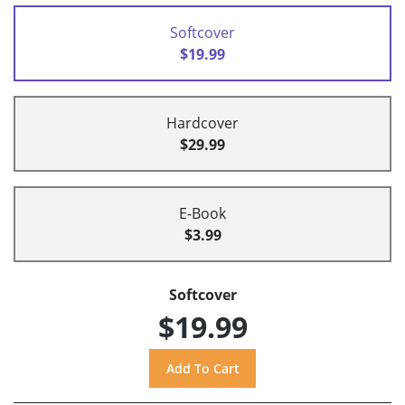
Softcover
$19.99
Hardcover
$29.99
E-Book
$3.99
Softcover
$19.99