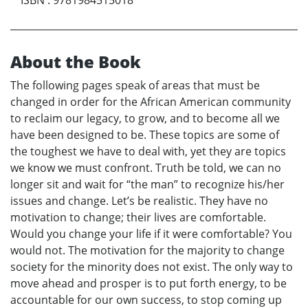
About the Book
The following pages speak of areas that must be
changed in order for the African American community
to reclaim our legacy, to grow, and to become all we
have been designed to be. These topics are some of
the toughest we have to deal with, yet they are topics
we know we must confront. Truth be told, we can no
longer sit and wait for “the man” to recognize his/her
issues and change. Let’s be realistic. They have no
motivation to change; their lives are comfortable.
Would you change your life if it were comfortable? You
would not. The motivation for the majority to change
society for the minority does not exist. The only way to
move ahead and prosper is to put forth energy, to be
accountable for our own success, to stop coming up