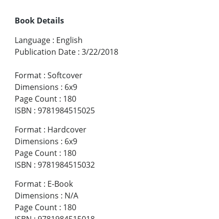
Book Details
Language
:
English
Publication Date
:
3/22/2018
Format
:
Softcover
Dimensions
:
6x9
Page Count
:
180
ISBN
:
9781984515025
Format
:
Hardcover
Dimensions
:
6x9
Page Count
:
180
ISBN
:
9781984515032
Format
:
E-Book
Dimensions
:
N/A
Page Count
:
180
ISBN
:
9781984515018