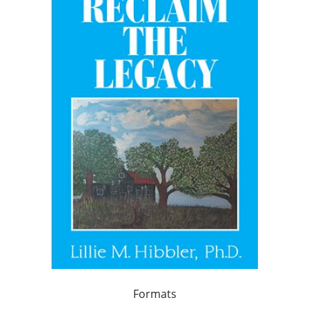
Formats