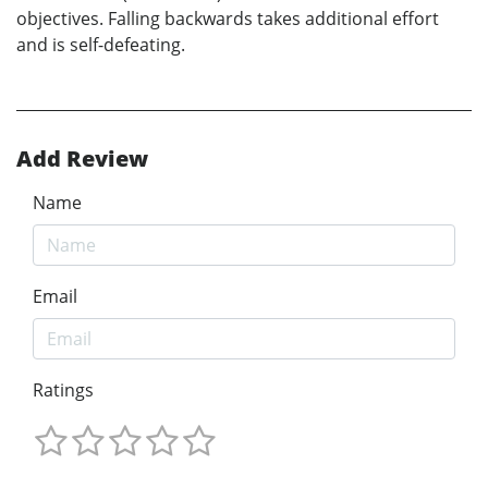
objectives. Falling backwards takes additional effort
and is self-defeating.
Add Review
Name
Email
Ratings