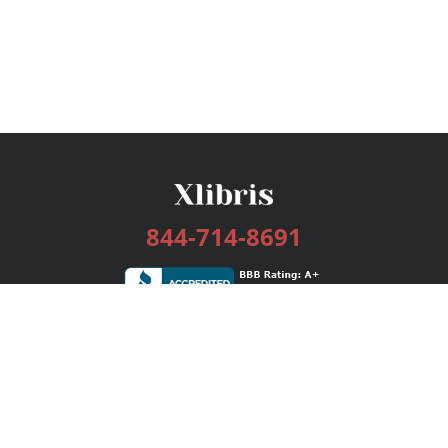
844-714-8691
Services
Publishing Plans
Editorial
Add-On
Marketing