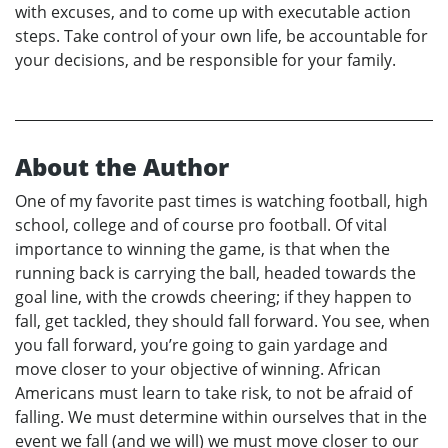
with excuses, and to come up with executable action
steps. Take control of your own life, be accountable for
your decisions, and be responsible for your family.
About the Author
One of my favorite past times is watching football, high
school, college and of course pro football. Of vital
importance to winning the game, is that when the
running back is carrying the ball, headed towards the
goal line, with the crowds cheering; if they happen to
fall, get tackled, they should fall forward. You see, when
you fall forward, you’re going to gain yardage and
move closer to your objective of winning. African
Americans must learn to take risk, to not be afraid of
falling. We must determine within ourselves that in the
event we fall (and we will) we must move closer to our