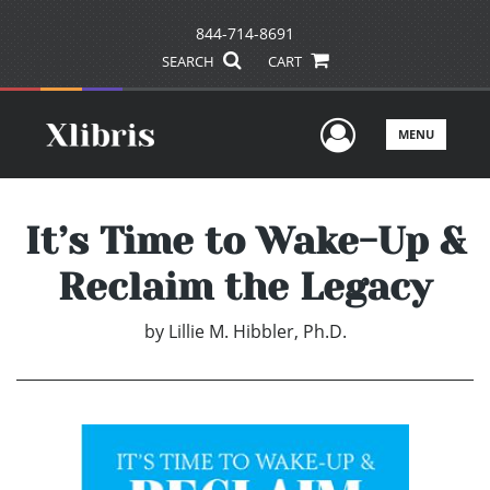
844-714-8691
SEARCH
CART
User Men
MENU
It’s Time to Wake-Up &
Reclaim the Legacy
by
Lillie M. Hibbler, Ph.D.