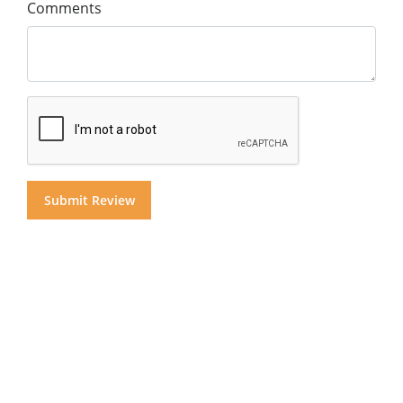
Comments