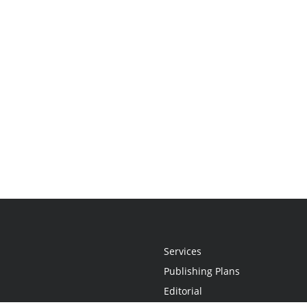
Services
Publishing Plans
Editorial