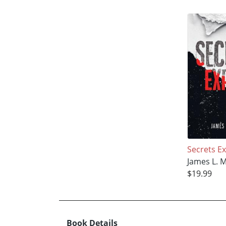
Secrets E
James L. 
$19.99
Book Details