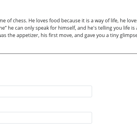
e of chess. He loves food because it is a way of life, he lo
a game” he can only speak for himself, and he's telling you life
s the appetizer, his first move, and gave you a tiny glimpse