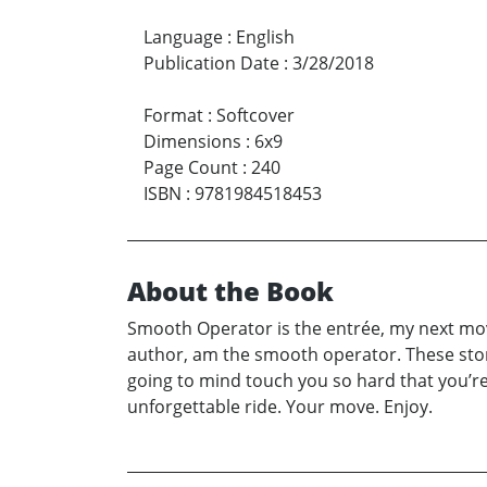
Language
:
English
Publication Date
:
3/28/2018
Format
:
Softcover
Dimensions
:
6x9
Page Count
:
240
ISBN
:
9781984518453
About the Book
Smooth Operator is the entrée, my next move
author, am the smooth operator. These stor
going to mind touch you so hard that you’re 
unforgettable ride. Your move. Enjoy.