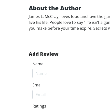
About the Author
James L. McCray, loves food and love the gam
live his life. People love to say “life isn’t 
you make before your time expire. Secrets wa
Add Review
Name
Email
Ratings