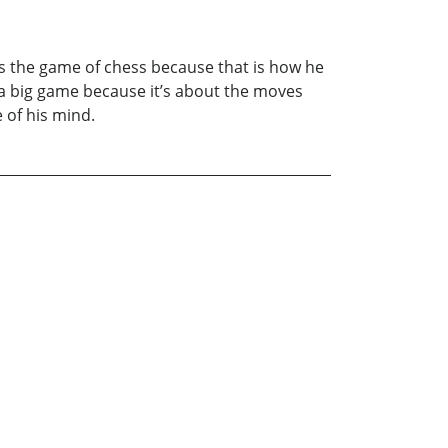
ves the game of chess because that is how he
 is a big game because it’s about the moves
 of his mind.