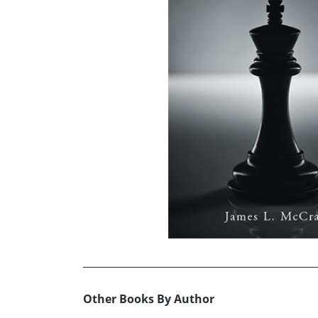
Other Books By Author