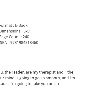
Format
:
E-Book
Dimensions
:
6x9
Page Count
:
240
ISBN
:
9781984518460
, the reader, are my therapist and I, the
ur mind is going to go so smooth, and I’m
ecause I’m going to take you on an