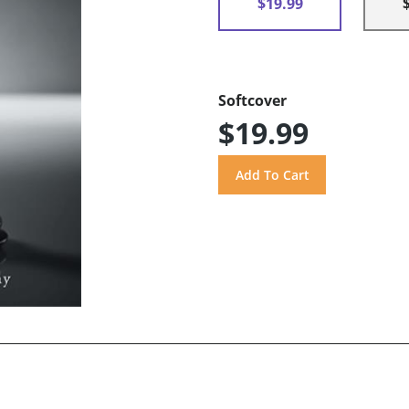
$19.99
Softcover
$19.99