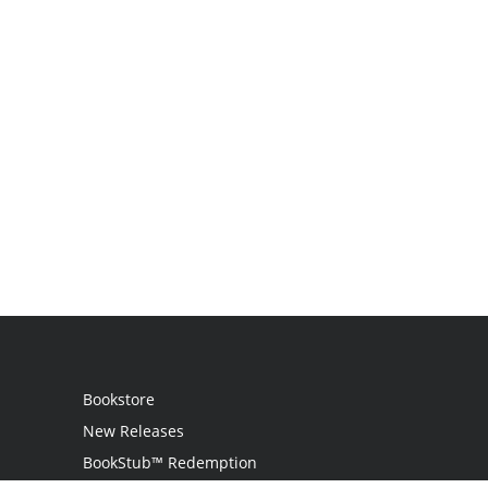
Bookstore
New Releases
BookStub™ Redemption