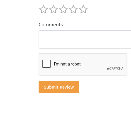
Comments