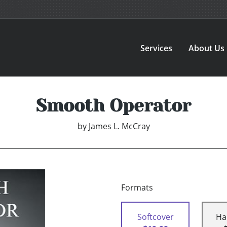
Services
About Us
Smooth Operator
by
James L. McCray
Formats
Softcover
Ha