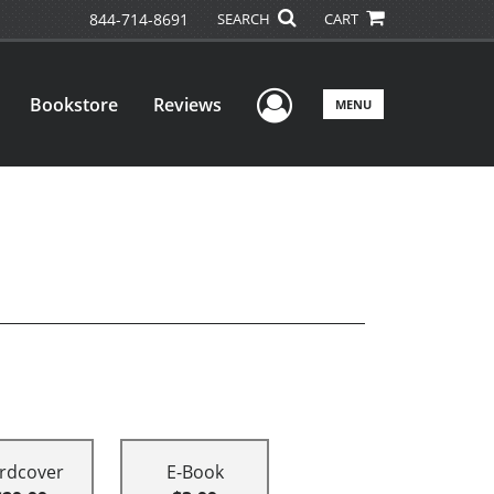
844-714-8691
SEARCH
CART
User Menu
Bookstore
Reviews
MENU
rdcover
E-Book