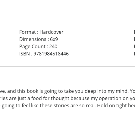
Format
:
Hardcover
Dimensions
:
6x9
Page Count
:
240
ISBN
:
9781984518446
, and this book is going to take you deep into my mind. You
ies are just a food for thought because my operation on yo
going to feel like these stories are so real. Hold on tight b