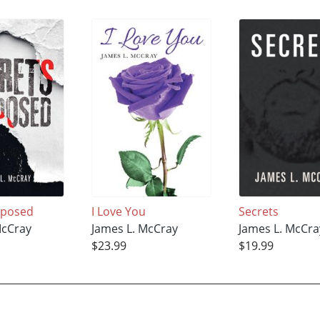
xposed
I Love You
Secrets
McCray
James L. McCray
James L. McCra
$23.99
$19.99